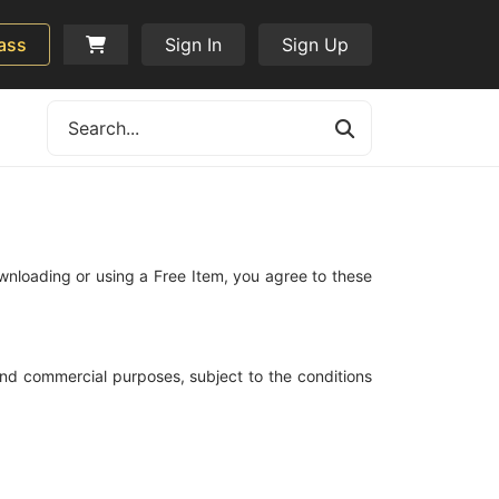
ass
Sign In
Sign Up
wnloading or using a Free Item, you agree to these
and commercial purposes, subject to the conditions