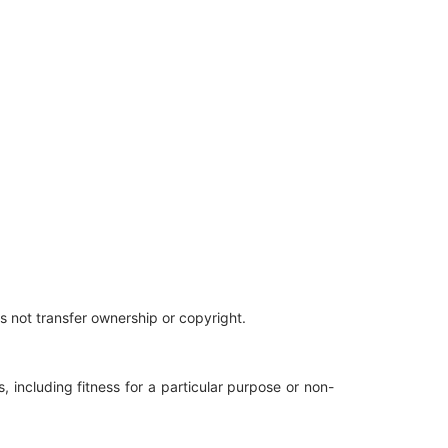
es not transfer ownership or copyright.
, including fitness for a particular purpose or non-