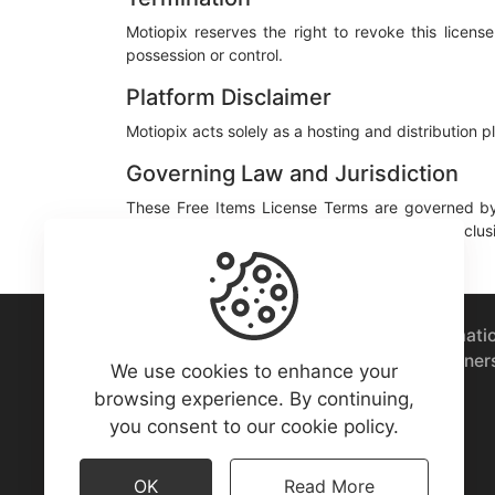
Motiopix reserves the right to revoke this licen
possession or control.
Platform Disclaimer
Motiopix acts solely as a hosting and distribution 
Governing Law and Jurisdiction
These Free Items License Terms are governed by
therein. Any disputes shall be subject to the exclus
A marketplace to buy or sell vector animati
download free assets from motion designer
We use cookies to enhance your
world.
browsing experience. By continuing,
you consent to our cookie policy.
OK
Read More