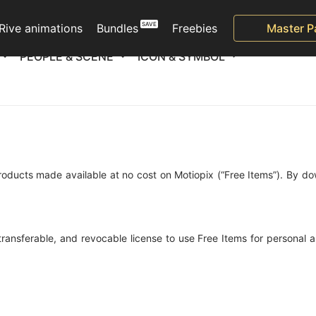
Rive animations
Bundles
Freebies
Master P
PEOPLE & SCENE
ICON & SYMBOL
roducts made available at no cost on Motiopix (“Free Items”). By do
-transferable, and revocable license to use Free Items for personal 