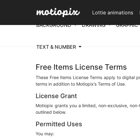
Lottie animations
BACKGROUND
DRAWING
GRAPHIC
TEXT & NUMBER
Free Items License Terms
These Free Items License Terms apply to digital p
terms in addition to Motiopix’s Terms of Use.
License Grant
Motiopix grants you a limited, non-exclusive, non
outlined below.
Permitted Uses
You may: