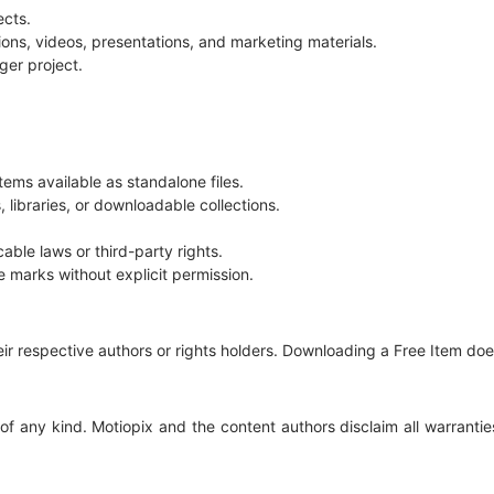
ects.
ions, videos, presentations, and marketing materials.
ger project.
Items available as standalone files.
libraries, or downloadable collections.
able laws or third-party rights.
e marks without explicit permission.
their respective authors or rights holders. Downloading a Free Item do
of any kind. Motiopix and the content authors disclaim all warranties