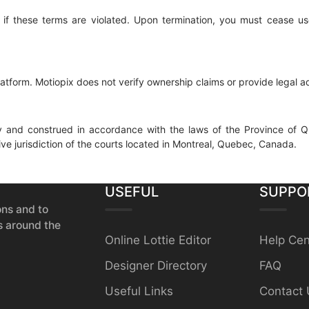
se if these terms are violated. Upon termination, you must cease u
platform. Motiopix does not verify ownership claims or provide legal a
 and construed in accordance with the laws of the Province of Q
ive jurisdiction of the courts located in Montreal, Quebec, Canada.
USEFUL
SUPPO
ons and to
s around the
Online Lottie Editor
Help Cen
Designer Directory
FAQ
Useful Links
Contact 