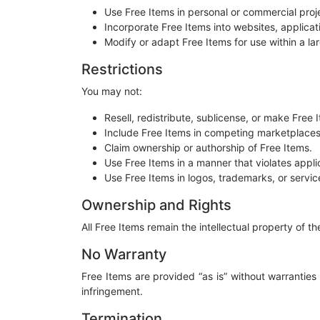
Use Free Items in personal or commercial proj
Incorporate Free Items into websites, applicat
Modify or adapt Free Items for use within a lar
Restrictions
You may not:
Resell, redistribute, sublicense, or make Free 
Include Free Items in competing marketplaces, 
Claim ownership or authorship of Free Items.
Use Free Items in a manner that violates applic
Use Free Items in logos, trademarks, or servic
Ownership and Rights
All Free Items remain the intellectual property of 
No Warranty
Free Items are provided “as is” without warranties 
infringement.
Termination