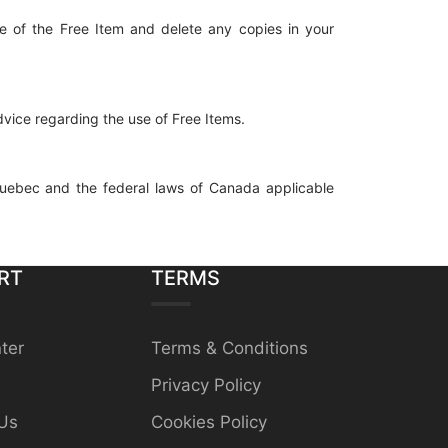
se of the Free Item and delete any copies in your
dvice regarding the use of Free Items.
uebec and the federal laws of Canada applicable
RT
TERMS
ter
Terms & Conditions
Privacy Policy
Us
Cookies Policy