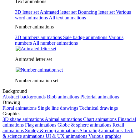
Text animations
3D letter set
Animated letter set
Bouncing letter set
Various
word animations
All text animations
Number animations
3D numbers animations
Sale badge animations
Various
numbers
All number animations
Animated letter set
Number animation set
Background
Abstract backgrounds
Blob animations
Pictorial animations
Drawing
Floral animations
Single line drawings
Technical drawings
Graphics
3D shape animations
Animal animations
Chart animations
Financial
animations
Flag animations
Globe & sphere animations
Retail
animations
Smiley & emoji animations
Star rating animations
Tech
& science animations
UI & UX animations
Various graphics