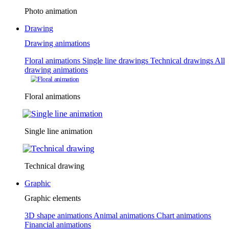
Photo animation
Drawing
Drawing animations
Floral animations
Single line drawings
Technical drawings
All
drawing animations
Floral animations
Single line animation
Technical drawing
Graphic
Graphic elements
3D shape animations
Animal animations
Chart animations
Financial animations