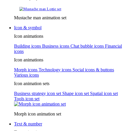
Mustache man animation set
Icon & symbol
Icon animations
Building icons
Business icons
Chat bubble icons
Financial
icons
Icon animations
Morph icons
Technology icons
Social icons & buttons
Various icons
Icon animation sets
Business strategy icon set
Shape icon set
Spatial icon set
Tools icon set
Morph icon animation set
Text & number