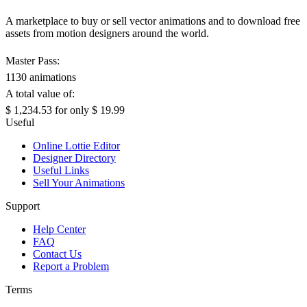
A marketplace to buy or sell vector animations and to download free
assets from motion designers around the world.
Master Pass:
1130 animations
A total value of:
$ 1,234.53
for only
$ 19.99
Useful
Online Lottie Editor
Designer Directory
Useful Links
Sell Your Animations
Support
Help Center
FAQ
Contact Us
Report a Problem
Terms