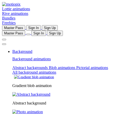
Lottie animations
Rive animations
Bundles
Freebies
Master Pass
Sign In
Sign Up
Master Pass
Sign In
Sign Up
Background
Background animations
Abstract backgrounds
Blob animations
Pictorial animations
All background animations
Gradient blob animation
Abstract background