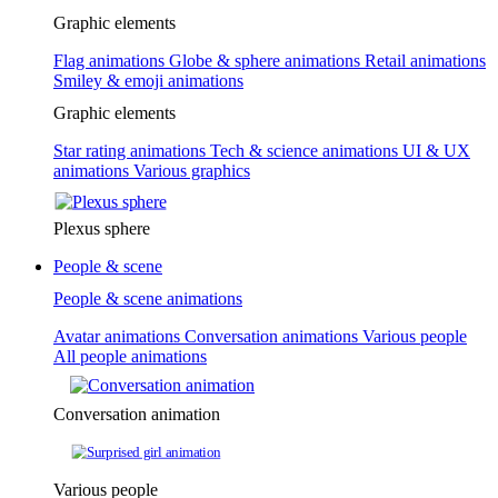
Graphic elements
Flag animations
Globe & sphere animations
Retail animations
Smiley & emoji animations
Graphic elements
Star rating animations
Tech & science animations
UI & UX
animations
Various graphics
Plexus sphere
People & scene
People & scene animations
Avatar animations
Conversation animations
Various people
All people animations
Conversation animation
Various people