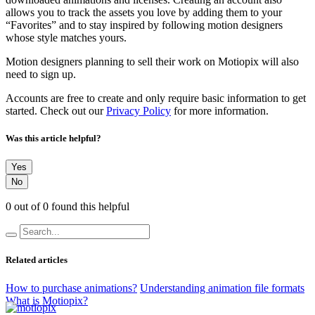
allows you to track the assets you love by adding them to your
“Favorites” and to stay inspired by following motion designers
whose style matches yours.
Motion designers planning to sell their work on Motiopix will also
need to sign up.
Accounts are free to create and only require basic information to get
started. Check out our
Privacy Policy
for more information.
Was this article helpful?
Yes
No
0 out of 0 found this helpful
Related articles
How to purchase animations?
Understanding animation file formats
What is Motiopix?