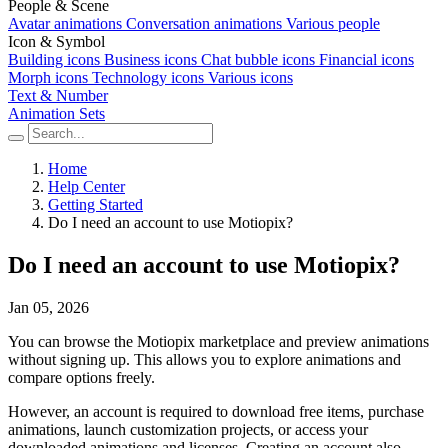
People & Scene
Avatar animations
Conversation animations
Various people
Icon & Symbol
Building icons
Business icons
Chat bubble icons
Financial icons
Morph icons
Technology icons
Various icons
Text & Number
Animation Sets
Home
Help Center
Getting Started
Do I need an account to use Motiopix?
Do I need an account to use Motiopix?
Jan 05, 2026
You can browse the Motiopix marketplace and preview animations
without signing up. This allows you to explore animations and
compare options freely.
However, an account is required to download free items, purchase
animations, launch customization projects, or access your
downloaded animations and licenses. Creating an account also