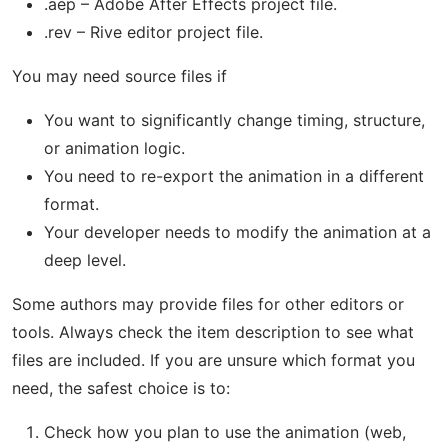
.aep – Adobe After Effects project file.
.rev – Rive editor project file.
You may need source files if
You want to significantly change timing, structure,
or animation logic.
You need to re-export the animation in a different
format.
Your developer needs to modify the animation at a
deep level.
Some authors may provide files for other editors or
tools. Always check the item description to see what
files are included. If you are unsure which format you
need, the safest choice is to:
Check how you plan to use the animation (web,