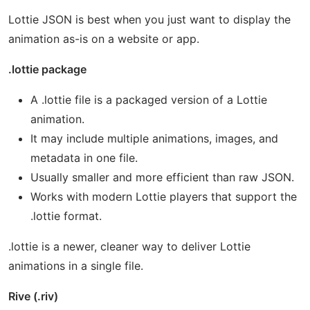
Lottie JSON is best when you just want to display the
animation as-is on a website or app.
.lottie package
A .lottie file is a packaged version of a Lottie
animation.
It may include multiple animations, images, and
metadata in one file.
Usually smaller and more efficient than raw JSON.
Works with modern Lottie players that support the
.lottie format.
.lottie is a newer, cleaner way to deliver Lottie
animations in a single file.
Rive (.riv)