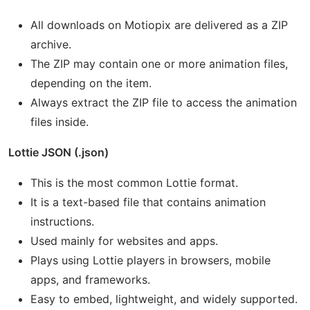
All downloads on Motiopix are delivered as a ZIP
archive.
The ZIP may contain one or more animation files,
depending on the item.
Always extract the ZIP file to access the animation
files inside.
Lottie JSON (.json)
This is the most common Lottie format.
It is a text-based file that contains animation
instructions.
Used mainly for websites and apps.
Plays using Lottie players in browsers, mobile
apps, and frameworks.
Easy to embed, lightweight, and widely supported.