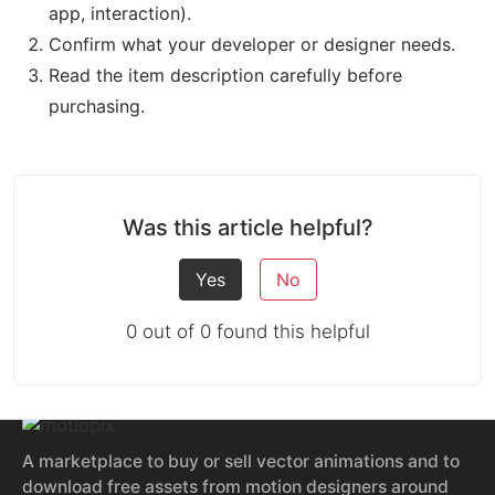
app, interaction).
Confirm what your developer or designer needs.
Read the item description carefully before
purchasing.
Was this article helpful?
Yes
No
0 out of 0 found this helpful
A marketplace to buy or sell vector animations and to
download free assets from motion designers around