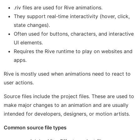
.riv files are used for Rive animations.
They support real-time interactivity (hover, click,
state changes).
Often used for buttons, characters, and interactive
UI elements.
Requires the Rive runtime to play on websites and
apps.
Rive is mostly used when animations need to react to
user actions.
Source files include the project files. These are used to
make major changes to an animation and are usually
intended for developers, designers, or motion artists.
Common source file types