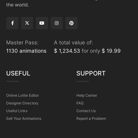
the world.
Master Pass:
A total value of:
1130 animations
$ 1,234.53
for only
$ 19.99
USEFUL
SUPPORT
Online Lottie Editor
Help Center
Designer Directory
FAQ
Useful Links
Contact Us
Sell Your Animations
Report a Problem