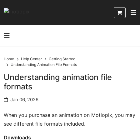
Home
Help Center
Getting Started
Understanding Animation File Formats
Understanding animation file
formats
Jan 06, 2026
When you purchase an animation on Motiopix, you may
see different file formats included.
Downloads