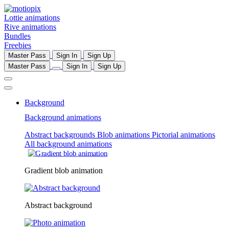
Lottie animations
Rive animations
Bundles
Freebies
Master Pass
Sign In
Sign Up
Master Pass
Sign In
Sign Up
Background
Background animations
Abstract backgrounds
Blob animations
Pictorial animations
All background animations
Gradient blob animation
Abstract background