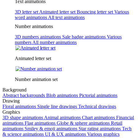
Text animations
3D letter set
Animated letter set
Bouncing letter set
Various
word animations
All text animations
Number animations
3D numbers animations
Sale badge animations
Various
numbers
All number animations
Animated letter set
Number animation set
Background
Abstract backgrounds
Blob animations
Pictorial animations
Drawing
Floral animations
Single line drawings
Technical drawings
Graphics
3D shape animations
Animal animations
Chart animations
Financial
animations
Flag animations
Globe & sphere animations
Retail
animations
Smiley & emoji animations
Star rating animations
Tech
& science animations
UI & UX animations
Various graphics