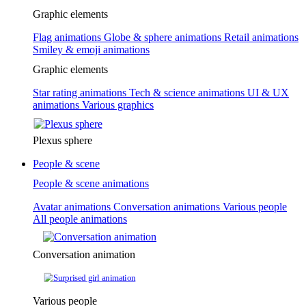
Graphic elements
Flag animations
Globe & sphere animations
Retail animations
Smiley & emoji animations
Graphic elements
Star rating animations
Tech & science animations
UI & UX
animations
Various graphics
Plexus sphere
People & scene
People & scene animations
Avatar animations
Conversation animations
Various people
All people animations
Conversation animation
Various people