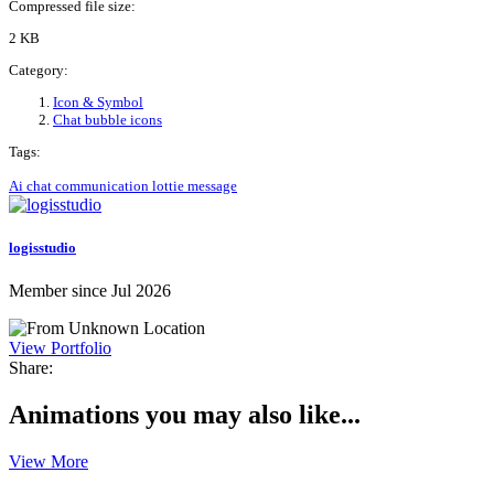
Compressed file size:
2 KB
Category:
Icon & Symbol
Chat bubble icons
Tags:
Ai
chat
communication
lottie
message
logisstudio
Member since Jul 2026
View Portfolio
Share:
Animations you may also like...
View More