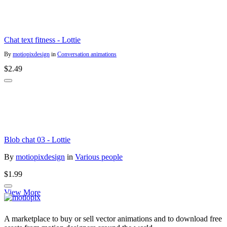
Chat text fitness - Lottie
By
motiopixdesign
in
Conversation animations
$2.49
Blob chat 03 - Lottie
By
motiopixdesign
in
Various people
$1.99
View More
A marketplace to buy or sell vector animations and to download free