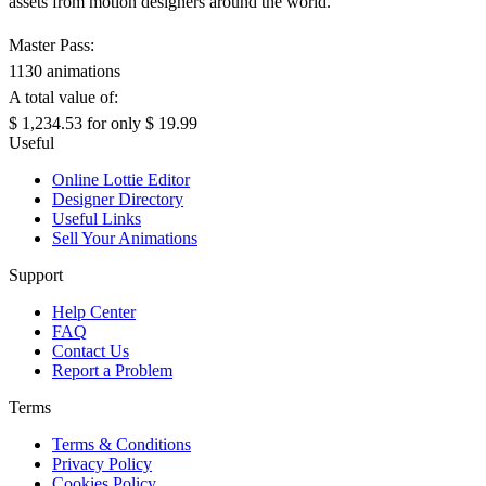
assets from motion designers around the world.
Master Pass:
1130 animations
A total value of:
$ 1,234.53
for only
$ 19.99
Useful
Online Lottie Editor
Designer Directory
Useful Links
Sell Your Animations
Support
Help Center
FAQ
Contact Us
Report a Problem
Terms
Terms & Conditions
Privacy Policy
Cookies Policy