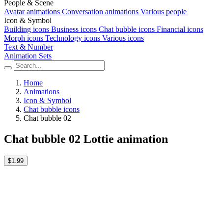
People & Scene
Avatar animations
Conversation animations
Various people
Icon & Symbol
Building icons
Business icons
Chat bubble icons
Financial icons
Morph icons
Technology icons
Various icons
Text & Number
Animation Sets
Home
Animations
Icon & Symbol
Chat bubble icons
Chat bubble 02
Chat bubble 02 Lottie animation
$1.99