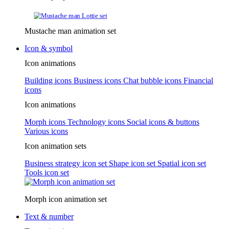
Mustache man animation set
Icon & symbol
Icon animations
Building icons
Business icons
Chat bubble icons
Financial
icons
Icon animations
Morph icons
Technology icons
Social icons & buttons
Various icons
Icon animation sets
Business strategy icon set
Shape icon set
Spatial icon set
Tools icon set
Morph icon animation set
Text & number