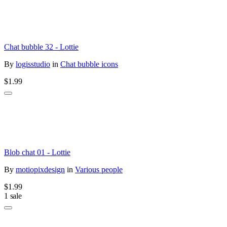
Chat bubble 32 - Lottie
By
logisstudio
in
Chat bubble icons
$1.99
Blob chat 01 - Lottie
By
motiopixdesign
in
Various people
$1.99
1 sale