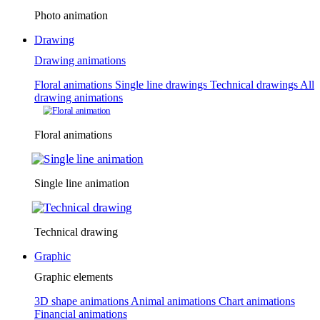
Photo animation
Drawing
Drawing animations
Floral animations
Single line drawings
Technical drawings
All
drawing animations
Floral animations
Single line animation
Technical drawing
Graphic
Graphic elements
3D shape animations
Animal animations
Chart animations
Financial animations