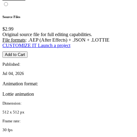
Source Files
$2.99
Original source file for full editing capabilities.
File formats
: .AEP (After Effects) + .JSON + .LOTTIE
CUSTOMIZE IT
Launch a project
Add to Cart
Published:
Jul 04, 2026
Animation format:
Lottie animation
Dimension:
512 x 512 px
Frame rate:
30 fps