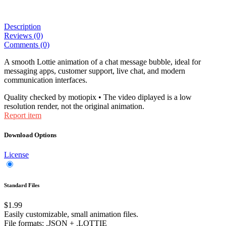
Description
Reviews (0)
Comments (0)
A smooth Lottie animation of a chat message bubble, ideal for
messaging apps, customer support, live chat, and modern
communication interfaces.
Quality checked by motiopix • The video diplayed is a low
resolution render, not the original animation.
Report item
Download Options
License
Standard Files
$1.99
Easily customizable, small animation files.
File formats
: .JSON + .LOTTIE