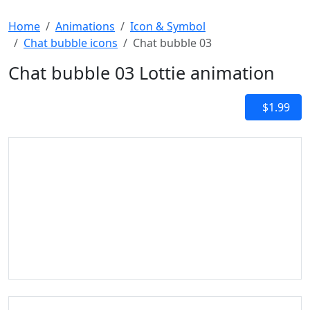
Home
Animations
Icon & Symbol
Chat bubble icons
Chat bubble 03
Chat bubble 03 Lottie animation
$1.99