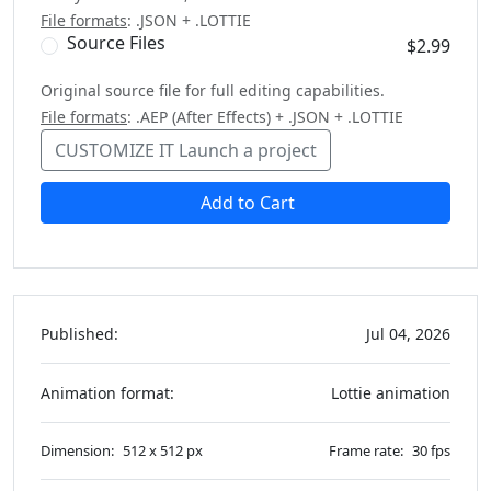
File formats
: .JSON + .LOTTIE
Source Files
$2.99
Original source file for full editing capabilities.
File formats
: .AEP (After Effects) + .JSON + .LOTTIE
CUSTOMIZE IT
Launch a project
Add to Cart
Published:
Jul 04, 2026
Animation format:
Lottie animation
Dimension:
512 x 512 px
Frame rate:
30 fps