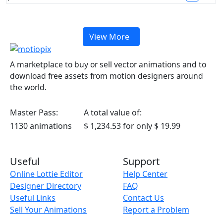
View More
A marketplace to buy or sell vector animations and to
download free assets from motion designers around
the world.
Master Pass:
A total value of:
1130 animations
$ 1,234.53
for only
$ 19.99
Useful
Support
Online Lottie Editor
Help Center
Designer Directory
FAQ
Useful Links
Contact Us
Sell Your Animations
Report a Problem