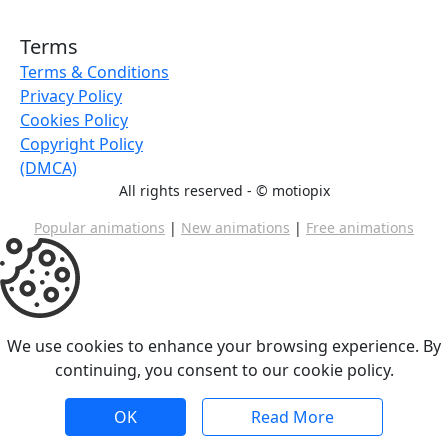
Terms
Terms & Conditions
Privacy Policy
Cookies Policy
Copyright Policy
(DMCA)
All rights reserved - ©
motiopix
Popular animations
|
New animations
|
Free animations
We use cookies to enhance your browsing experience. By
continuing, you consent to our cookie policy.
OK
Read More