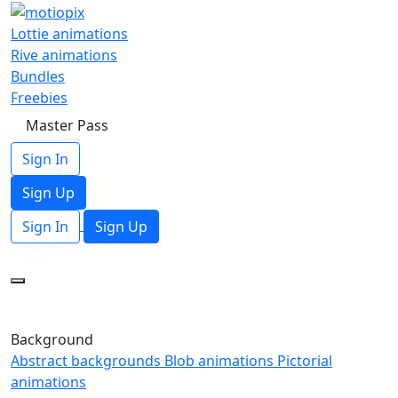
Lottie animations
Rive animations
Bundles
Freebies
Master Pass
Sign In
Sign Up
Sign In
Sign Up
Background
Abstract backgrounds
Blob animations
Pictorial
animations