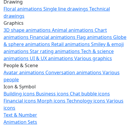
Drawing
Floral animations
Single line drawings
Technical
drawings
Graphics
3D shape animations
Animal animations
Chart
animations
Financial animations
Flag animations
Globe
& sphere animations
Retail animations
Smiley & emoji
animations
Star rating animations
Tech & science
animations
UI & UX animations
Various graphics
People & Scene
Avatar animations
Conversation animations
Various
people
Icon & Symbol
Building icons
Business icons
Chat bubble icons
Financial icons
Morph icons
Technology icons
Various
icons
Text & Number
Animation Sets