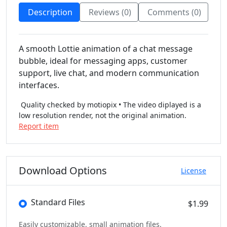
Description
Reviews (0)
Comments (0)
A smooth Lottie animation of a chat message
bubble, ideal for messaging apps, customer
support, live chat, and modern communication
interfaces.
Quality checked by motiopix • The video diplayed is a
low resolution render, not the original animation.
Report item
Download Options
License
Standard Files
$1.99
Easily customizable, small animation files.