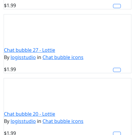
$1.99
Chat bubble 27 - Lottie
By
logisstudio
in
Chat bubble icons
$1.99
Chat bubble 20 - Lottie
By
logisstudio
in
Chat bubble icons
$1.99