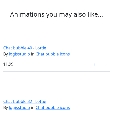
Animations you may also like...
Chat bubble 40 - Lottie
By
logisstudio
in
Chat bubble icons
$1.99
Chat bubble 32 - Lottie
By
logisstudio
in
Chat bubble icons