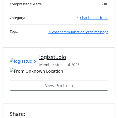
Compressed file size:
2 KB
Category:
Chat bubble icons
Tags:
Ai
chat
communication
lottie
message
logisstudio
Member since Jul 2026
View Portfolio
Share: