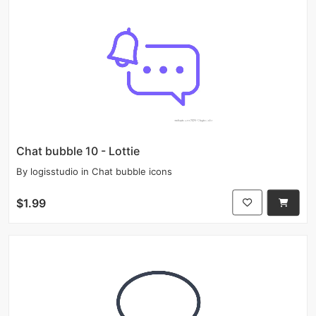
Chat bubble 10 - Lottie
By
logisstudio
in
Chat bubble icons
$1.99