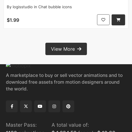
By
logisstudio
in
Chat bubble icons
$1.99
View More
A marketplace to buy or sell vector animations and to
download free assets from motion designers around
the world.
Master Pass:
A total value of: