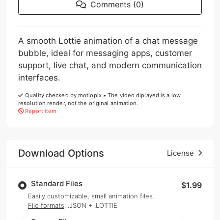
Comments (0)
A smooth Lottie animation of a chat message
bubble, ideal for messaging apps, customer
support, live chat, and modern communication
interfaces.
Quality checked by motiopix • The video diplayed is a low
resolution render, not the original animation.
Report item
Download Options
License
Standard Files
$1.99
Easily customizable, small animation files.
File formats
: .JSON + .LOTTIE