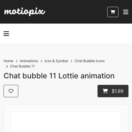
Home
Animations
Icon & Symbol
Chat Bubble Icons
Chat Bubble 11
Chat bubble 11 Lottie animation
$1.99