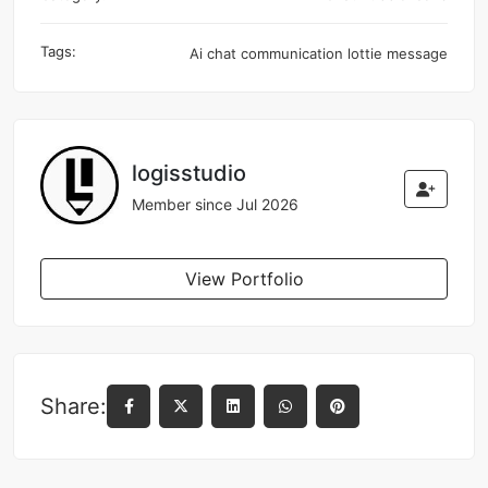
Tags:
Ai
chat
communication
lottie
message
logisstudio
Member since Jul 2026
View Portfolio
Share: