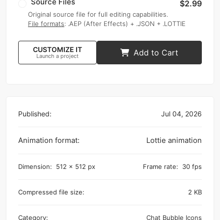
Source Files
$2.99
Original source file for full editing capabilities.
File formats
: .AEP (After Effects) + .JSON + .LOTTIE
CUSTOMIZE IT
Add to Cart
Launch a project
Published:
Jul 04, 2026
Animation format:
Lottie animation
Dimension:
512 x 512 px
Frame rate:
30 fps
Compressed file size:
2 KB
Category:
Chat Bubble Icons