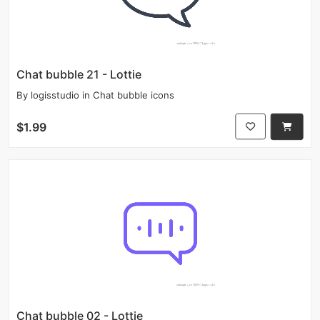
Chat bubble 21 - Lottie
By
logisstudio
in
Chat bubble icons
$1.99
Chat bubble 02 - Lottie