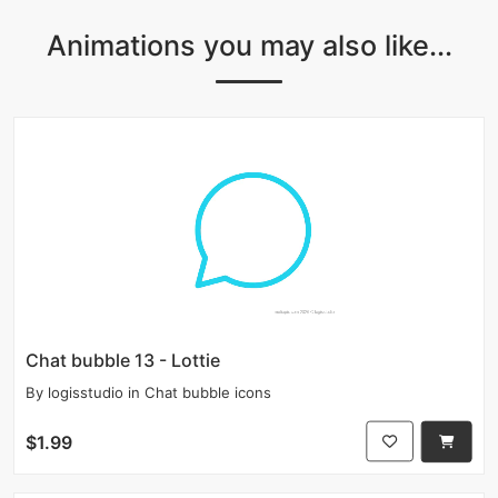
Animations you may also like...
Chat bubble 13 - Lottie
By
logisstudio
in
Chat bubble icons
$1.99