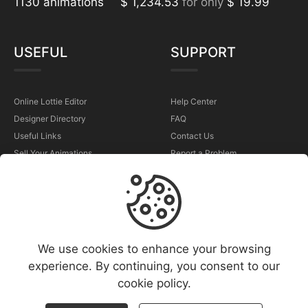
1130 animations
$ 1,234.53
for only
$ 19.99
USEFUL
SUPPORT
Online Lottie Editor
Help Center
Designer Directory
FAQ
Useful Links
Contact Us
Sell Your Animations
Report a Problem
TERMS
We use cookies to enhance your browsing
Terms & Conditions
experience. By continuing, you consent to our
Privacy Policy
cookie policy.
Cookies Policy
Copyright Policy (DMCA)