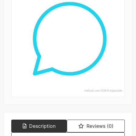
Description
Reviews (0)