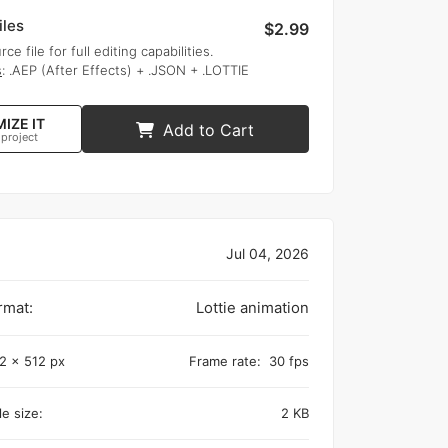
iles
$2.99
rce file for full editing capabilities.
s
: .AEP (After Effects) + .JSON + .LOTTIE
IZE IT
Add to Cart
 project
Jul 04, 2026
rmat:
Lottie animation
2 x 512 px
Frame rate:
30 fps
e size:
2 KB