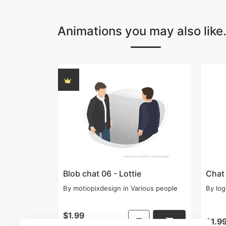
Animations you may also like.
Blob chat 06 - Lottie
Chat 
By
motiopixdesign
in
Various people
By
log
$1.99
$1.9