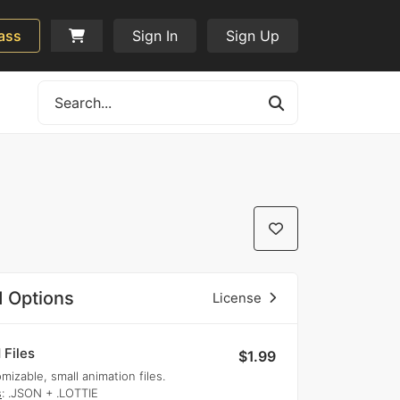
ass
Sign In
Sign Up
 Options
License
 Files
$1.99
mizable, small animation files.
s
: .JSON + .LOTTIE