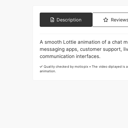
Description
Reviews
A smooth Lottie animation of a chat m
messaging apps, customer support, li
communication interfaces.
Quality checked by motiopix • The video diplayed is a 
animation.