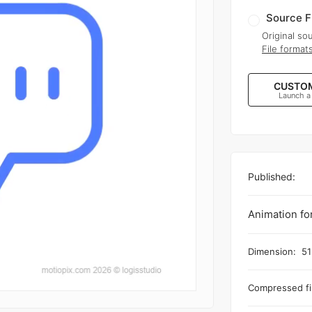
Source F
Original sou
File format
CUSTOM
Launch a
Published:
Animation fo
Dimension:
51
Compressed fil