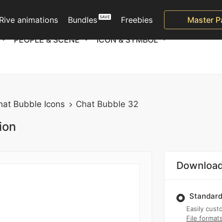
Rive animations
Bundles
Freebies
Master P
PEOPLE & SCENE
ICON & SYMBOL
hat Bubble Icons
Chat Bubble 32
ion
Download
Standard
Easily custo
File format