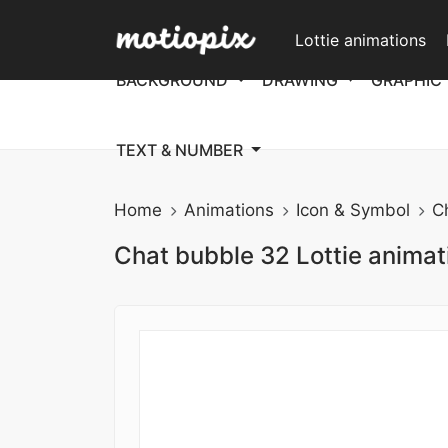
Lottie animations
BACKGROUND
DRAWING
GRAPHIC
TEXT & NUMBER
Home
Animations
Icon & Symbol
C
Chat bubble 32 Lottie animat