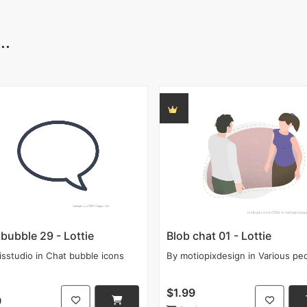
..
bubble 29 - Lottie
Blob chat 01 - Lottie
isstudio
in
Chat bubble icons
By
motiopixdesign
in
Various pe
$1.99
9