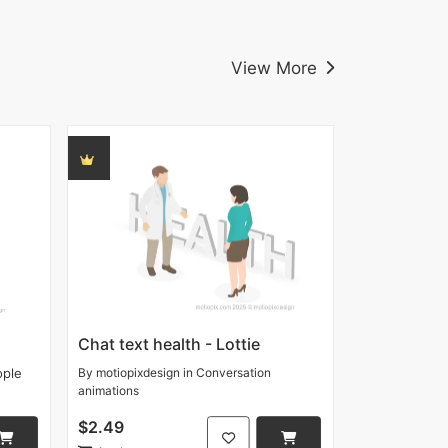
View More
Chat text health - Lottie
ople
By
motiopixdesign
in
Conversation
animations
$2.49