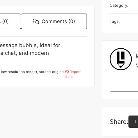
Category:
 (0)
Comments (0)
Tags:
essage bubble, ideal for
ve chat, and modern
M
low resolution render, not the original
Report
item
Share: