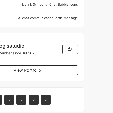
Icon & Symbol
Chat Bubble Icons
Ai
chat
communication
lottie
message
logisstudio
ember since Jul 2026
View Portfolio