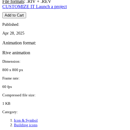
File formats
: .RIV + .REV
CUSTOMIZE IT
Launch a project
Add to Cart
Published:
Apr 28, 2025
Animation format:
Rive animation
Dimension:
800 x 800 px
Frame rate:
60 fps
Compressed file size:
1 KB
Category:
Icon & Symbol
Building icons