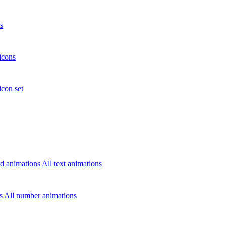
s
icons
icon set
d animations
All text animations
rs
All number animations