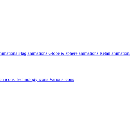
animations
Flag animations
Globe & sphere animations
Retail animation
h icons
Technology icons
Various icons