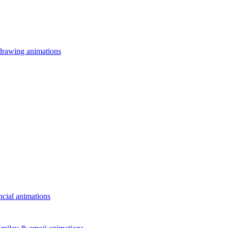
drawing animations
ncial animations