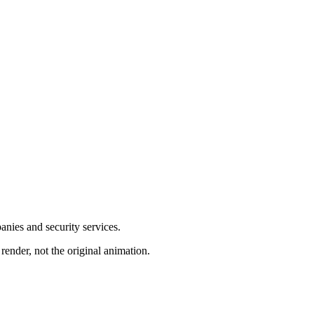
nies and security services.
render, not the original animation.