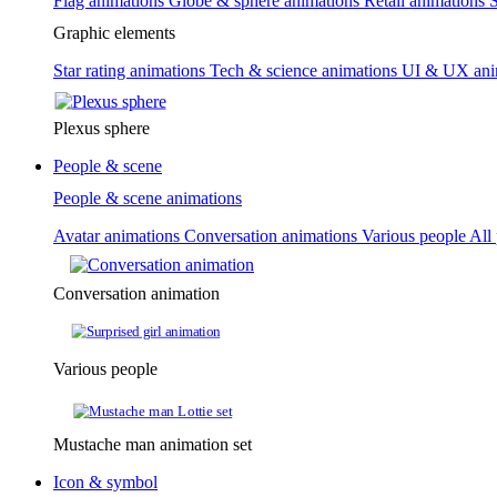
Flag animations
Globe & sphere animations
Retail animations
S
Graphic elements
Star rating animations
Tech & science animations
UI & UX ani
Plexus sphere
People & scene
People & scene animations
Avatar animations
Conversation animations
Various people
All
Conversation animation
Various people
Mustache man animation set
Icon & symbol