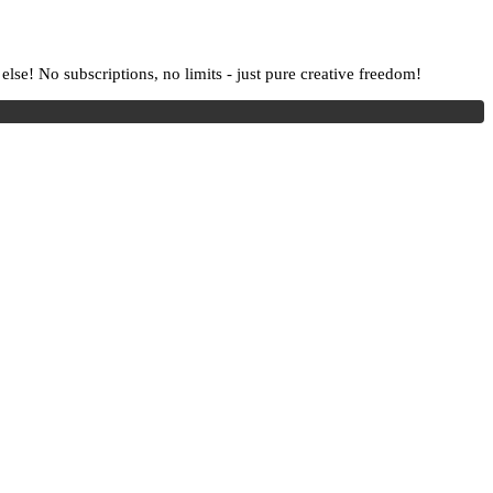
lse! No subscriptions, no limits - just pure creative freedom!