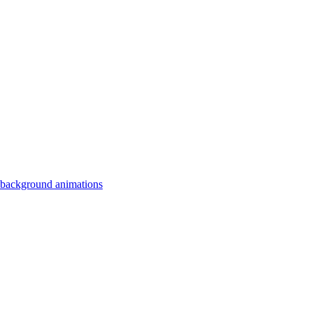
 background animations