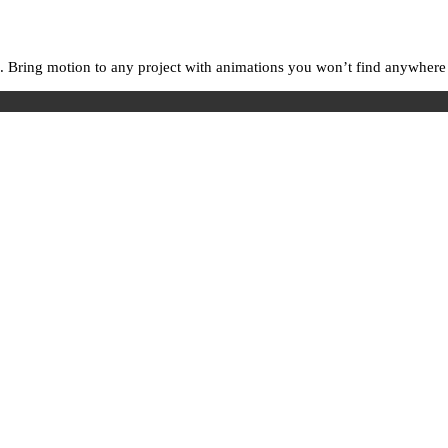
. Bring motion to any project with animations you won’t find anywhere e