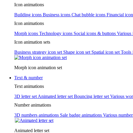
Icon animations
Building icons
Business icons
Chat bubble icons
Financial icon
Icon animations
Morph icons
Technology icons
Social icons & buttons
Various 
Icon animation sets
Business strategy icon set
Shape icon set
Spatial icon set
Tools 
Morph icon animation set
Text & number
Text animations
3D letter set
Animated letter set
Bouncing letter set
Various wor
Number animations
3D numbers animations
Sale badge animations
Various numbe
Animated letter set