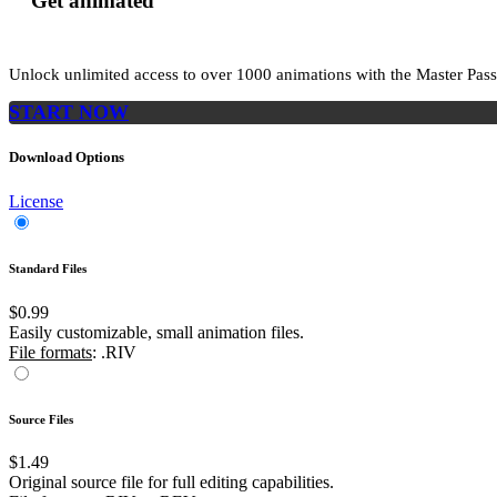
Get animated
Unlock unlimited access to
over 1000
animations with the
Master Pass
START NOW
Download Options
License
Standard Files
$0.99
Easily customizable, small animation files.
File formats
: .RIV
Source Files
$1.49
Original source file for full editing capabilities.