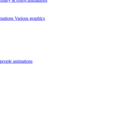
miley & emoji animations
mations
Various graphics
 people animations