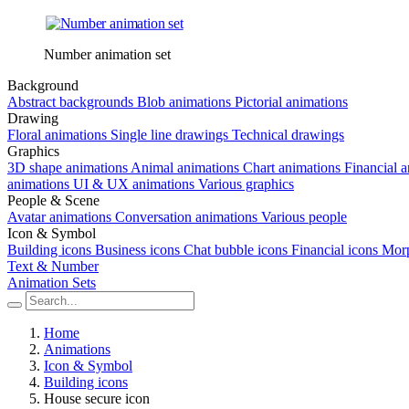
Number animation set
Background
Abstract backgrounds
Blob animations
Pictorial animations
Drawing
Floral animations
Single line drawings
Technical drawings
Graphics
3D shape animations
Animal animations
Chart animations
Financial 
animations
UI & UX animations
Various graphics
People & Scene
Avatar animations
Conversation animations
Various people
Icon & Symbol
Building icons
Business icons
Chat bubble icons
Financial icons
Morp
Text & Number
Animation Sets
Home
Animations
Icon & Symbol
Building icons
House secure icon