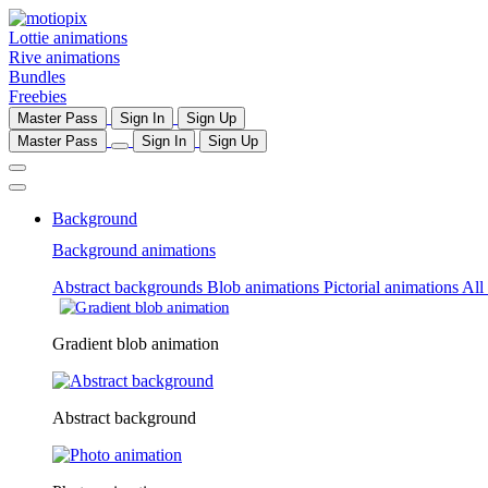
Lottie animations
Rive animations
Bundles
Freebies
Master Pass
Sign In
Sign Up
Master Pass
Sign In
Sign Up
Background
Background animations
Abstract backgrounds
Blob animations
Pictorial animations
All
Gradient blob animation
Abstract background