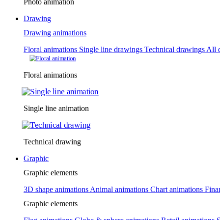
Photo animation
Drawing
Drawing animations
Floral animations
Single line drawings
Technical drawings
All 
Floral animations
Single line animation
Technical drawing
Graphic
Graphic elements
3D shape animations
Animal animations
Chart animations
Fina
Graphic elements