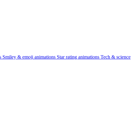
s
Smiley & emoji animations
Star rating animations
Tech & science