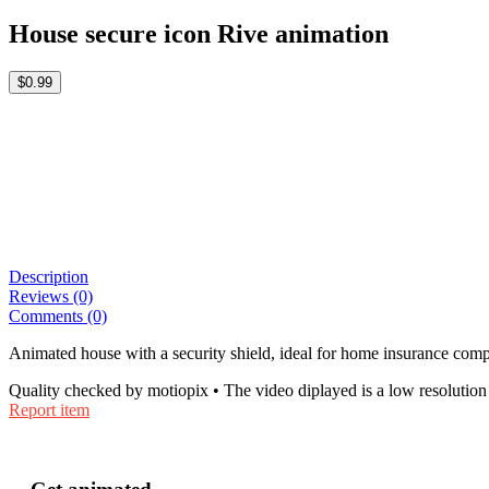
House secure icon Rive animation
$0.99
Description
Reviews (0)
Comments (0)
Animated house with a security shield, ideal for home insurance compa
Quality checked by motiopix • The video diplayed is a low resolution 
Report item