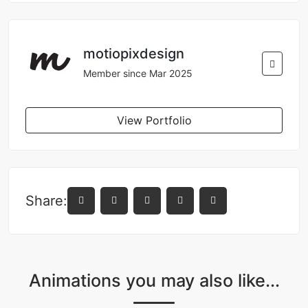
motiopixdesign
Member since Mar 2025
View Portfolio
Share:
Animations you may also like...