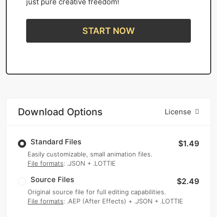
just pure creative freedom!
START NOW
Download Options
License
Standard Files
$1.49
Easily customizable, small animation files.
File formats
: .JSON + .LOTTIE
Source Files
$2.49
Original source file for full editing capabilities.
File formats
: .AEP (After Effects) + .JSON + .LOTTIE