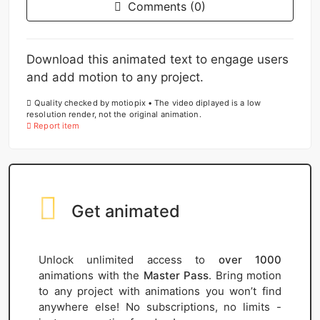
Comments (0)
Download this animated text to engage users
and add motion to any project.
Quality checked by motiopix • The video diplayed is a low
resolution render, not the original animation.
Report item
Get animated
Unlock unlimited access to
over 1000
animations with the
Master Pass
. Bring motion
to any project with animations you won’t find
anywhere else! No subscriptions, no limits -