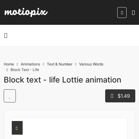
Home
Animations
Text & Number
Various Words
Block Text - Life
Block text - life Lottie animation
$1.49