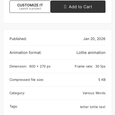
CUSTOMIZE IT
Add to Cart
Launch a project
Published:
Jan 20, 2026
Animation format:
Lottie animation
Dimension:
600 x 270 px
Frame rate:
30 fps
Compressed file size:
5 KB
Category:
Various Words
Tags:
letter
lottie
text