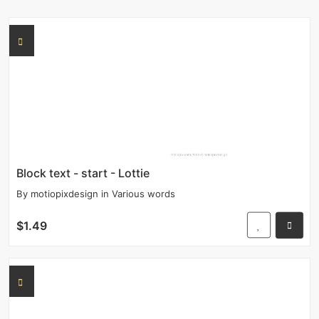
Block text - start - Lottie
By
motiopixdesign
in
Various words
$1.49