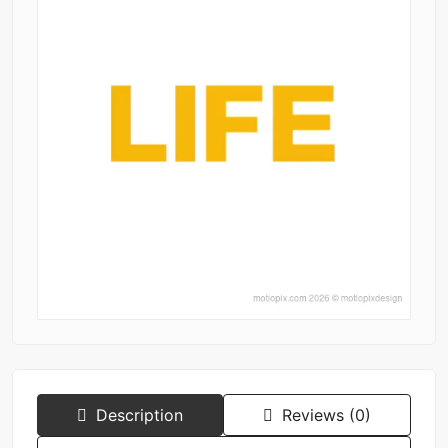
Description
Reviews (0)