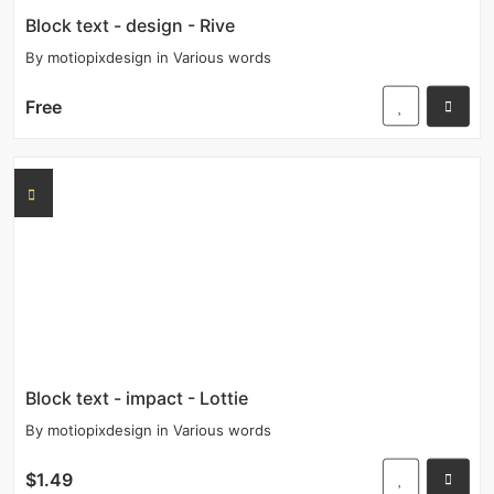
Block text - design - Rive
By
motiopixdesign
in
Various words
Free
Block text - impact - Lottie
By
motiopixdesign
in
Various words
$1.49