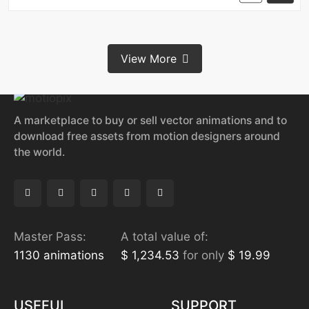
View More
A marketplace to buy or sell vector animations and to
download free assets from motion designers around
the world.
Master Pass:
A total value of:
1130 animations
$ 1,234.53
for only
$ 19.99
USEFUL
SUPPORT