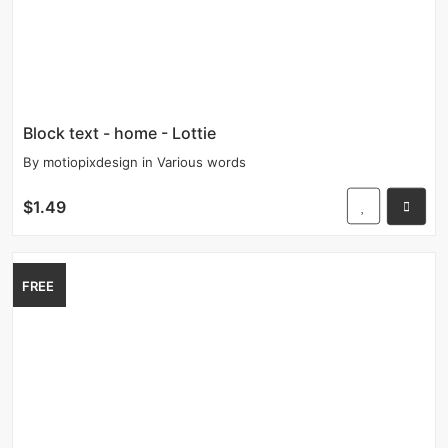
Block text - home - Lottie
By
motiopixdesign
in
Various words
$1.49
FREE