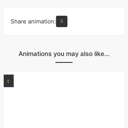
Share animation:
Animations you may also like...