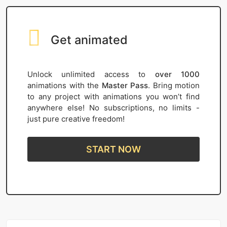
Get animated
Unlock unlimited access to
over 1000
animations with the
Master Pass
. Bring motion
to any project with animations you won’t find
anywhere else! No subscriptions, no limits -
just pure creative freedom!
START NOW