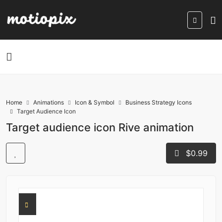
Home
Animations
Icon & Symbol
Business Strategy Icons
Target Audience Icon
Target audience icon Rive animation
$0.99