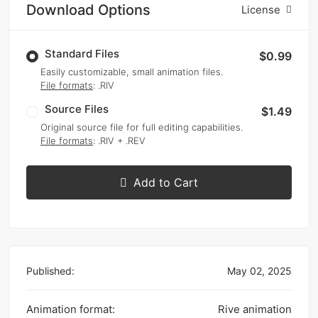
Download Options
License
Standard Files
$0.99
Easily customizable, small animation files.
File formats
: .RIV
Source Files
$1.49
Original source file for full editing capabilities.
File formats
: .RIV + .REV
Add to Cart
Published:
May 02, 2025
Animation format:
Rive animation