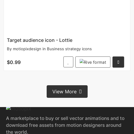
Target audience icon - Lottie
By
motiopixdesign
in
Business strategy icons
$0.99
View More
A marketplace to buy or sell vector animations and to
download free assets from motion designers around
the world.