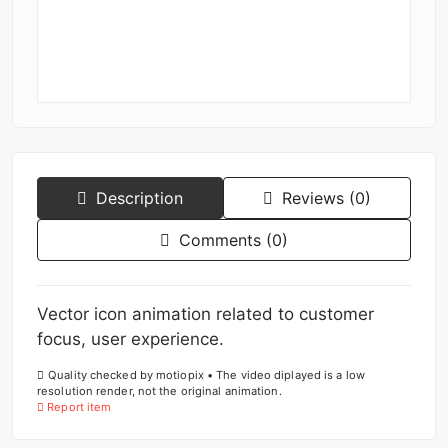
Description
Reviews (0)
Comments (0)
Vector icon animation related to customer
focus, user experience.
Quality checked by motiopix • The video diplayed is a low
resolution render, not the original animation.
Report item