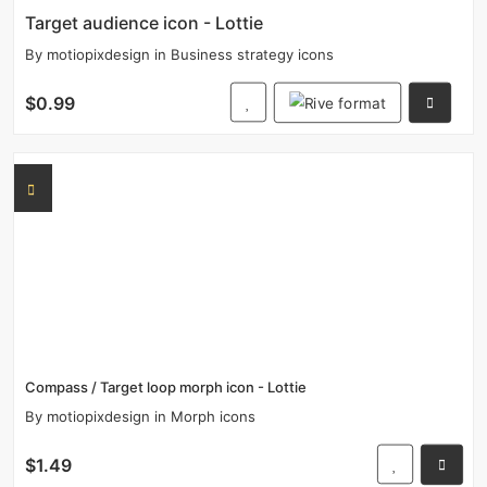
Target audience icon - Lottie
By
motiopixdesign
in
Business strategy icons
$0.99
Compass / Target loop morph icon - Lottie
By
motiopixdesign
in
Morph icons
$1.49