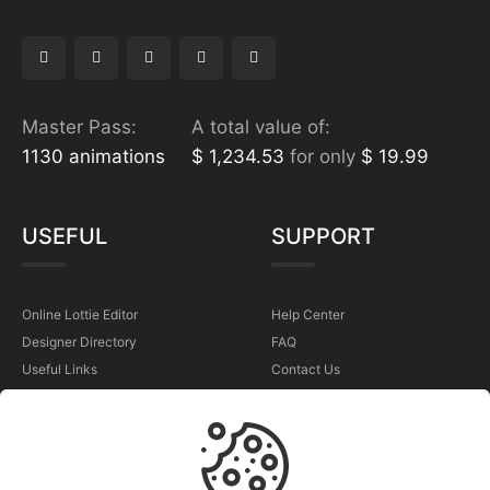
Master Pass:
A total value of:
1130 animations
$ 1,234.53
for only
$ 19.99
USEFUL
SUPPORT
Online Lottie Editor
Help Center
Designer Directory
FAQ
Useful Links
Contact Us
Sell Your Animations
Report a Problem
TERMS