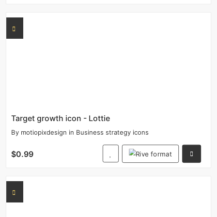
Target growth icon - Lottie
By
motiopixdesign
in
Business strategy icons
$0.99