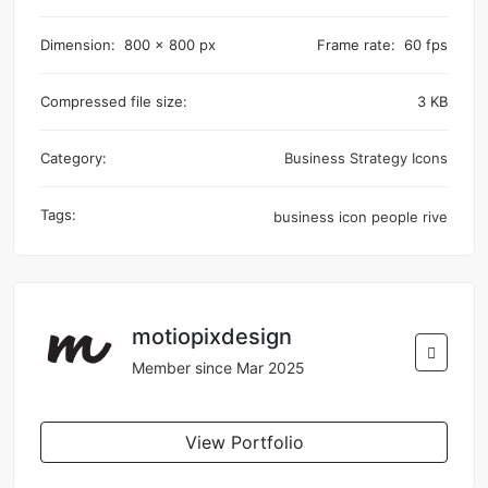
Dimension:
800 x 800 px
Frame rate:
60 fps
Compressed file size:
3 KB
Category:
Business Strategy Icons
Tags:
business
icon
people
rive
motiopixdesign
Member since Mar 2025
View Portfolio