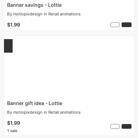
Banner savings - Lottie
By
motiopixdesign
in
Retail animations
$1.99
Banner gift idea - Lottie
By
motiopixdesign
in
Retail animations
$1.99
1 sale