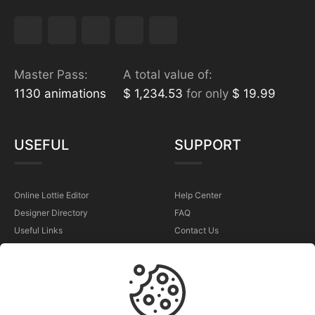
Master Pass:
A total value of:
1130 animations
$ 1,234.53
for only
$ 19.99
USEFUL
SUPPORT
Online Lottie Editor
Help Center
Designer Directory
FAQ
Useful Links
Contact Us
Sell Your Animations
Report a Problem
TERMS