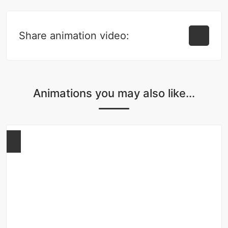
Share animation video:
Animations you may also like...