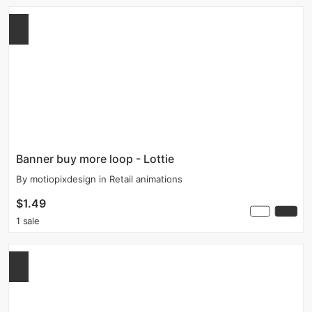
Banner buy more loop - Lottie
By
motiopixdesign
in
Retail animations
$1.49
1 sale