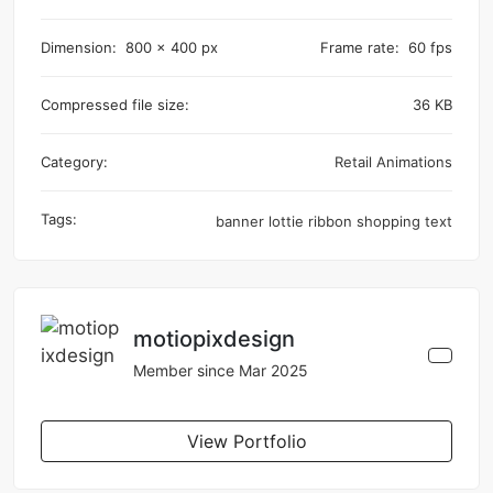
Dimension:
800 x 400 px
Frame rate:
60 fps
Compressed file size:
36 KB
Category:
Retail Animations
Tags:
banner
lottie
ribbon
shopping
text
motiopixdesign
Member since Mar 2025
View Portfolio