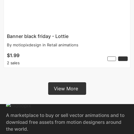
Banner black friday - Lottie
By
motiopixdesign
in
Retail animations
$1.99
2 sales
View More
A marketplace to buy or sell vector animations and to
download free assets from motion designers around
the world.