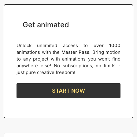
Get animated
Unlock unlimited access to
over 1000
animations with the
Master Pass
. Bring motion
to any project with animations you won’t find
anywhere else! No subscriptions, no limits -
just pure creative freedom!
START NOW