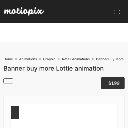
Home
Animations
Graphic
Retail Animations
Banner Buy More
Banner buy more Lottie animation
$1.99