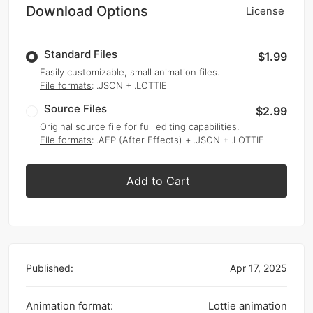
Download Options
License
Standard Files
$1.99
Easily customizable, small animation files.
File formats
: .JSON + .LOTTIE
Source Files
$2.99
Original source file for full editing capabilities.
File formats
: .AEP (After Effects) + .JSON + .LOTTIE
Add to Cart
Published:
Apr 17, 2025
Animation format:
Lottie animation