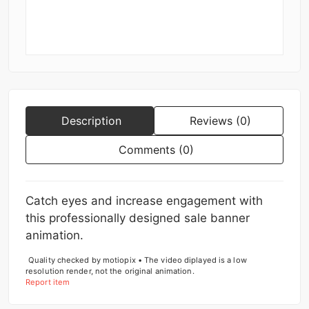
Description
Reviews (0)
Comments (0)
Catch eyes and increase engagement with
this professionally designed sale banner
animation.
Quality checked by motiopix • The video diplayed is a low
resolution render, not the original animation.
Report item