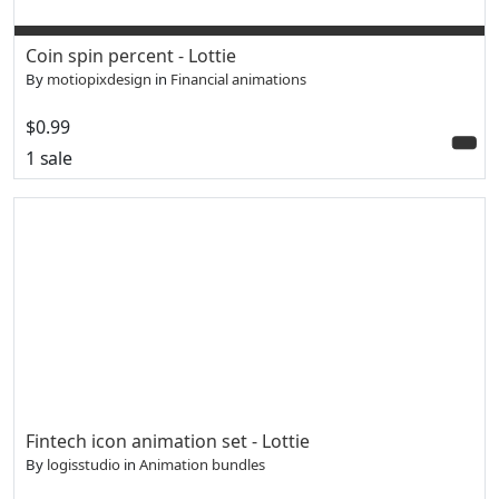
Coin spin percent - Lottie
By
motiopixdesign
in
Financial animations
$0.99
1 sale
Fintech icon animation set - Lottie
By
logisstudio
in
Animation bundles