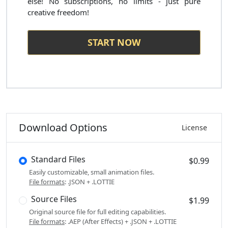
else! No subscriptions, no limits - just pure
creative freedom!
START NOW
Download Options
License
Standard Files
$0.99
Easily customizable, small animation files.
File formats
: .JSON + .LOTTIE
Source Files
$1.99
Original source file for full editing capabilities.
File formats
: .AEP (After Effects) + .JSON + .LOTTIE