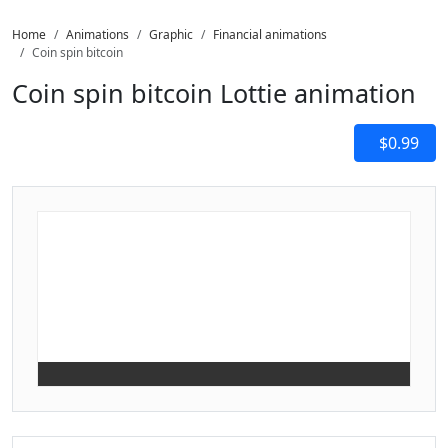
Home
Animations
Graphic
Financial animations
Coin spin bitcoin
Coin spin bitcoin Lottie animation
$0.99