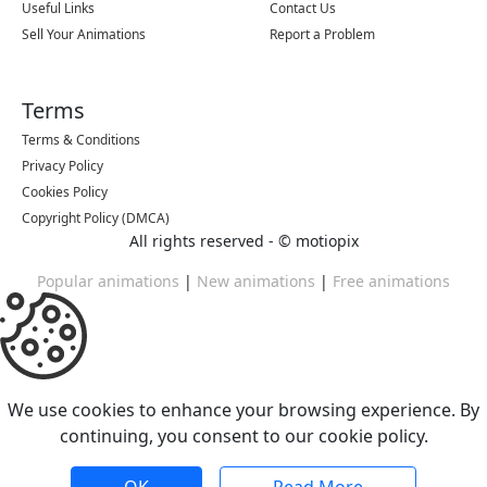
Useful Links
Contact Us
Sell Your Animations
Report a Problem
Terms
Terms & Conditions
Privacy Policy
Cookies Policy
Copyright Policy (DMCA)
All rights reserved - ©
motiopix
Popular animations
|
New animations
|
Free animations
We use cookies to enhance your browsing experience. By
continuing, you consent to our cookie policy.