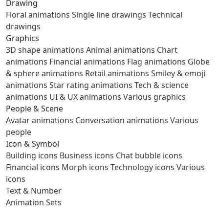
Drawing
Floral animations
Single line drawings
Technical
drawings
Graphics
3D shape animations
Animal animations
Chart
animations
Financial animations
Flag animations
Globe
& sphere animations
Retail animations
Smiley & emoji
animations
Star rating animations
Tech & science
animations
UI & UX animations
Various graphics
People & Scene
Avatar animations
Conversation animations
Various
people
Icon & Symbol
Building icons
Business icons
Chat bubble icons
Financial icons
Morph icons
Technology icons
Various
icons
Text & Number
Animation Sets