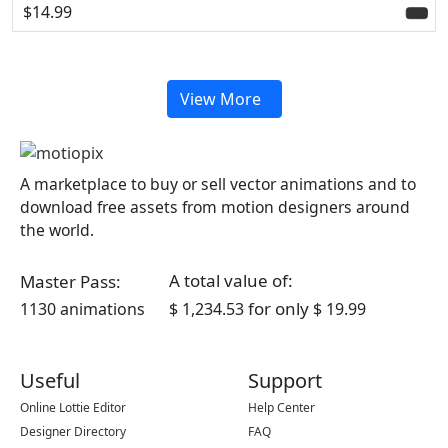
$14.99
View More
A marketplace to buy or sell vector animations and to
download free assets from motion designers around
the world.
A total value of:
Master Pass:
for only
1130 animations
$ 1,234.53
$ 19.99
Useful
Support
Online Lottie Editor
Help Center
Designer Directory
FAQ