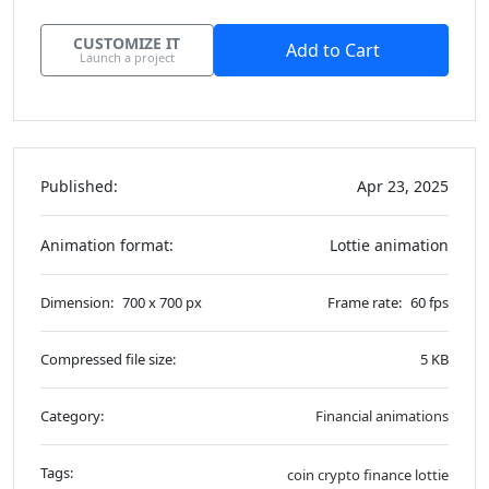
CUSTOMIZE IT
Add to Cart
Launch a project
Published:
Apr 23, 2025
Animation format:
Lottie animation
Dimension:
700 x 700 px
Frame rate:
60 fps
Compressed file size:
5 KB
Category:
Financial animations
Tags:
coin
crypto
finance
lottie