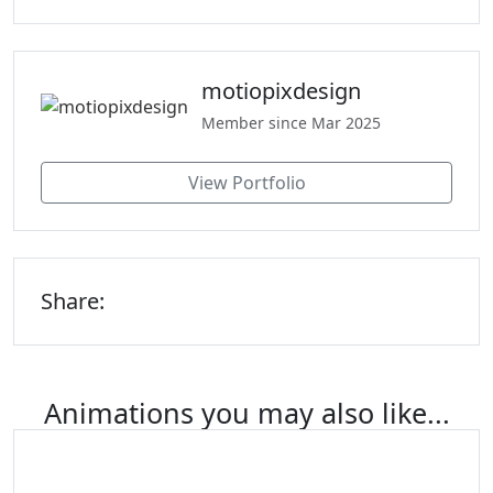
motiopixdesign
Member since Mar 2025
View Portfolio
Share:
Animations you may also like...