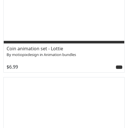
Coin animation set - Lottie
By
motiopixdesign
in
Animation bundles
$6.99