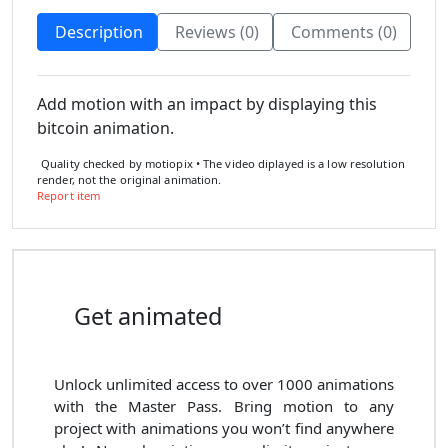
Description
Reviews (0)
Comments (0)
Add motion with an impact by displaying this
bitcoin animation.
Quality checked by motiopix • The video diplayed is a low resolution
render, not the original animation.
Report item
Get animated
Unlock unlimited access to
over 1000
animations
with the
Master Pass
. Bring motion to any
project with animations you won’t find anywhere