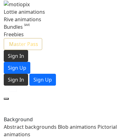
Lottie animations
Rive animations
Bundles
Freebies
Master Pass
Sign In
Sign Up
Sign In
Sign Up
Background
Abstract backgrounds
Blob animations
Pictorial
animations