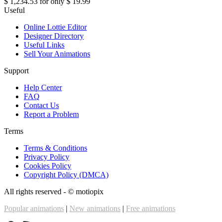
$ 1,234.53
for only
$ 19.99
Useful
Online Lottie Editor
Designer Directory
Useful Links
Sell Your Animations
Support
Help Center
FAQ
Contact Us
Report a Problem
Terms
Terms & Conditions
Privacy Policy
Cookies Policy
Copyright Policy (DMCA)
All rights reserved - ©
motiopix
Popular animations
|
New animations
|
Free animations