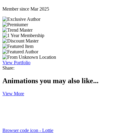
Member since Mar 2025
View Portfolio
Share:
Animations you may also like...
View More
Browser code icon - Lottie