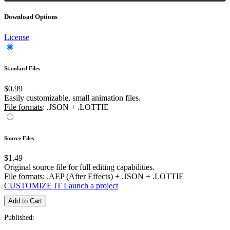
Download Options
License
Standard Files
$0.99
Easily customizable, small animation files.
File formats
: .JSON + .LOTTIE
Source Files
$1.49
Original source file for full editing capabilities.
File formats
: .AEP (After Effects) + .JSON + .LOTTIE
CUSTOMIZE IT
Launch a project
Add to Cart
Published: