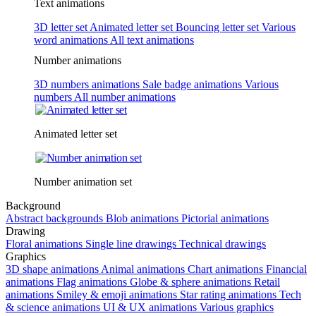
Text animations
3D letter set
Animated letter set
Bouncing letter set
Various
word animations
All text animations
Number animations
3D numbers animations
Sale badge animations
Various
numbers
All number animations
Animated letter set
Number animation set
Background
Abstract backgrounds
Blob animations
Pictorial animations
Drawing
Floral animations
Single line drawings
Technical drawings
Graphics
3D shape animations
Animal animations
Chart animations
Financial
animations
Flag animations
Globe & sphere animations
Retail
animations
Smiley & emoji animations
Star rating animations
Tech
& science animations
UI & UX animations
Various graphics