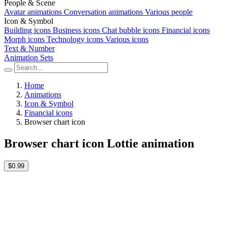
People & Scene
Avatar animations
Conversation animations
Various people
Icon & Symbol
Building icons
Business icons
Chat bubble icons
Financial icons
Morph icons
Technology icons
Various icons
Text & Number
Animation Sets
Home
Animations
Icon & Symbol
Financial icons
Browser chart icon
Browser chart icon Lottie animation
$0.99