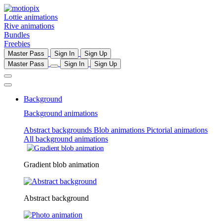
Lottie animations
Rive animations
Bundles
Freebies
Master Pass
Sign In
Sign Up
Master Pass
Sign In
Sign Up
Background
Background animations
Abstract backgrounds
Blob animations
Pictorial animations
All background animations
Gradient blob animation
Abstract background