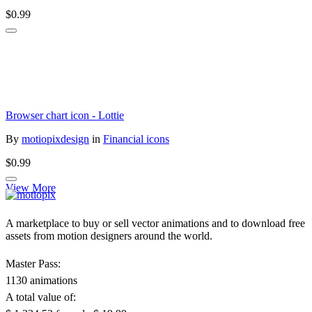
$0.99
Browser chart icon - Lottie
By
motiopixdesign
in
Financial icons
$0.99
View More
A marketplace to buy or sell vector animations and to download free
assets from motion designers around the world.
Master Pass:
1130 animations
A total value of: