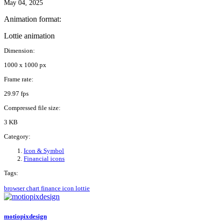
May 04, 2025
Animation format:
Lottie animation
Dimension:
1000 x 1000 px
Frame rate:
29.97 fps
Compressed file size:
3 KB
Category:
Icon & Symbol
Financial icons
Tags:
browser
chart
finance
icon
lottie
motiopixdesign