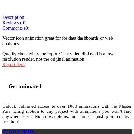
Description
Reviews (0)
Comments (0)
Vector icon animation great for for data dashboards or web
analytics.
Quality checked by motiopix • The video diplayed is a low
resolution render, not the original animation.
Report item
Get animated
Unlock unlimited access to
over 1000
animations with the
Master
Pass
. Bring motion to any project with animations you won’t find
anywhere else! No subscriptions, no limits - just pure creative
freedom!
START NOW