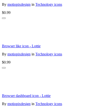
By
motiopixdesign
in
Technology icons
$0.99
Browser like icon - Lottie
By
motiopixdesign
in
Technology icons
$0.99
Browser dashboard icon - Lottie
By
motiopixdesign
in
Technology icons