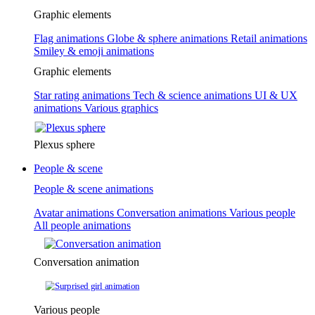
Graphic elements
Flag animations
Globe & sphere animations
Retail animations
Smiley & emoji animations
Graphic elements
Star rating animations
Tech & science animations
UI & UX
animations
Various graphics
Plexus sphere
People & scene
People & scene animations
Avatar animations
Conversation animations
Various people
All people animations
Conversation animation
Various people