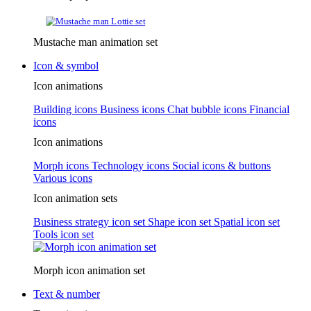
Mustache man animation set
Icon & symbol
Icon animations
Building icons
Business icons
Chat bubble icons
Financial
icons
Icon animations
Morph icons
Technology icons
Social icons & buttons
Various icons
Icon animation sets
Business strategy icon set
Shape icon set
Spatial icon set
Tools icon set
Morph icon animation set
Text & number