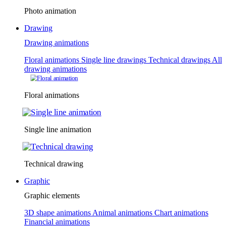
Photo animation
Drawing
Drawing animations
Floral animations
Single line drawings
Technical drawings
All
drawing animations
Floral animations
Single line animation
Technical drawing
Graphic
Graphic elements
3D shape animations
Animal animations
Chart animations
Financial animations