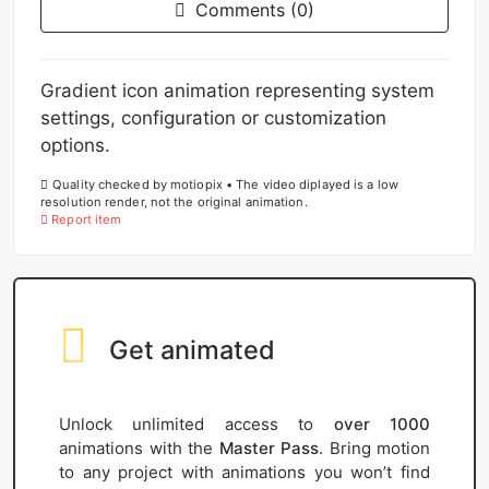
Comments (0)
Gradient icon animation representing system
settings, configuration or customization
options.
Quality checked by motiopix • The video diplayed is a low
resolution render, not the original animation.
Report item
Get animated
Unlock unlimited access to
over 1000
animations with the
Master Pass
. Bring motion
to any project with animations you won’t find