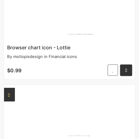
Browser chart icon - Lottie
By
motiopixdesign
in
Financial icons
$0.99