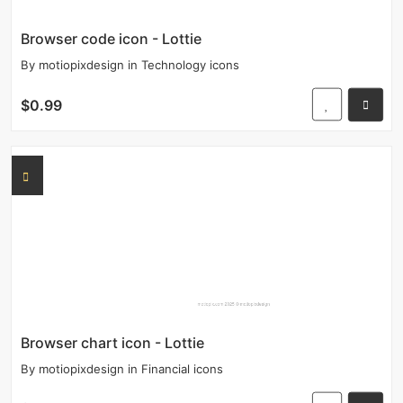
Browser code icon - Lottie
By
motiopixdesign
in
Technology icons
$0.99
Browser chart icon - Lottie
By
motiopixdesign
in
Financial icons