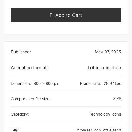
Add to Cart
Published:
May 07, 2025
Animation format:
Lottie animation
Dimension:
800 x 800 px
Frame rate:
29.97 fps
Compressed file size:
2 KB
Category:
Technology Icons
Tags:
browser
icon
lottie
tech