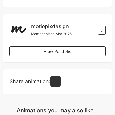
motiopixdesign
Member since Mar 2025
View Portfolio
Share animation:
Animations you may also like...