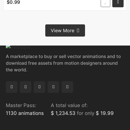
$0.99
View More
A marketplace to buy or sell vector animations and to
download free assets from motion designers around
the world.
Master Pass:
A total value of:
1130 animations
$ 1,234.53
for only
$ 19.99