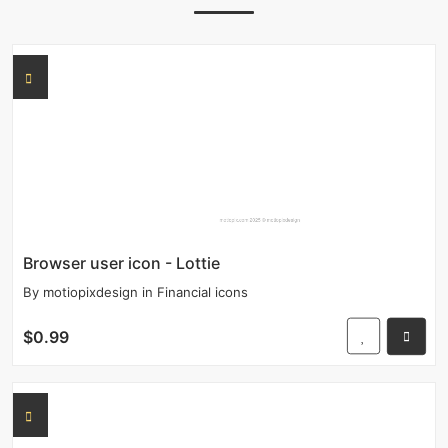
Browser user icon - Lottie
By
motiopixdesign
in
Financial icons
$0.99