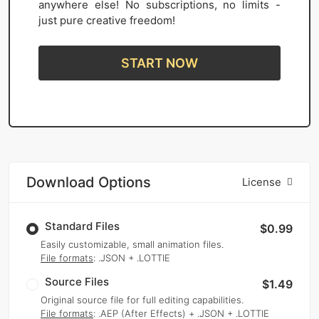
anywhere else! No subscriptions, no limits -
just pure creative freedom!
START NOW
Download Options
License
Standard Files
$0.99
Easily customizable, small animation files.
File formats
: .JSON + .LOTTIE
Source Files
$1.49
Original source file for full editing capabilities.
File formats
: .AEP (After Effects) + .JSON + .LOTTIE