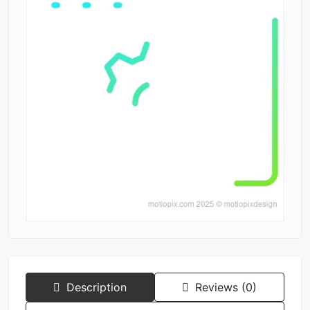
Description
Reviews (0)