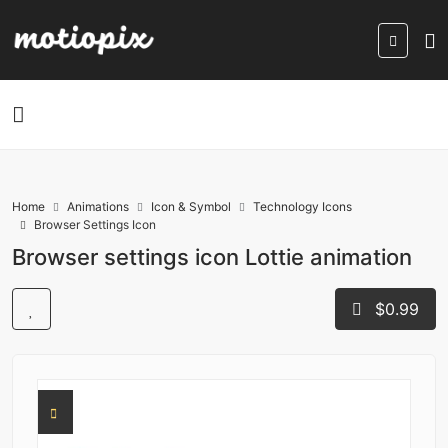
Home
Animations
Icon & Symbol
Technology Icons
Browser Settings Icon
Browser settings icon Lottie animation
$0.99