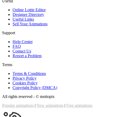
Useful
Online Lottie Editor
Designer Directory
Useful Links
Sell Your Animations
Support
Help Center
FAQ
Contact Us
Report a Problem
Terms
Terms & Conditions
Privacy Policy
Cookies Policy
Copyright Policy (DMCA)
All rights reserved - ©
motiopix
Popular animations
|
New animations
|
Free animations