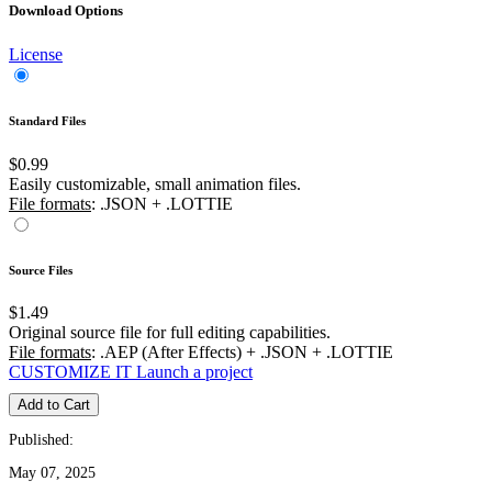
Download Options
License
Standard Files
$0.99
Easily customizable, small animation files.
File formats
: .JSON + .LOTTIE
Source Files
$1.49
Original source file for full editing capabilities.
File formats
: .AEP (After Effects) + .JSON + .LOTTIE
CUSTOMIZE IT
Launch a project
Add to Cart
Published:
May 07, 2025