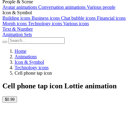
People & Scene
Avatar animations
Conversation animations
Various people
Icon & Symbol
Building icons
Business icons
Chat bubble icons
Financial icons
Morph icons
Technology icons
Various icons
Text & Number
Animation Sets
Home
Animations
Icon & Symbol
Technology icons
Cell phone tap icon
Cell phone tap icon Lottie animation
$0.99