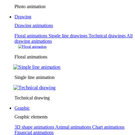
Photo animation
Drawing
Drawing animations
Floral animations
Single line drawings
Technical drawings
All
drawing animations
Floral animations
Single line animation
Technical drawing
Graphic
Graphic elements
3D shape animations
Animal animations
Chart animations
Financial animations