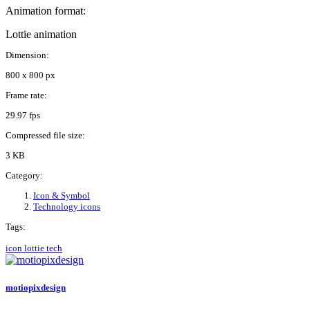
Animation format:
Lottie animation
Dimension:
800 x 800 px
Frame rate:
29.97 fps
Compressed file size:
3 KB
Category:
Icon & Symbol
Technology icons
Tags:
icon
lottie
tech
motiopixdesign