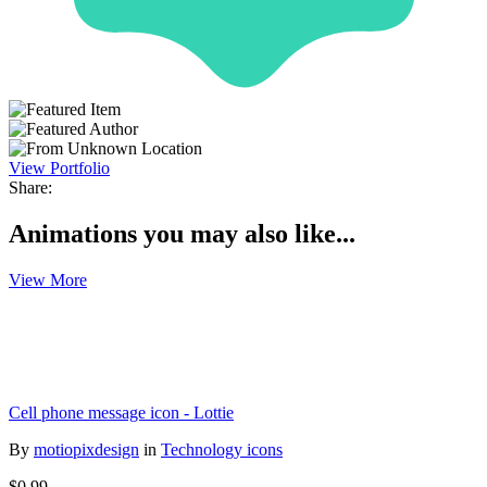
View Portfolio
Share:
Animations you may also like...
View More
Cell phone message icon - Lottie
By
motiopixdesign
in
Technology icons
$0.99