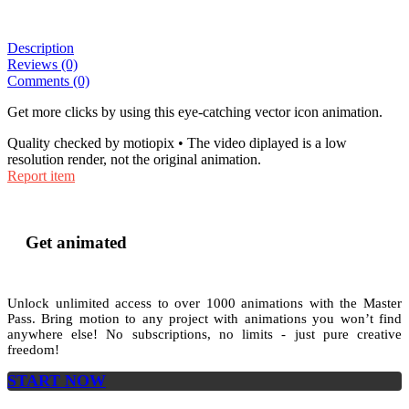
Description
Reviews (0)
Comments (0)
Get more clicks by using this eye-catching vector icon animation.
Quality checked by motiopix • The video diplayed is a low
resolution render, not the original animation.
Report item
Get animated
Unlock unlimited access to
over 1000
animations with the
Master
Pass
. Bring motion to any project with animations you won’t find
anywhere else! No subscriptions, no limits - just pure creative
freedom!
START NOW