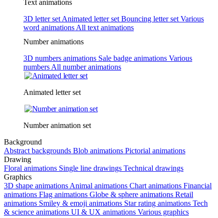
Text animations
3D letter set
Animated letter set
Bouncing letter set
Various
word animations
All text animations
Number animations
3D numbers animations
Sale badge animations
Various
numbers
All number animations
Animated letter set
Number animation set
Background
Abstract backgrounds
Blob animations
Pictorial animations
Drawing
Floral animations
Single line drawings
Technical drawings
Graphics
3D shape animations
Animal animations
Chart animations
Financial
animations
Flag animations
Globe & sphere animations
Retail
animations
Smiley & emoji animations
Star rating animations
Tech
& science animations
UI & UX animations
Various graphics