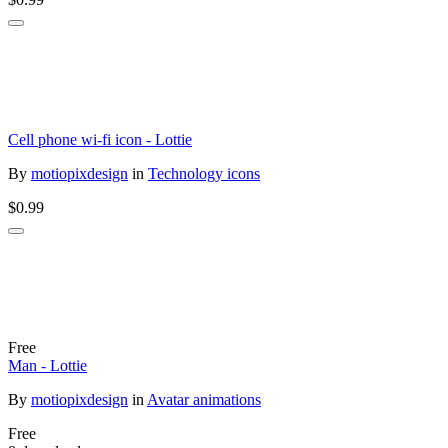
Cell phone wi-fi icon - Lottie
By
motiopixdesign
in
Technology icons
$0.99
Free
Man - Lottie
By
motiopixdesign
in
Avatar animations
Free