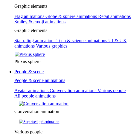
Graphic elements
Flag animations
Globe & sphere animations
Retail animations
Smiley & emoji animations
Graphic elements
Star rating animations
Tech & science animations
UI & UX
animations
Various graphics
Plexus sphere
People & scene
People & scene animations
Avatar animations
Conversation animations
Various people
All people animations
Conversation animation
Various people