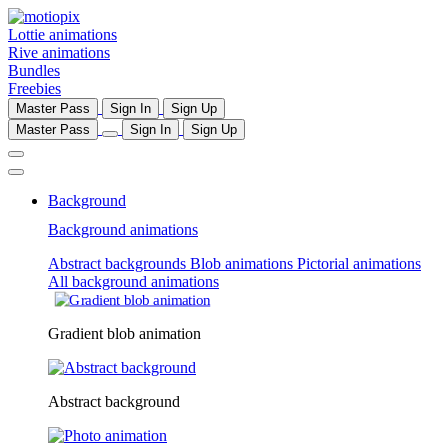
Lottie animations
Rive animations
Bundles
Freebies
Master Pass
Sign In
Sign Up
Master Pass
Sign In
Sign Up
Background
Background animations
Abstract backgrounds
Blob animations
Pictorial animations
All background animations
Gradient blob animation
Abstract background