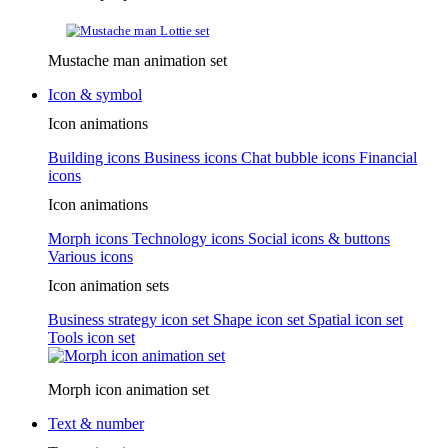
Mustache man animation set
Icon & symbol
Icon animations
Building icons
Business icons
Chat bubble icons
Financial
icons
Icon animations
Morph icons
Technology icons
Social icons & buttons
Various icons
Icon animation sets
Business strategy icon set
Shape icon set
Spatial icon set
Tools icon set
Morph icon animation set
Text & number