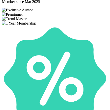
Member since Mar 2025