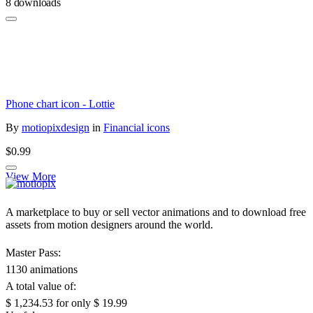
8 downloads
Phone chart icon - Lottie
By
motiopixdesign
in
Financial icons
$0.99
View More
A marketplace to buy or sell vector animations and to download free
assets from motion designers around the world.
Master Pass:
1130 animations
A total value of:
$ 1,234.53
for only
$ 19.99