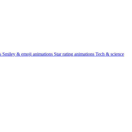
s
Smiley & emoji animations
Star rating animations
Tech & science