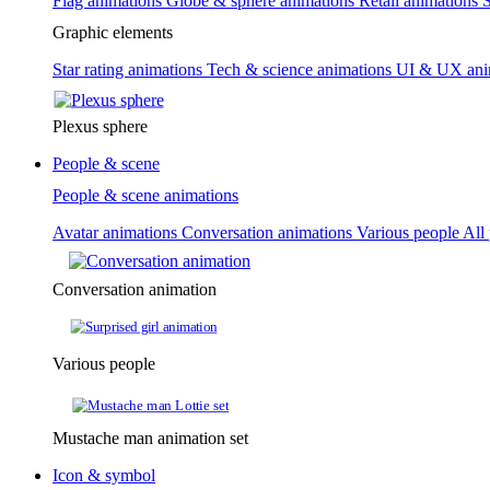
Flag animations
Globe & sphere animations
Retail animations
S
Graphic elements
Star rating animations
Tech & science animations
UI & UX ani
Plexus sphere
People & scene
People & scene animations
Avatar animations
Conversation animations
Various people
All
Conversation animation
Various people
Mustache man animation set
Icon & symbol