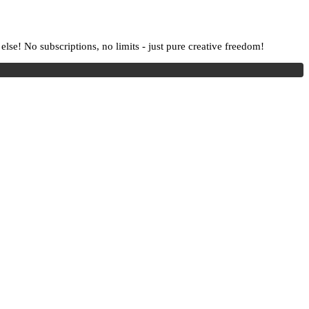
lse! No subscriptions, no limits - just pure creative freedom!