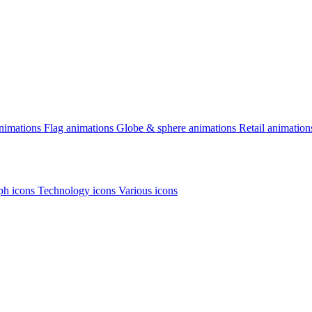
animations
Flag animations
Globe & sphere animations
Retail animation
h icons
Technology icons
Various icons