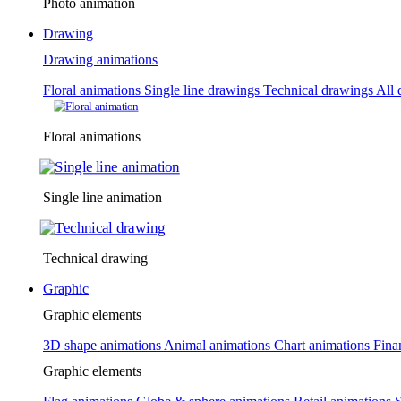
Photo animation
Drawing
Drawing animations
Floral animations
Single line drawings
Technical drawings
All 
Floral animations
Single line animation
Technical drawing
Graphic
Graphic elements
3D shape animations
Animal animations
Chart animations
Fina
Graphic elements