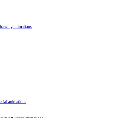
drawing animations
ncial animations