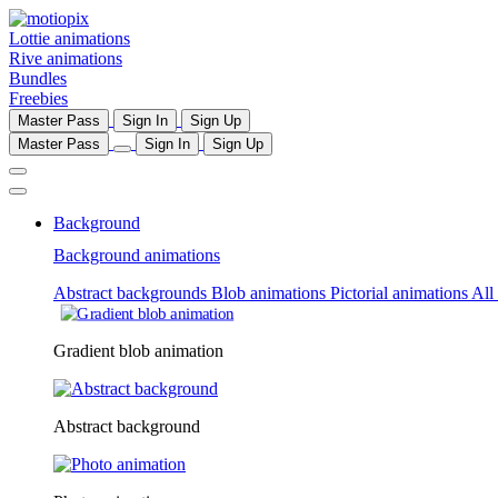
Lottie animations
Rive animations
Bundles
Freebies
Master Pass
Sign In
Sign Up
Master Pass
Sign In
Sign Up
Background
Background animations
Abstract backgrounds
Blob animations
Pictorial animations
All
Gradient blob animation
Abstract background