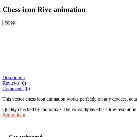
Chess icon Rive animation
$0.99
Description
Reviews (0)
Comments (0)
This vector chess icon animation works perfectly on any devices, at an
Quality checked by motiopix • The video diplayed is a low resolution 
Report item