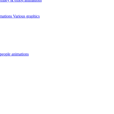
miley & emoji animations
mations
Various graphics
 people animations