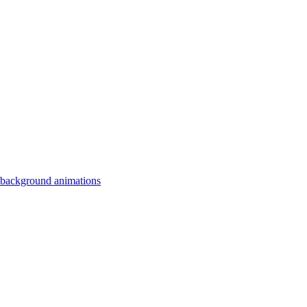
 background animations