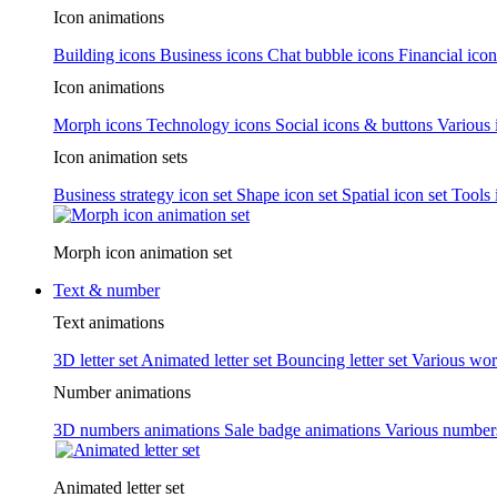
Icon animations
Building icons
Business icons
Chat bubble icons
Financial icon
Icon animations
Morph icons
Technology icons
Social icons & buttons
Various 
Icon animation sets
Business strategy icon set
Shape icon set
Spatial icon set
Tools 
Morph icon animation set
Text & number
Text animations
3D letter set
Animated letter set
Bouncing letter set
Various wor
Number animations
3D numbers animations
Sale badge animations
Various numbe
Animated letter set