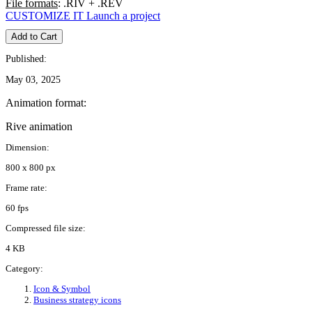
File formats
: .RIV + .REV
CUSTOMIZE IT
Launch a project
Add to Cart
Published:
May 03, 2025
Animation format:
Rive animation
Dimension:
800 x 800 px
Frame rate:
60 fps
Compressed file size:
4 KB
Category:
Icon & Symbol
Business strategy icons