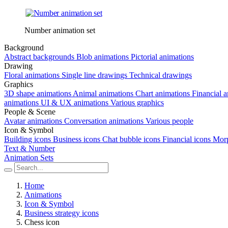
Number animation set
Background
Abstract backgrounds
Blob animations
Pictorial animations
Drawing
Floral animations
Single line drawings
Technical drawings
Graphics
3D shape animations
Animal animations
Chart animations
Financial 
animations
UI & UX animations
Various graphics
People & Scene
Avatar animations
Conversation animations
Various people
Icon & Symbol
Building icons
Business icons
Chat bubble icons
Financial icons
Morp
Text & Number
Animation Sets
Home
Animations
Icon & Symbol
Business strategy icons
Chess icon