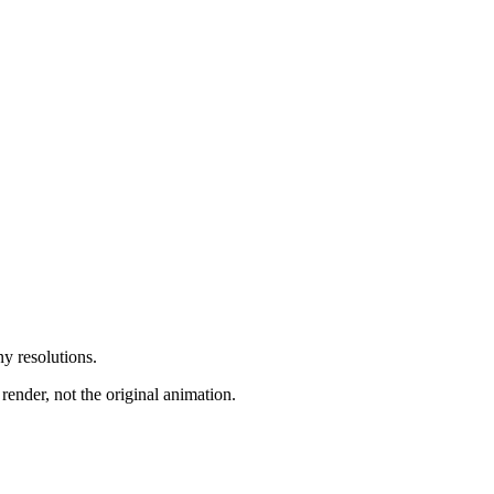
y resolutions.
render, not the original animation.