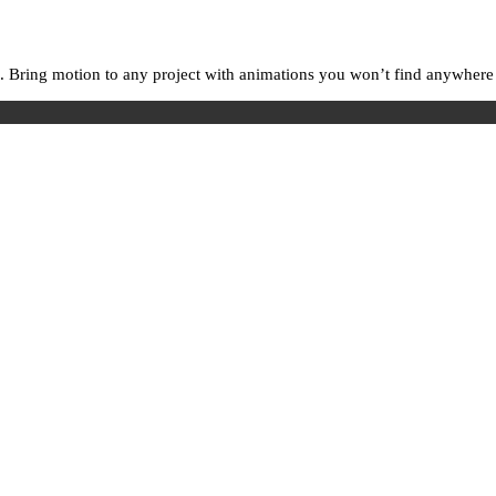
. Bring motion to any project with animations you won’t find anywhere e