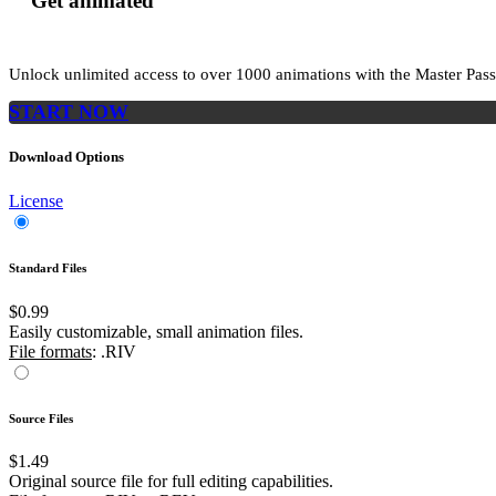
Get animated
Unlock unlimited access to
over 1000
animations with the
Master Pass
START NOW
Download Options
License
Standard Files
$0.99
Easily customizable, small animation files.
File formats
: .RIV
Source Files
$1.49
Original source file for full editing capabilities.