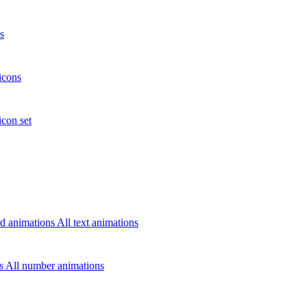
s
icons
icon set
d animations
All text animations
rs
All number animations