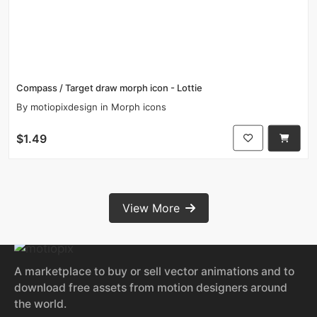
Compass / Target draw morph icon - Lottie
By
motiopixdesign
in
Morph icons
$1.49
View More
A marketplace to buy or sell vector animations and to
download free assets from motion designers around
the world.