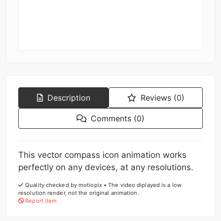
Description
Reviews (0)
Comments (0)
This vector compass icon animation works
perfectly on any devices, at any resolutions.
Quality checked by motiopix • The video diplayed is a low
resolution render, not the original animation.
Report item