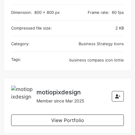
Dimension:
800 x 800 px
Frame rate:
60 fps
Compressed file size:
2 KB
Category:
Business Strategy Icons
Tags:
business
compass
icon
lottie
motiopixdesign
Member since Mar 2025
View Portfolio