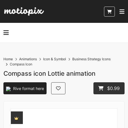
Home
Animations
Icon & Symbol
Business Strategy Icons
Compass Icon
Compass icon Lottie animation
$0.99
Rive format here