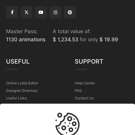
Master Pass:
A total value of:
1130 animations
$ 1,234.53
for only
$ 19.99
USEFUL
SUPPORT
Online Lottie Editor
Help Center
Designer Directory
FAQ
Useful Links
Contact Us
Sell Your Animations
Report a Problem
TERMS