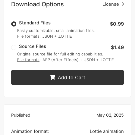
Download Options
License
Standard Files
$0.99
Easily customizable, small animation files.
File formats
: .JSON + .LOTTIE
Source Files
$1.49
Original source file for full editing capabilities.
File formats
: .AEP (After Effects) + .JSON + .LOTTIE
Add to Cart
Published:
May 02, 2025
Animation format:
Lottie animation