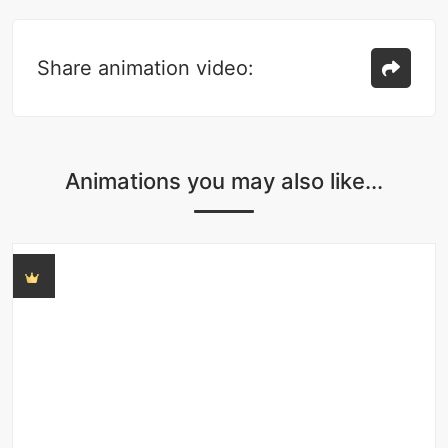
Share animation video:
Animations you may also like...