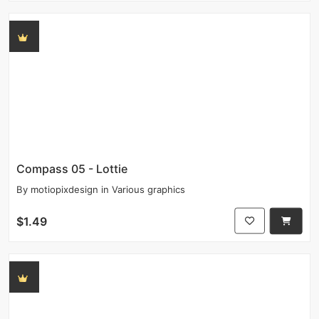
Compass 05 - Lottie
By
motiopixdesign
in
Various graphics
$1.49