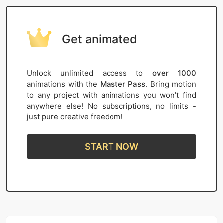
Get animated
Unlock unlimited access to
over 1000
animations with the
Master Pass
. Bring motion
to any project with animations you won’t find
anywhere else! No subscriptions, no limits -
just pure creative freedom!
START NOW