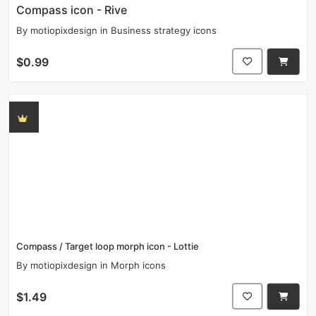
Compass icon - Rive
By
motiopixdesign
in
Business strategy icons
$0.99
Compass / Target loop morph icon - Lottie
By
motiopixdesign
in
Morph icons
$1.49