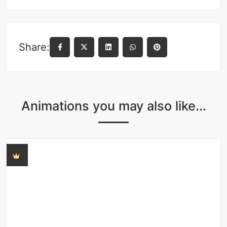
Share:
Animations you may also like...