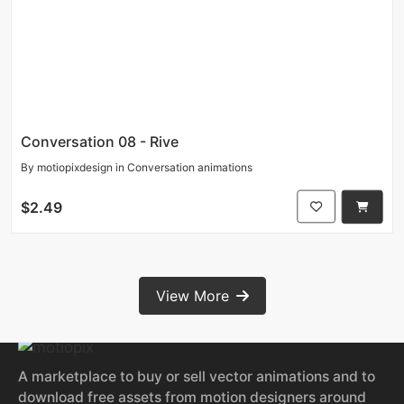
Conversation 08 - Rive
By
motiopixdesign
in
Conversation animations
$2.49
View More
A marketplace to buy or sell vector animations and to
download free assets from motion designers around