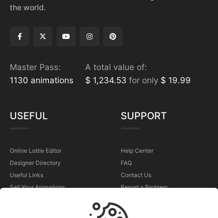
the world.
Master Pass:
A total value of:
1130 animations
$ 1,234.53
for only
$ 19.99
USEFUL
SUPPORT
Online Lottie Editor
Help Center
Designer Directory
FAQ
Useful Links
Contact Us
Sell Your Animations
Report a Problem