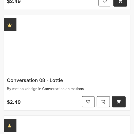
$2.49
Conversation 08 - Lottie
By
motiopixdesign
in
Conversation animations
$2.49