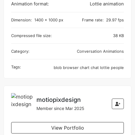
Animation format:
Lottie animation
Dimension:
1400 x 1000 px
Frame rate:
29.97 fps
Compressed file size:
38 KB
Category:
Conversation Animations
Tags:
blob
browser
chart
chat
lottie
people
motiopixdesign
Member since Mar 2025
View Portfolio