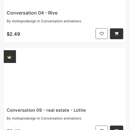
Conversation 04 - Rive
By
motiopixdesign
in
Conversation animations
$2.49
Conversation 09 - real estate - Lottie
By
motiopixdesign
in
Conversation animations