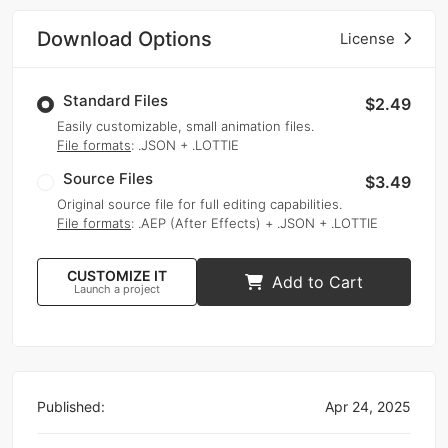
Download Options
License
Standard Files
$2.49
Easily customizable, small animation files.
File formats
: .JSON + .LOTTIE
Source Files
$3.49
Original source file for full editing capabilities.
File formats
: .AEP (After Effects) + .JSON + .LOTTIE
CUSTOMIZE IT
Add to Cart
Launch a project
Published:
Apr 24, 2025