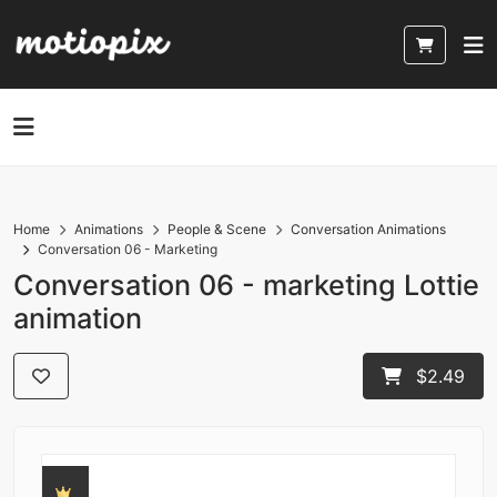
Home
Animations
People & Scene
Conversation Animations
Conversation 06 - Marketing
Conversation 06 - marketing Lottie
animation
$2.49