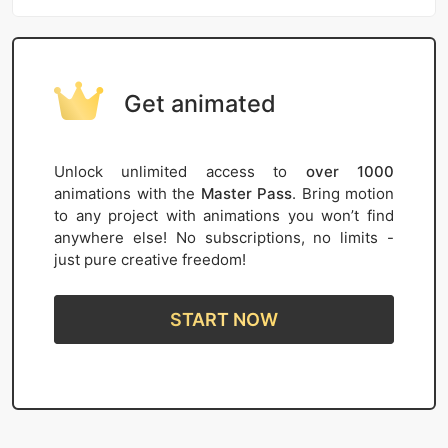
Get animated
Unlock unlimited access to
over 1000
animations with the
Master Pass
. Bring motion
to any project with animations you won’t find
anywhere else! No subscriptions, no limits -
just pure creative freedom!
START NOW