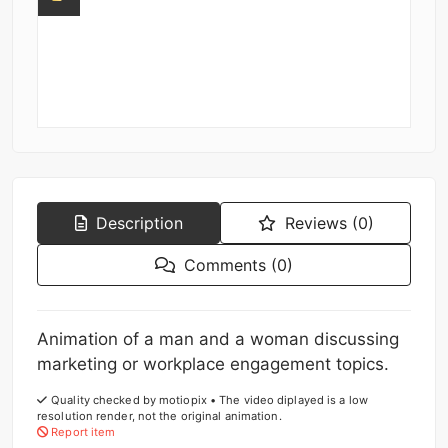
Description
Reviews (0)
Comments (0)
Animation of a man and a woman discussing
marketing or workplace engagement topics.
Quality checked by motiopix • The video diplayed is a low
resolution render, not the original animation.
Report item