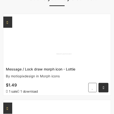
Message / Lock draw morph icon - Lottie
By
motiopixdesign
in
Morph icons
$1.49
1 sale
1 download