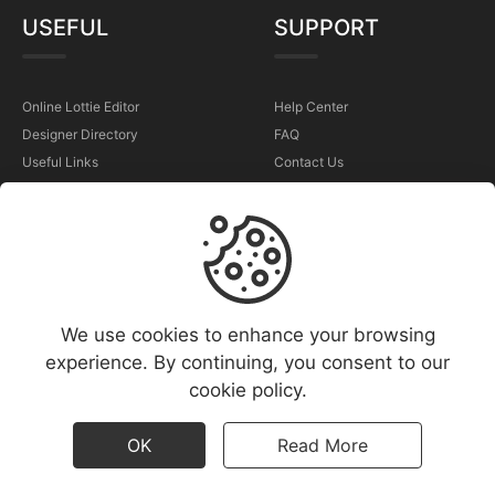
USEFUL
SUPPORT
Online Lottie Editor
Help Center
Designer Directory
FAQ
Useful Links
Contact Us
Sell Your Animations
Report a Problem
TERMS
We use cookies to enhance your browsing
Terms & Conditions
experience. By continuing, you consent to our
Privacy Policy
cookie policy.
Cookies Policy
Copyright Policy (DMCA)
OK
Read More
All rights reserved - ©
2026
motiopix
Popular animations
|
New animations
|
Free animations