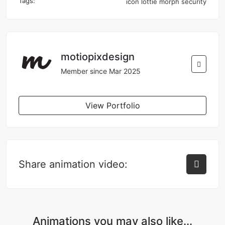
Tags:
icon
lottie
morph
security
motiopixdesign
Member since Mar 2025
View Portfolio
Share animation video:
Animations you may also like...