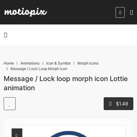
Home
Animations
Icon & Symbol
Morph Icons
Message / Lock Loop Morph Icon
Message / Lock loop morph icon Lottie
animation
$1.49