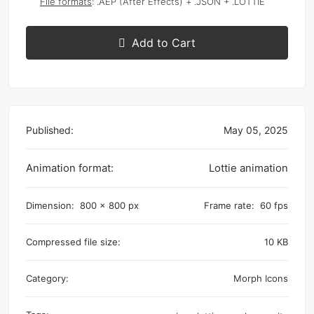
File formats
: .AEP (After Effects) + .JSON + .LOTTIE
Add to Cart
Published:
May 05, 2025
Animation format:
Lottie animation
Dimension:
800 x 800 px
Frame rate:
60 fps
Compressed file size:
10 KB
Category:
Morph Icons