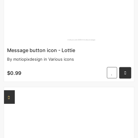
Message button icon - Lottie
By
motiopixdesign
in
Various icons
$0.99