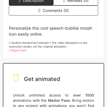
Description
Reviews (0)
Comments (0)
Personalize this cool speech-bubble morph
icon easily online.
Quality checked by motiopix • The video diplayed is a low
resolution render, not the original animation.
Report item
Get animated
Unlock unlimited access to
over 1000
animations with the
Master Pass
. Bring motion
to any project with animations you won’t find