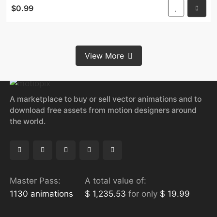
$0.99
View More
A marketplace to buy or sell vector animations and to
download free assets from motion designers around
the world.
Master Pass:
A total value of:
1130 animations
$ 1,235.53
for only
$ 19.99