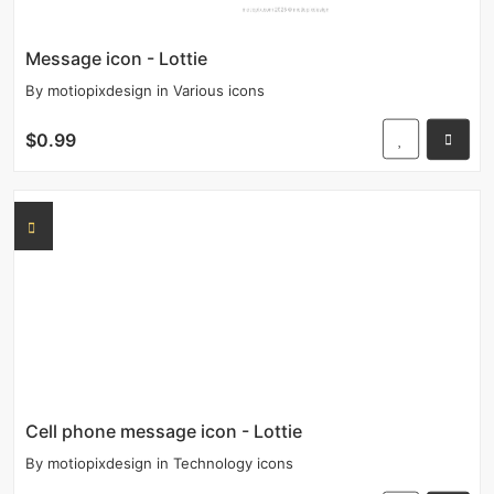
Message icon - Lottie
By
motiopixdesign
in
Various icons
$0.99
Cell phone message icon - Lottie
By
motiopixdesign
in
Technology icons