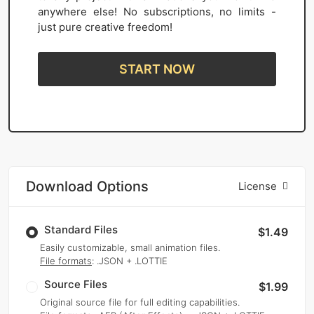
anywhere else! No subscriptions, no limits -
just pure creative freedom!
START NOW
Download Options
License
Standard Files
$1.49
Easily customizable, small animation files.
File formats
: .JSON + .LOTTIE
Source Files
$1.99
Original source file for full editing capabilities.