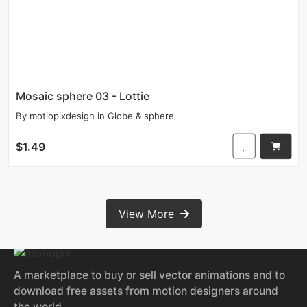
Mosaic sphere 03 - Lottie
By
motiopixdesign
in
Globe & sphere
$1.49
View More
A marketplace to buy or sell vector animations and to
download free assets from motion designers around
the world.