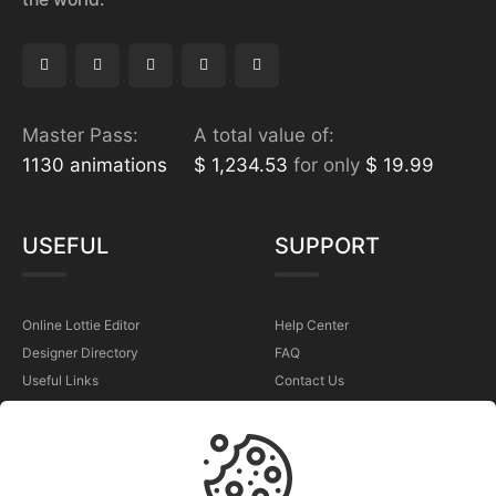
Master Pass:
A total value of:
1130 animations
$ 1,234.53
for only
$ 19.99
USEFUL
SUPPORT
Online Lottie Editor
Help Center
Designer Directory
FAQ
Useful Links
Contact Us
Sell Your Animations
Report a Problem
TERMS