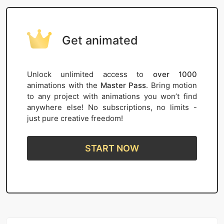
Get animated
Unlock unlimited access to
over 1000
animations with the
Master Pass
. Bring motion
to any project with animations you won’t find
anywhere else! No subscriptions, no limits -
just pure creative freedom!
START NOW