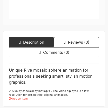
Description
Reviews (0)
Comments (0)
Unique Rive mosaic sphere animation for
professionals seeking smart, stylish motion
graphics.
Quality checked by motiopix • The video diplayed is a low
resolution render, not the original animation.
Report item