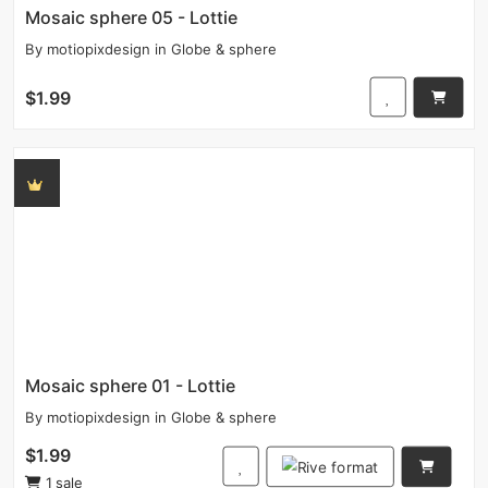
Mosaic sphere 05 - Lottie
By
motiopixdesign
in
Globe & sphere
$1.99
Mosaic sphere 01 - Lottie
By
motiopixdesign
in
Globe & sphere
$1.99
1 sale