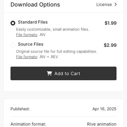
Download Options
License
Standard Files
$1.99
Easily customizable, small animation files.
File formats
: .RIV
Source Files
$2.99
Original source file for full editing capabilities.
File formats
: .RIV + .REV
Add to Cart
Published:
Apr 16, 2025
Animation format:
Rive animation