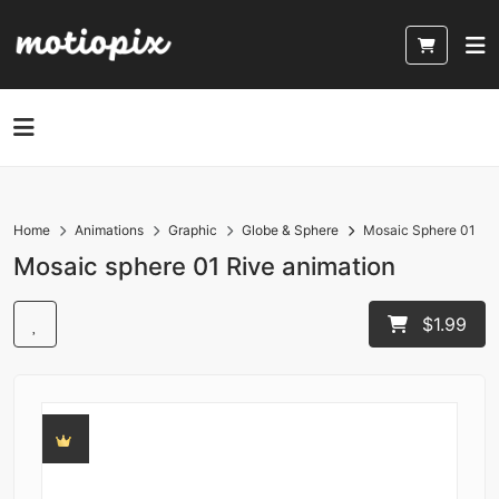
Home
Animations
Graphic
Globe & Sphere
Mosaic Sphere 01
Mosaic sphere 01 Rive animation
$1.99