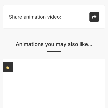
Share animation video:
Animations you may also like...