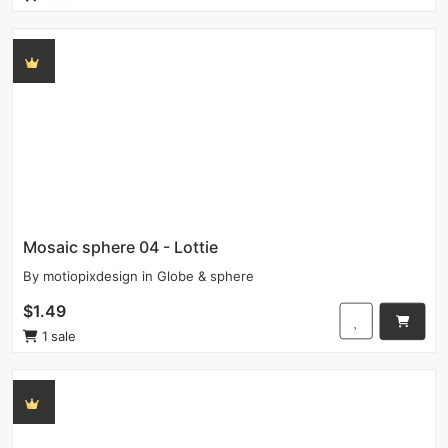
Mosaic sphere 04 - Lottie
By
motiopixdesign
in
Globe & sphere
$1.49
1 sale