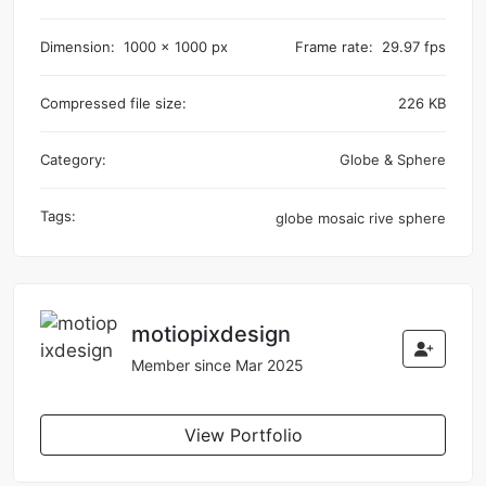
Dimension:
1000 x 1000 px
Frame rate:
29.97 fps
Compressed file size:
226 KB
Category:
Globe & Sphere
Tags:
globe
mosaic
rive
sphere
motiopixdesign
Member since Mar 2025
View Portfolio