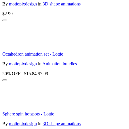
By
motiopixdesign
in
3D shape animations
$2.99
Octahedron animation set - Lottie
By
motiopixdesign
in
Animation bundles
50% OFF
$15.84
$7.99
Sphere spin hotspots - Lottie
By
motiopixdesign
in
3D shape animations