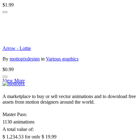
$1.99
Arrow - Lottie
By
motiopixdesign
in
Various graphics
$0.99
View More
A marketplace to buy or sell vector animations and to download free
assets from motion designers around the world.
Master Pass:
1130 animations
A total value of:
$ 1,234.53
for only
$ 19.99