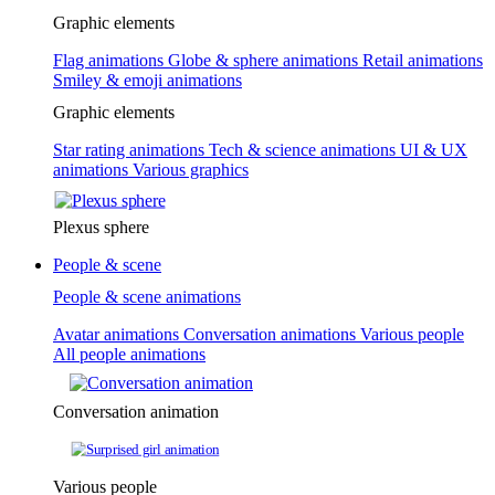
Graphic elements
Flag animations
Globe & sphere animations
Retail animations
Smiley & emoji animations
Graphic elements
Star rating animations
Tech & science animations
UI & UX
animations
Various graphics
Plexus sphere
People & scene
People & scene animations
Avatar animations
Conversation animations
Various people
All people animations
Conversation animation
Various people