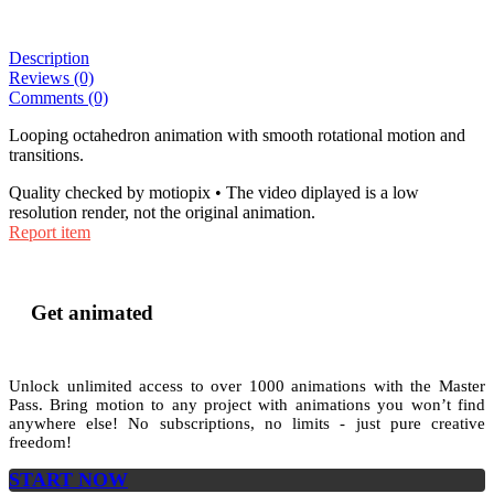
Description
Reviews (0)
Comments (0)
Looping octahedron animation with smooth rotational motion and
transitions.
Quality checked by motiopix • The video diplayed is a low
resolution render, not the original animation.
Report item
Get animated
Unlock unlimited access to
over 1000
animations with the
Master
Pass
. Bring motion to any project with animations you won’t find
anywhere else! No subscriptions, no limits - just pure creative
freedom!
START NOW