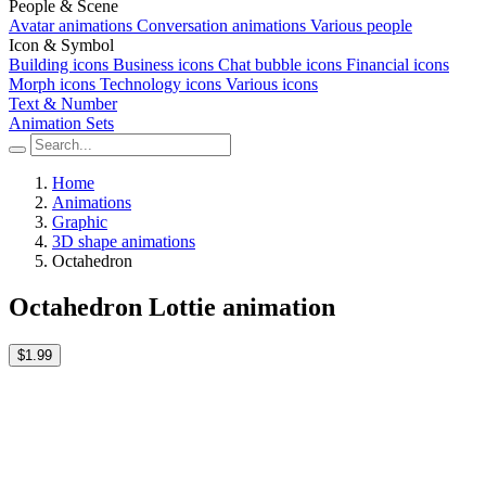
People & Scene
Avatar animations
Conversation animations
Various people
Icon & Symbol
Building icons
Business icons
Chat bubble icons
Financial icons
Morph icons
Technology icons
Various icons
Text & Number
Animation Sets
Home
Animations
Graphic
3D shape animations
Octahedron
Octahedron Lottie animation
$1.99