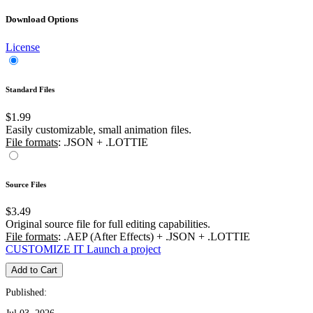
Download Options
License
Standard Files
$1.99
Easily customizable, small animation files.
File formats
: .JSON + .LOTTIE
Source Files
$3.49
Original source file for full editing capabilities.
File formats
: .AEP (After Effects) + .JSON + .LOTTIE
CUSTOMIZE IT
Launch a project
Add to Cart
Published: