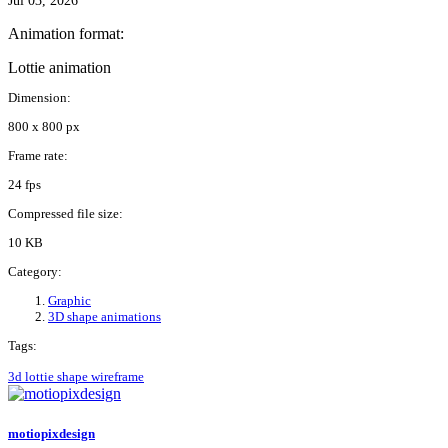
Jul 03, 2026
Animation format:
Lottie animation
Dimension:
800 x 800 px
Frame rate:
24 fps
Compressed file size:
10 KB
Category:
Graphic
3D shape animations
Tags:
3d
lottie
shape
wireframe
motiopixdesign