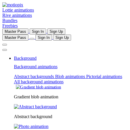
Lottie animations
Rive animations
Bundles
Freebies
Master Pass
Sign In
Sign Up
Master Pass
Sign In
Sign Up
Background
Background animations
Abstract backgrounds
Blob animations
Pictorial animations
All background animations
Gradient blob animation
Abstract background