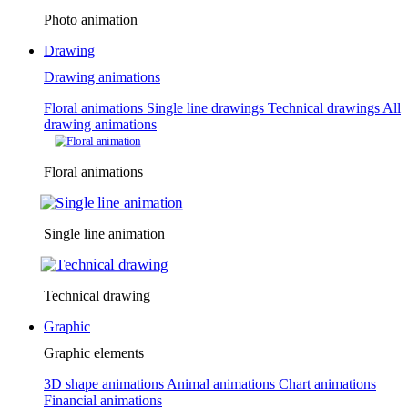
Photo animation
Drawing
Drawing animations
Floral animations
Single line drawings
Technical drawings
All
drawing animations
Floral animations
Single line animation
Technical drawing
Graphic
Graphic elements
3D shape animations
Animal animations
Chart animations
Financial animations