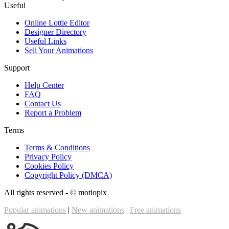
Useful
Online Lottie Editor
Designer Directory
Useful Links
Sell Your Animations
Support
Help Center
FAQ
Contact Us
Report a Problem
Terms
Terms & Conditions
Privacy Policy
Cookies Policy
Copyright Policy (DMCA)
All rights reserved - ©
motiopix
Popular animations
|
New animations
|
Free animations