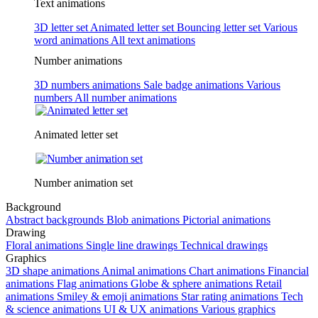
Text animations
3D letter set
Animated letter set
Bouncing letter set
Various
word animations
All text animations
Number animations
3D numbers animations
Sale badge animations
Various
numbers
All number animations
Animated letter set
Number animation set
Background
Abstract backgrounds
Blob animations
Pictorial animations
Drawing
Floral animations
Single line drawings
Technical drawings
Graphics
3D shape animations
Animal animations
Chart animations
Financial
animations
Flag animations
Globe & sphere animations
Retail
animations
Smiley & emoji animations
Star rating animations
Tech
& science animations
UI & UX animations
Various graphics