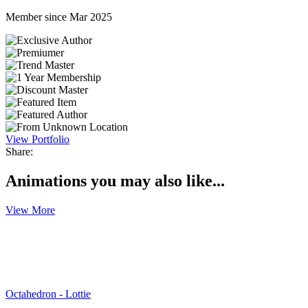
Member since Mar 2025
View Portfolio
Share:
Animations you may also like...
View More
Octahedron - Lottie