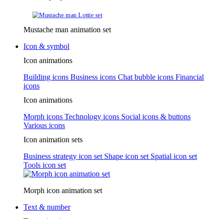
Mustache man animation set
Icon & symbol
Icon animations
Building icons
Business icons
Chat bubble icons
Financial
icons
Icon animations
Morph icons
Technology icons
Social icons & buttons
Various icons
Icon animation sets
Business strategy icon set
Shape icon set
Spatial icon set
Tools icon set
Morph icon animation set
Text & number