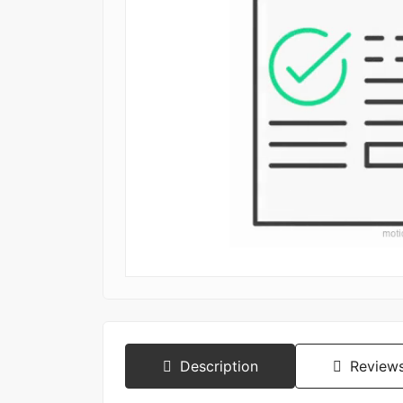
Description
Reviews