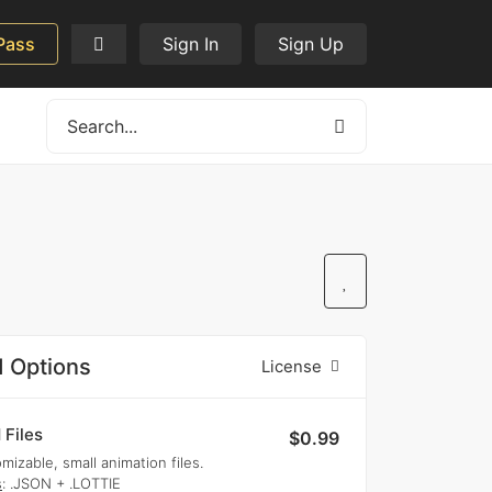
Pass
Sign In
Sign Up
 Options
License
 Files
$0.99
mizable, small animation files.
s
: .JSON + .LOTTIE