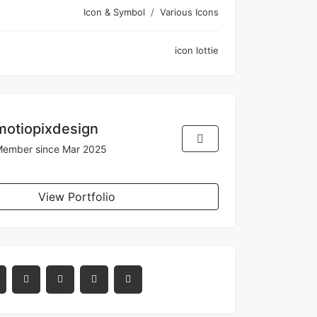
Icon & Symbol
Various Icons
icon
lottie
motiopixdesign
ember since Mar 2025
View Portfolio