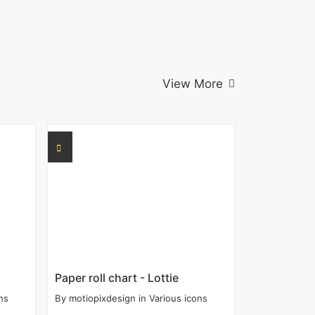
View More
Paper roll chart - Lottie
ns
By
motiopixdesign
in
Various icons