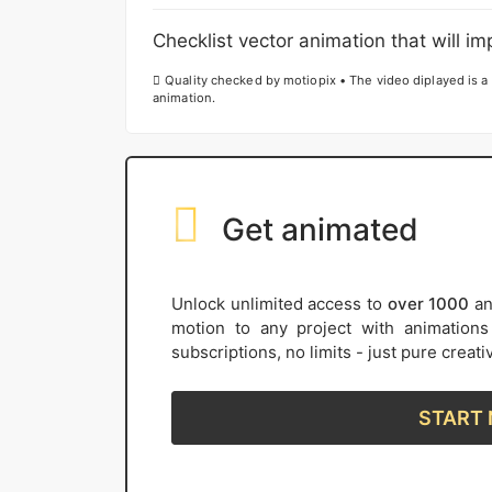
Checklist vector animation that will imp
Quality checked by motiopix • The video diplayed is a 
animation.
Get animated
Unlock unlimited access to
over 1000
an
motion to any project with animation
subscriptions, no limits - just pure creat
START