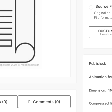
Source F
Original sou
File format
CUSTOM
Launch a
Published:
Animation fo
Dimension:
11
 (0)
Comments (0)
Compressed fil