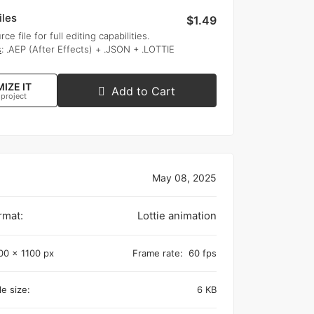
iles
$1.49
rce file for full editing capabilities.
s
: .AEP (After Effects) + .JSON + .LOTTIE
IZE IT
Add to Cart
 project
May 08, 2025
rmat:
Lottie animation
00 x 1100 px
Frame rate:
60 fps
e size:
6 KB