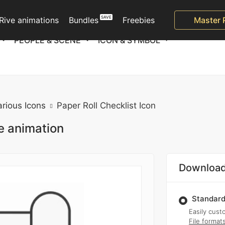
Rive animations
Bundles
Freebies
Master 
PEOPLE & SCENE
ICON & SYMBOL
arious Icons
Paper Roll Checklist Icon
ie animation
Download
Standard
Easily custo
File format