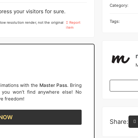
Category:
ress your visitors for sure.
Tags:
low resolution render, not the original
Report
item
M
imations with the
Master Pass
. Bring
s you won’t find anywhere else! No
ive freedom!
 NOW
Share: