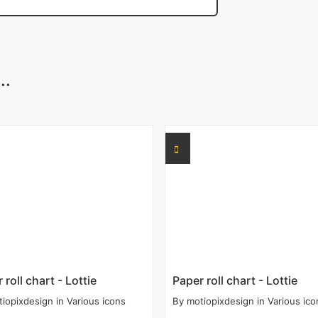
..
 roll chart - Lottie
Paper roll chart - Lottie
tiopixdesign
in
Various icons
By
motiopixdesign
in
Various ico