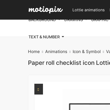
Lottie animations
BACKGROUND
DRAWING
GRAPHIC
TEXT & NUMBER
Home
Animations
Icon & Symbol
V
Paper roll checklist icon Lott