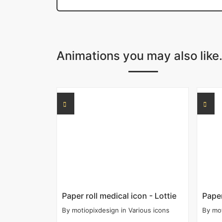
Animations you may also like.
Paper roll medical icon - Lottie
Paper
By
motiopixdesign
in
Various icons
By
mo