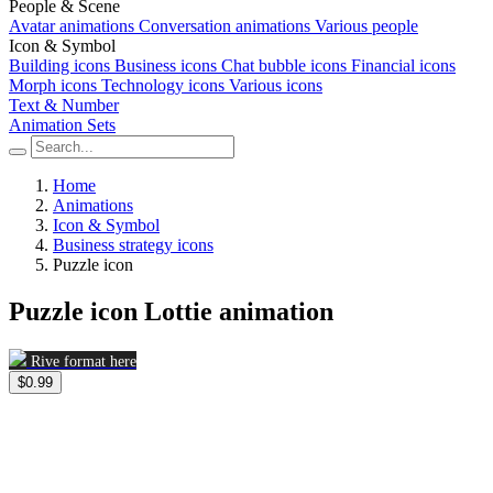
People & Scene
Avatar animations
Conversation animations
Various people
Icon & Symbol
Building icons
Business icons
Chat bubble icons
Financial icons
Morph icons
Technology icons
Various icons
Text & Number
Animation Sets
Home
Animations
Icon & Symbol
Business strategy icons
Puzzle icon
Puzzle icon Lottie animation
Rive format here
$0.99