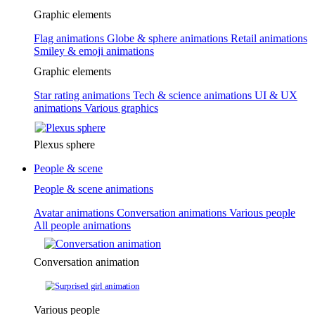
Graphic elements
Flag animations
Globe & sphere animations
Retail animations
Smiley & emoji animations
Graphic elements
Star rating animations
Tech & science animations
UI & UX
animations
Various graphics
Plexus sphere
People & scene
People & scene animations
Avatar animations
Conversation animations
Various people
All people animations
Conversation animation
Various people