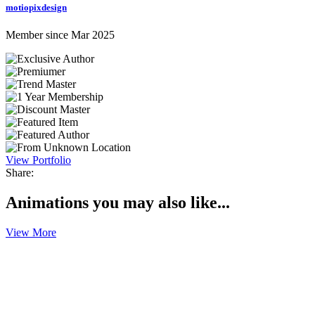
motiopixdesign
Member since Mar 2025
View Portfolio
Share:
Animations you may also like...
View More