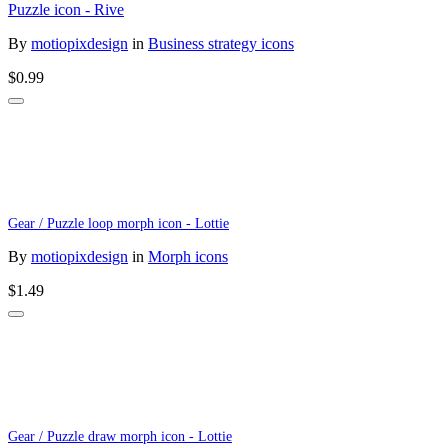
Puzzle icon - Rive
By
motiopixdesign
in
Business strategy icons
$0.99
Gear / Puzzle loop morph icon - Lottie
By
motiopixdesign
in
Morph icons
$1.49
Gear / Puzzle draw morph icon - Lottie