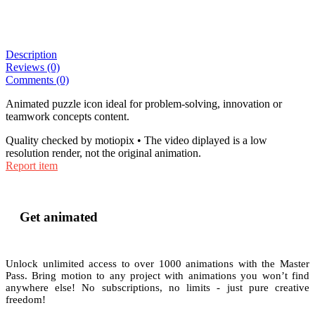
Description
Reviews (0)
Comments (0)
Animated puzzle icon ideal for problem-solving, innovation or
teamwork concepts content.
Quality checked by motiopix • The video diplayed is a low
resolution render, not the original animation.
Report item
Get animated
Unlock unlimited access to
over 1000
animations with the
Master
Pass
. Bring motion to any project with animations you won’t find
anywhere else! No subscriptions, no limits - just pure creative
freedom!