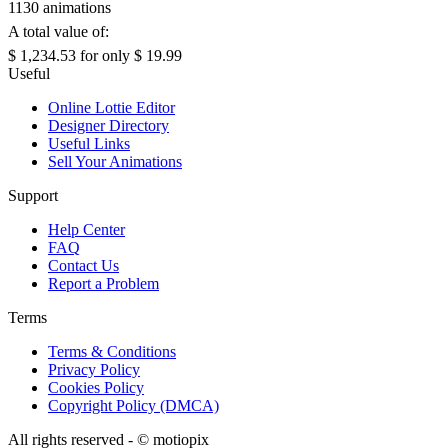
1130 animations
A total value of:
$ 1,234.53
for only
$ 19.99
Useful
Online Lottie Editor
Designer Directory
Useful Links
Sell Your Animations
Support
Help Center
FAQ
Contact Us
Report a Problem
Terms
Terms & Conditions
Privacy Policy
Cookies Policy
Copyright Policy (DMCA)
All rights reserved - ©
motiopix