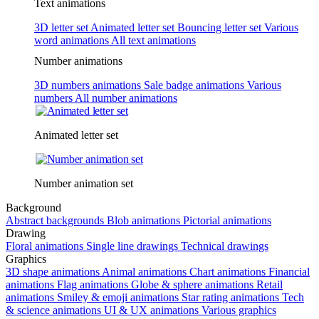
Text animations
3D letter set
Animated letter set
Bouncing letter set
Various
word animations
All text animations
Number animations
3D numbers animations
Sale badge animations
Various
numbers
All number animations
Animated letter set
Number animation set
Background
Abstract backgrounds
Blob animations
Pictorial animations
Drawing
Floral animations
Single line drawings
Technical drawings
Graphics
3D shape animations
Animal animations
Chart animations
Financial
animations
Flag animations
Globe & sphere animations
Retail
animations
Smiley & emoji animations
Star rating animations
Tech
& science animations
UI & UX animations
Various graphics