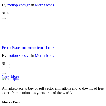
By
motiopixdesign
in
Morph icons
$1.49
Heart / Peace loop morph icon - Lottie
By
motiopixdesign
in
Morph icons
$1.49
1 sale
View More
A marketplace to buy or sell vector animations and to download free
assets from motion designers around the world.
Master Pass: