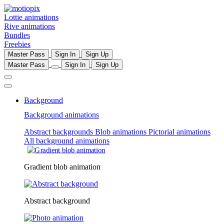
Lottie animations
Rive animations
Bundles
Freebies
Master Pass
Sign In
Sign Up
Master Pass
Sign In
Sign Up
Background
Background animations
Abstract backgrounds
Blob animations
Pictorial animations
All background animations
Gradient blob animation
Abstract background