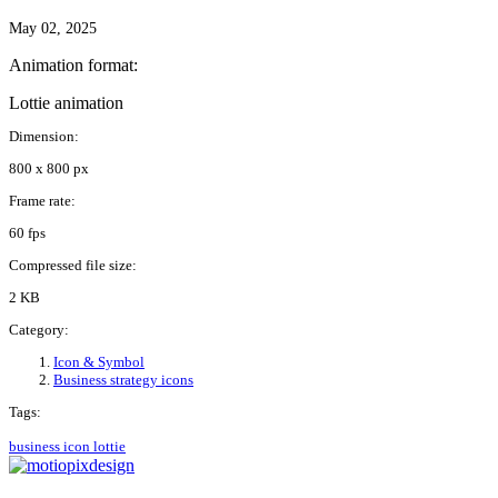
May 02, 2025
Animation format:
Lottie animation
Dimension:
800 x 800 px
Frame rate:
60 fps
Compressed file size:
2 KB
Category:
Icon & Symbol
Business strategy icons
Tags:
business
icon
lottie