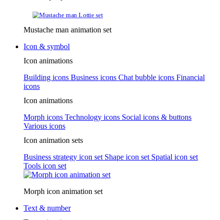
Mustache man animation set
Icon & symbol
Icon animations
Building icons
Business icons
Chat bubble icons
Financial
icons
Icon animations
Morph icons
Technology icons
Social icons & buttons
Various icons
Icon animation sets
Business strategy icon set
Shape icon set
Spatial icon set
Tools icon set
Morph icon animation set
Text & number