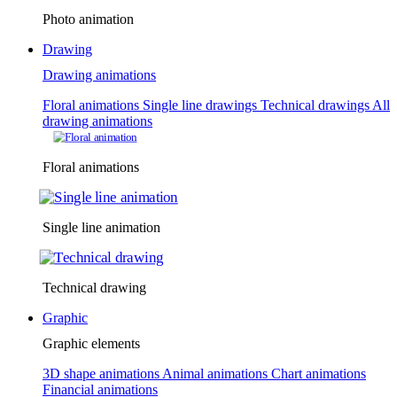
Photo animation
Drawing
Drawing animations
Floral animations
Single line drawings
Technical drawings
All
drawing animations
Floral animations
Single line animation
Technical drawing
Graphic
Graphic elements
3D shape animations
Animal animations
Chart animations
Financial animations