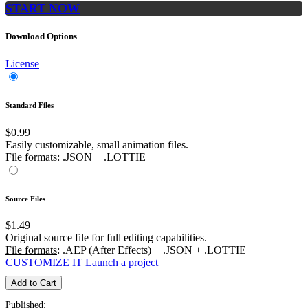
START NOW
Download Options
License
Standard Files
$0.99
Easily customizable, small animation files.
File formats
: .JSON + .LOTTIE
Source Files
$1.49
Original source file for full editing capabilities.
File formats
: .AEP (After Effects) + .JSON + .LOTTIE
CUSTOMIZE IT
Launch a project
Add to Cart
Published: