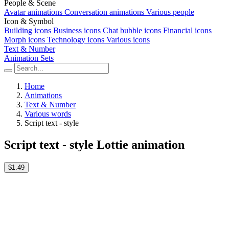
People & Scene
Avatar animations
Conversation animations
Various people
Icon & Symbol
Building icons
Business icons
Chat bubble icons
Financial icons
Morph icons
Technology icons
Various icons
Text & Number
Animation Sets
Home
Animations
Text & Number
Various words
Script text - style
Script text - style Lottie animation
$1.49