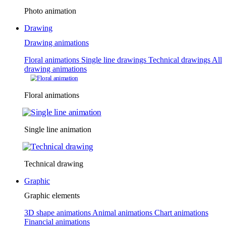
Photo animation
Drawing
Drawing animations
Floral animations
Single line drawings
Technical drawings
All
drawing animations
Floral animations
Single line animation
Technical drawing
Graphic
Graphic elements
3D shape animations
Animal animations
Chart animations
Financial animations