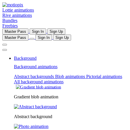
Lottie animations
Rive animations
Bundles
Freebies
Master Pass
Sign In
Sign Up
Master Pass
Sign In
Sign Up
Background
Background animations
Abstract backgrounds
Blob animations
Pictorial animations
All background animations
Gradient blob animation
Abstract background