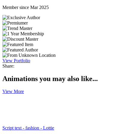
Member since Mar 2025
View Portfolio
Share:
Animations you may also like...
View More
Script text - fashion - Lottie