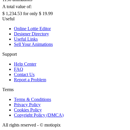
A total value of:
$ 1,234.53
for only
$ 19.99
Useful
Online Lottie Editor
Designer Directory
Useful Links
Sell Your Animations
Support
Help Center
FAQ
Contact Us
Report a Problem
Terms
Terms & Conditions
Privacy Policy
Cookies Policy
Copyright Policy (DMCA)
All rights reserved - ©
motiopix