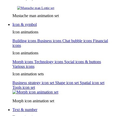
Mustache man animation set
Icon & symbol
Icon animations
Building icons
Business icons
Chat bubble icons
Financial
icons
Icon animations
Morph icons
Technology icons
Social icons & buttons
Various icons
Icon animation sets
Business strategy icon set
Shape icon set
Spatial icon set
Tools icon set
Morph icon animation set
Text & number