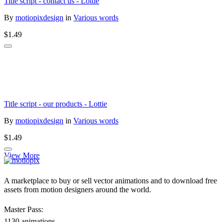
Title script - contact us - Lottie
By
motiopixdesign
in
Various words
$1.49
Title script - our products - Lottie
By
motiopixdesign
in
Various words
$1.49
View More
A marketplace to buy or sell vector animations and to download free
assets from motion designers around the world.
Master Pass:
1130 animations