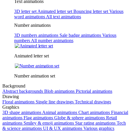
Text animations
3D letter set
Animated letter set
Bouncing letter set
Various
word animations
All text animations
Number animations
3D numbers animations
Sale badge animations
Various
numbers
All number animations
Animated letter set
Number animation set
Background
Abstract backgrounds
Blob animations
Pictorial animations
Drawing
Floral animations
Single line drawings
Technical drawings
Graphics
3D shape animations
Animal animations
Chart animations
Financial
animations
Flag animations
Globe & sphere animations
Retail
animations
Smiley & emoji animations
Star rating animations
Tech
& science animations
UI & UX animations
Various graphics