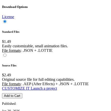
Download Options
License
Standard Files
$1.49
Easily customizable, small animation files.
File formats
: .JSON + .LOTTIE
Source Files
$2.49
Original source file for full editing capabilities.
File formats
: .AEP (After Effects) + .JSON + .LOTTIE
CUSTOMIZE IT
Launch a project
Add to Cart
Published: