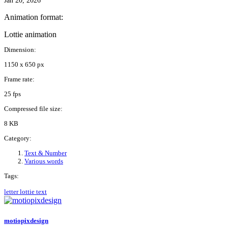
Jan 20, 2026
Animation format:
Lottie animation
Dimension:
1150 x 650 px
Frame rate:
25 fps
Compressed file size:
8 KB
Category:
Text & Number
Various words
Tags:
letter
lottie
text
motiopixdesign