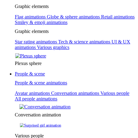
Graphic elements
Flag animations
Globe & sphere animations
Retail animations
Smiley & emoji animations
Graphic elements
Star rating animations
Tech & science animations
UI & UX
animations
Various graphics
Plexus sphere
People & scene
People & scene animations
Avatar animations
Conversation animations
Various people
All people animations
Conversation animation
Various people