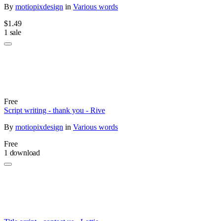
By
motiopixdesign
in
Various words
$1.49
1 sale
Free
Script writing - thank you - Rive
By
motiopixdesign
in
Various words
Free
1 download