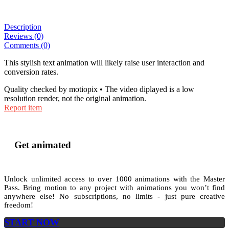
Description
Reviews (0)
Comments (0)
This stylish text animation will likely raise user interaction and
conversion rates.
Quality checked by motiopix • The video diplayed is a low
resolution render, not the original animation.
Report item
Get animated
Unlock unlimited access to
over 1000
animations with the
Master
Pass
. Bring motion to any project with animations you won’t find
anywhere else! No subscriptions, no limits - just pure creative
freedom!
START NOW