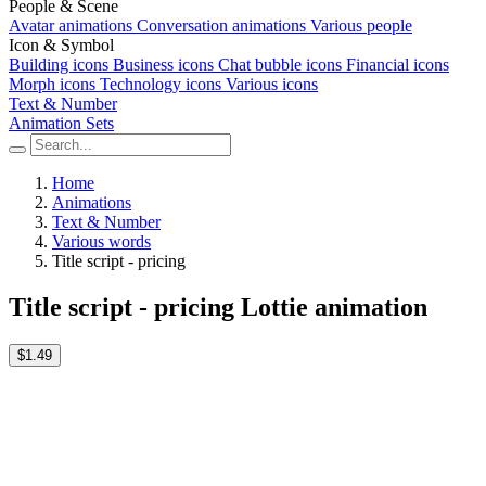
People & Scene
Avatar animations
Conversation animations
Various people
Icon & Symbol
Building icons
Business icons
Chat bubble icons
Financial icons
Morph icons
Technology icons
Various icons
Text & Number
Animation Sets
Home
Animations
Text & Number
Various words
Title script - pricing
Title script - pricing Lottie animation
$1.49