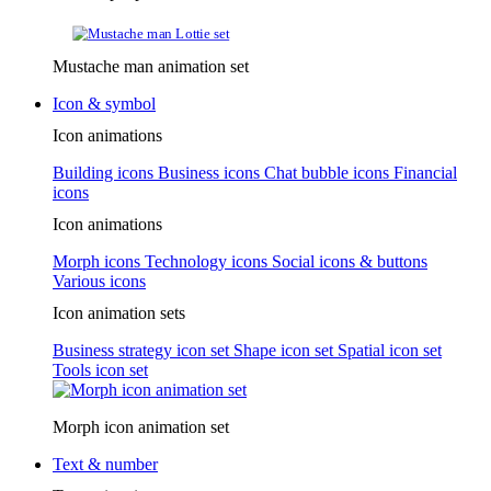
Mustache man animation set
Icon & symbol
Icon animations
Building icons
Business icons
Chat bubble icons
Financial
icons
Icon animations
Morph icons
Technology icons
Social icons & buttons
Various icons
Icon animation sets
Business strategy icon set
Shape icon set
Spatial icon set
Tools icon set
Morph icon animation set
Text & number