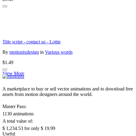
Title script - contact us - Lottie
By
motiopixdesign
in
Various words
$1.49
View More
A marketplace to buy or sell vector animations and to download free
assets from motion designers around the world.
Master Pass:
1130 animations
A total value of:
$ 1,234.53
for only
$ 19.99
Useful