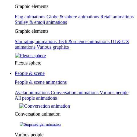
Graphic elements
Flag animations
Globe & sphere animations
Retail animations
Smiley & emoji animations
Graphic elements
Star rating animations
Tech & science animations
UI & UX
animations
Various graphics
Plexus sphere
People & scene
People & scene animations
Avatar animations
Conversation animations
Various people
All people animations
Conversation animation
Various people