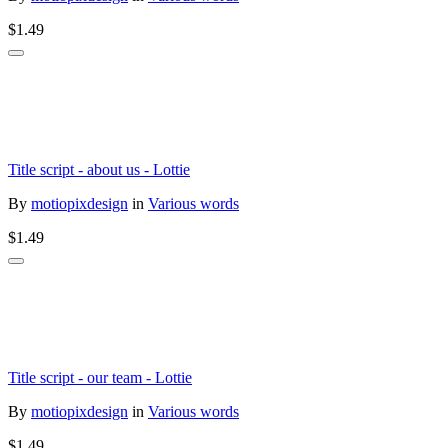
$1.49
Title script - about us - Lottie
By
motiopixdesign
in
Various words
$1.49
Title script - our team - Lottie
By
motiopixdesign
in
Various words
$1.49