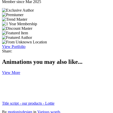
Member since Mar 2025
View Portfolio
Share:
Animations you may also like...
View More
Title script - our products - Lottie
By
motiopixdesign
in
Various words