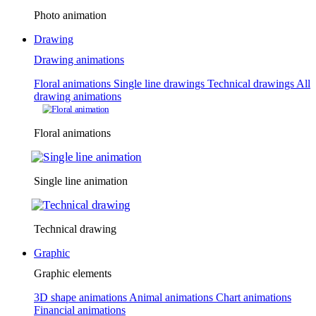
Photo animation
Drawing
Drawing animations
Floral animations
Single line drawings
Technical drawings
All
drawing animations
Floral animations
Single line animation
Technical drawing
Graphic
Graphic elements
3D shape animations
Animal animations
Chart animations
Financial animations