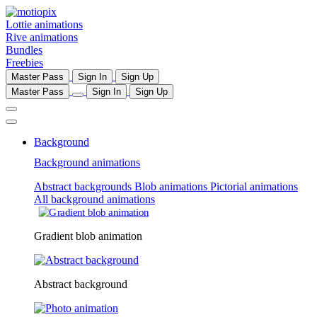
Lottie animations
Rive animations
Bundles
Freebies
Master Pass
Sign In
Sign Up
Master Pass
Sign In
Sign Up
Background
Background animations
Abstract backgrounds
Blob animations
Pictorial animations
All background animations
Gradient blob animation
Abstract background