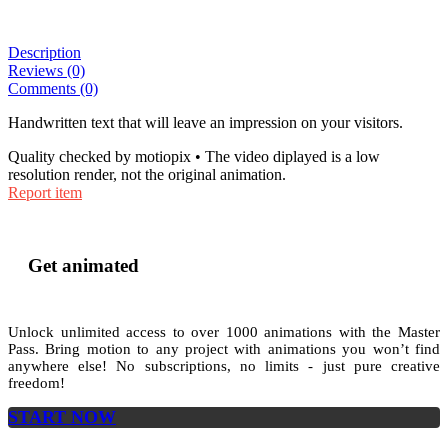
Description
Reviews (0)
Comments (0)
Handwritten text that will leave an impression on your visitors.
Quality checked by motiopix • The video diplayed is a low
resolution render, not the original animation.
Report item
Get animated
Unlock unlimited access to
over 1000
animations with the
Master
Pass
. Bring motion to any project with animations you won’t find
anywhere else! No subscriptions, no limits - just pure creative
freedom!
START NOW