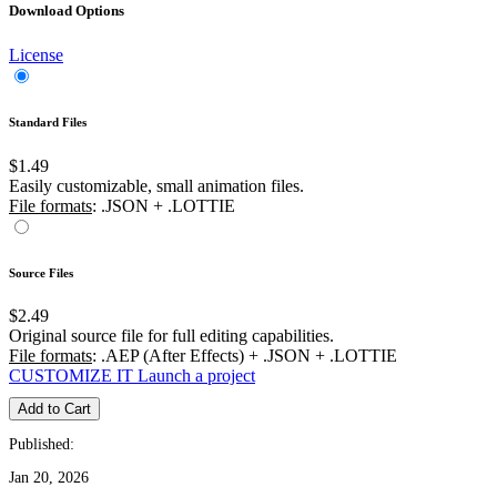
Download Options
License
Standard Files
$1.49
Easily customizable, small animation files.
File formats
: .JSON + .LOTTIE
Source Files
$2.49
Original source file for full editing capabilities.
File formats
: .AEP (After Effects) + .JSON + .LOTTIE
CUSTOMIZE IT
Launch a project
Add to Cart
Published:
Jan 20, 2026