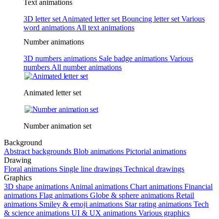
Text animations
3D letter set
Animated letter set
Bouncing letter set
Various
word animations
All text animations
Number animations
3D numbers animations
Sale badge animations
Various
numbers
All number animations
Animated letter set
Number animation set
Background
Abstract backgrounds
Blob animations
Pictorial animations
Drawing
Floral animations
Single line drawings
Technical drawings
Graphics
3D shape animations
Animal animations
Chart animations
Financial
animations
Flag animations
Globe & sphere animations
Retail
animations
Smiley & emoji animations
Star rating animations
Tech
& science animations
UI & UX animations
Various graphics