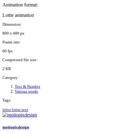
Animation format:
Lottie animation
Dimension:
800 x 400 px
Frame rate:
60 fps
Compressed file size:
2 KB
Category:
Text & Number
Various words
Tags:
letter
lottie
text
motiopixdesign