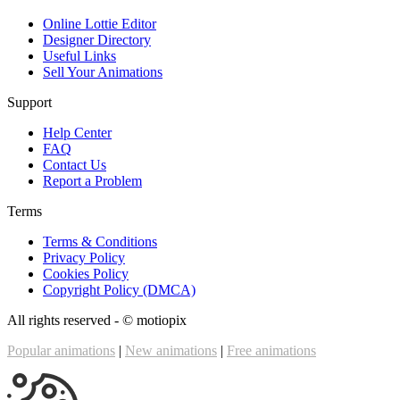
Online Lottie Editor
Designer Directory
Useful Links
Sell Your Animations
Support
Help Center
FAQ
Contact Us
Report a Problem
Terms
Terms & Conditions
Privacy Policy
Cookies Policy
Copyright Policy (DMCA)
All rights reserved - ©
motiopix
Popular animations
|
New animations
|
Free animations