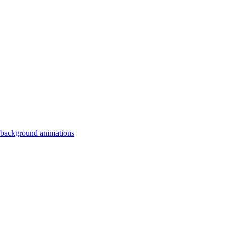
 background animations