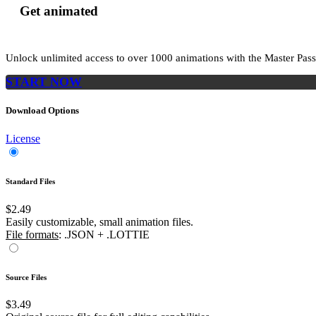
Get animated
Unlock unlimited access to
over 1000
animations with the
Master Pass
START NOW
Download Options
License
Standard Files
$2.49
Easily customizable, small animation files.
File formats
: .JSON + .LOTTIE
Source Files
$3.49