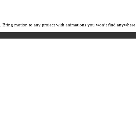
. Bring motion to any project with animations you won’t find anywhere e