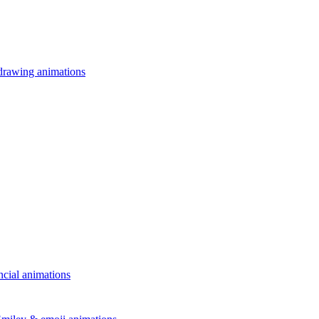
drawing animations
ncial animations