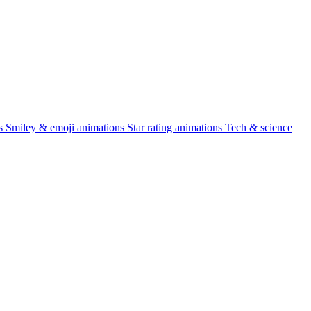
s
Smiley & emoji animations
Star rating animations
Tech & science