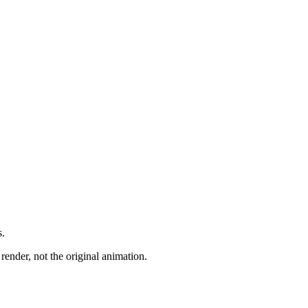
s.
render, not the original animation.