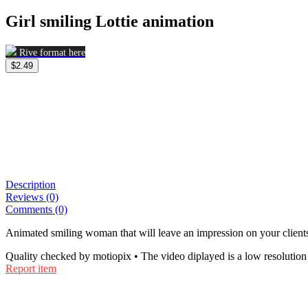
Girl smiling Lottie animation
Rive format here
$2.49
Description
Reviews (0)
Comments (0)
Animated smiling woman that will leave an impression on your client
Quality checked by motiopix • The video diplayed is a low resolution 
Report item