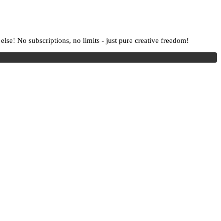
lse! No subscriptions, no limits - just pure creative freedom!