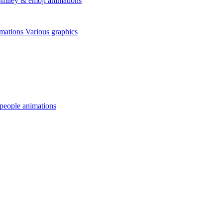
miley & emoji animations
mations
Various graphics
 people animations