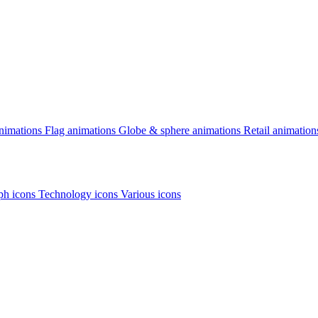
animations
Flag animations
Globe & sphere animations
Retail animation
h icons
Technology icons
Various icons