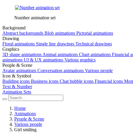
Number animation set
Background
Abstract backgrounds
Blob animations
Pictorial animations
Drawing
Floral animations
Single line drawings
Technical drawings
Graphics
3D shape animations
Animal animations
Chart animations
Financial 
animations
UI & UX animations
Various graphics
People & Scene
Avatar animations
Conversation animations
Various people
Icon & Symbol
Building icons
Business icons
Chat bubble icons
Financial icons
Morp
Text & Number
Animation Sets
Home
Animations
People & Scene
Various people
Girl smiling