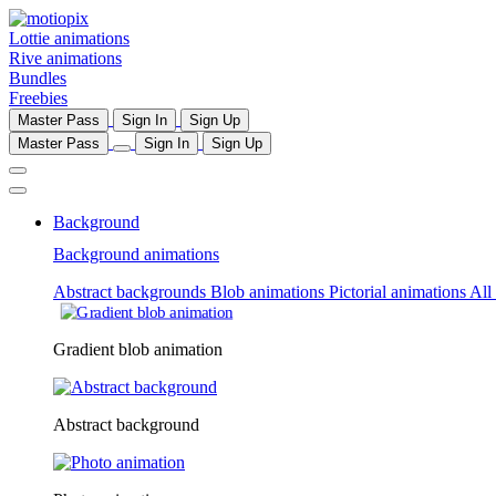
Lottie animations
Rive animations
Bundles
Freebies
Master Pass
Sign In
Sign Up
Master Pass
Sign In
Sign Up
Background
Background animations
Abstract backgrounds
Blob animations
Pictorial animations
All
Gradient blob animation
Abstract background