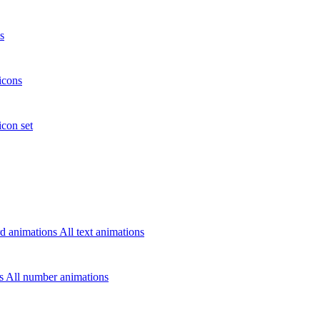
s
icons
icon set
d animations
All text animations
rs
All number animations