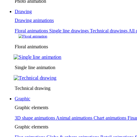
Photo animation
Drawing
Drawing animations
Floral animations
Single line drawings
Technical drawings
All 
Floral animations
Single line animation
Technical drawing
Graphic
Graphic elements
3D shape animations
Animal animations
Chart animations
Fina
Graphic elements