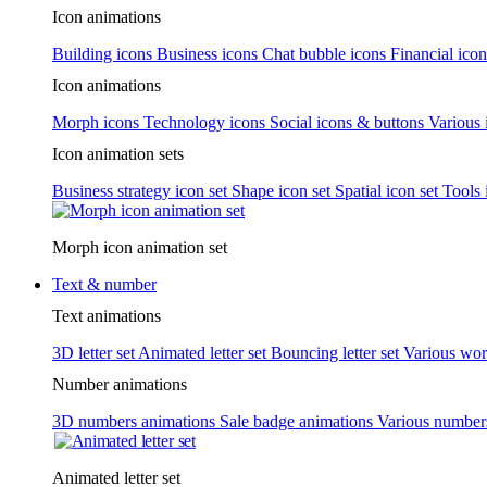
Icon animations
Building icons
Business icons
Chat bubble icons
Financial icon
Icon animations
Morph icons
Technology icons
Social icons & buttons
Various 
Icon animation sets
Business strategy icon set
Shape icon set
Spatial icon set
Tools 
Morph icon animation set
Text & number
Text animations
3D letter set
Animated letter set
Bouncing letter set
Various wor
Number animations
3D numbers animations
Sale badge animations
Various numbe
Animated letter set