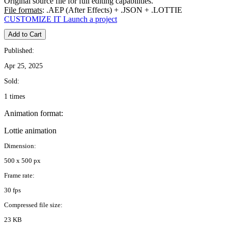
Original source file for full editing capabilities.
File formats
: .AEP (After Effects) + .JSON + .LOTTIE
CUSTOMIZE IT
Launch a project
Add to Cart
Published:
Apr 25, 2025
Sold:
1 times
Animation format:
Lottie animation
Dimension:
500 x 500 px
Frame rate:
30 fps
Compressed file size:
23 KB