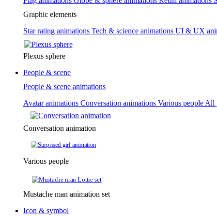
Flag animations
Globe & sphere animations
Retail animations
S
Graphic elements
Star rating animations
Tech & science animations
UI & UX ani
Plexus sphere
People & scene
People & scene animations
Avatar animations
Conversation animations
Various people
All
Conversation animation
Various people
Mustache man animation set
Icon & symbol