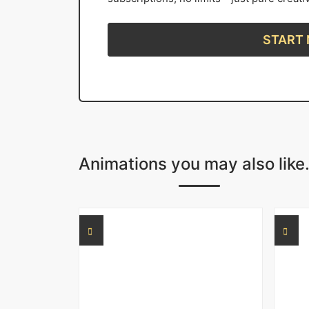
START
Animations you may also like.