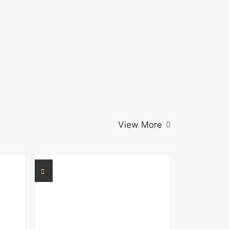
View More