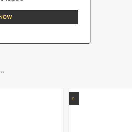
 NOW
..