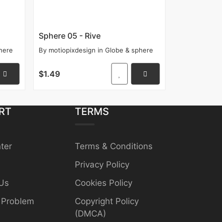
Sphere 05 - Rive
here
By
motiopixdesign
in
Globe & sphere
$1.49
RT
TERMS
ter
Terms & Conditions
Privacy Policy
Us
Cookies Policy
 Problem
Copyright Policy
(DMCA)