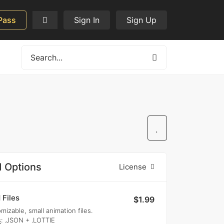
Pass
Sign In
Sign Up
 Options
License
 Files
$1.99
mizable, small animation files.
s
: .JSON + .LOTTIE