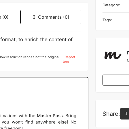
Category:
 (0)
Comments (0)
Tags:
format, to enrich the content of
low resolution render, not the original
Report
M
item
Share:
imations with the
Master Pass
. Bring
s you won’t find anywhere else! No
ive freedom!