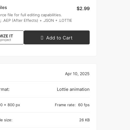
iles
$2.99
rce file for full editing capabilities.
s
: .AEP (After Effects) + .JSON + .LOTTIE
IZE IT
Add to Cart
 project
Apr 10, 2025
rmat:
Lottie animation
0 x 800 px
Frame rate:
60 fps
e size:
26 KB