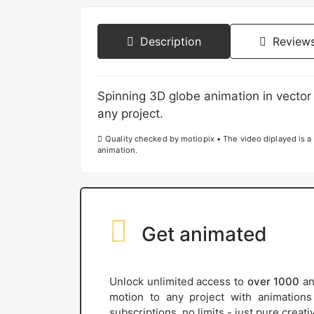
Description
Reviews
Spinning 3D globe animation in vector 
any project.
Quality checked by motiopix • The video diplayed is a 
animation.
Get animated
Unlock unlimited access to
over 1000
an
motion to any project with animation
subscriptions, no limits - just pure creat