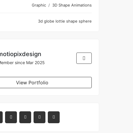
Graphic
3D Shape Animations
3d
globe
lottie
shape
sphere
motiopixdesign
ember since Mar 2025
View Portfolio