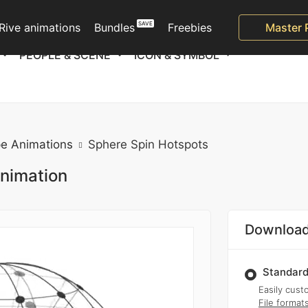
Rive animations
Bundles
Freebies
Master 
PEOPLE & SCENE
ICON & SYMBOL
e Animations
Sphere Spin Hotspots
animation
Download
Standard
Easily custo
File format