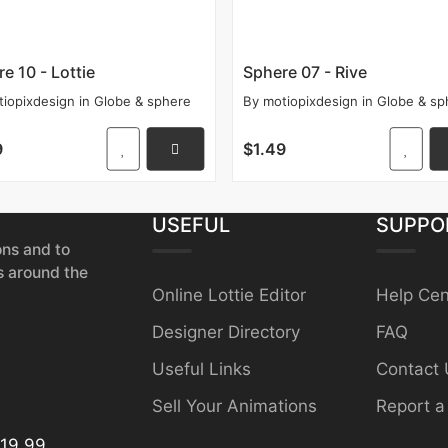
e 10 - Lottie
Sphere 07 - Rive
tiopixdesign
in
Globe & sphere
By
motiopixdesign
in
Globe & sp
9
$1.49
USEFUL
SUPPO
ons and to
s around the
Online Lottie Editor
Help Cen
Designer Directory
FAQ
Useful Links
Contact 
Sell Your Animations
Report a
19.99