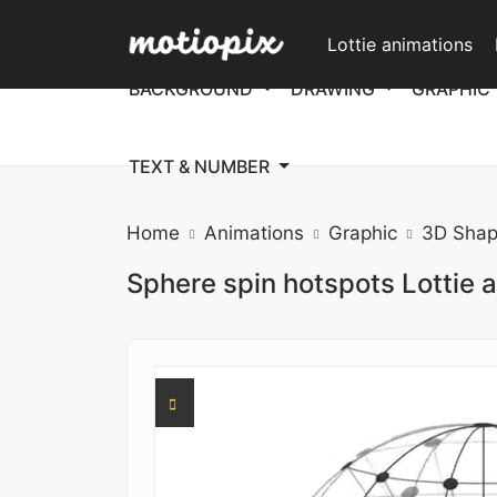
Lottie animations
BACKGROUND
DRAWING
GRAPHIC
TEXT & NUMBER
Home
Animations
Graphic
3D Shap
Sphere spin hotspots Lottie 