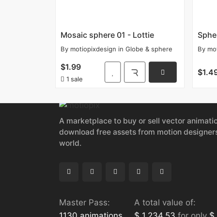
Mosaic sphere 01 - Lottie
Spher
By
motiopixdesign
in
Globe & sphere
By
mo
$1.99
$1.4
1 sale
A marketplace to buy or sell vector animati
download free assets from motion designer
world.
Master Pass:
A total value of:
1130 animations
$ 1,234.53
for only
$ 