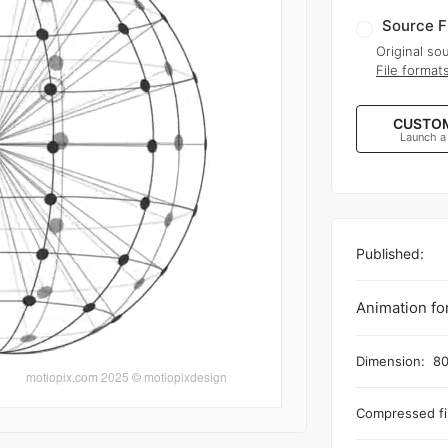
Source F
Original sou
File format
CUSTOM
Launch a
Published:
Animation fo
Dimension:
80
Compressed fil