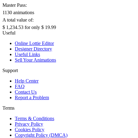
Master Pass:
1130 animations
A total value of:
$ 1,234.53
for only
$ 19.99
Useful
Online Lottie Editor
Designer Directory
Useful Links
Sell Your Animations
Support
Help Center
FAQ
Contact Us
Report a Problem
Terms
Terms & Conditions
Privacy Policy
Cookies Policy
Copyright Policy (DMCA)