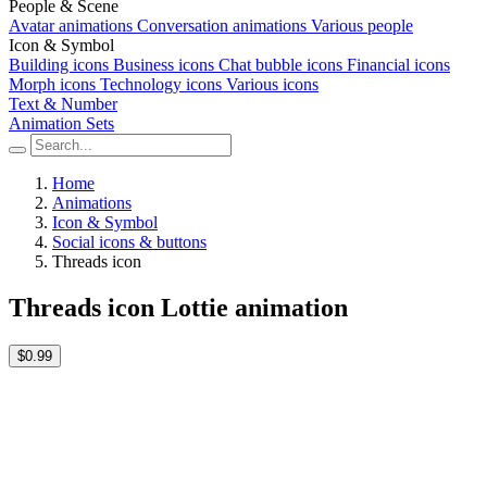
People & Scene
Avatar animations
Conversation animations
Various people
Icon & Symbol
Building icons
Business icons
Chat bubble icons
Financial icons
Morph icons
Technology icons
Various icons
Text & Number
Animation Sets
Home
Animations
Icon & Symbol
Social icons & buttons
Threads icon
Threads icon Lottie animation
$0.99