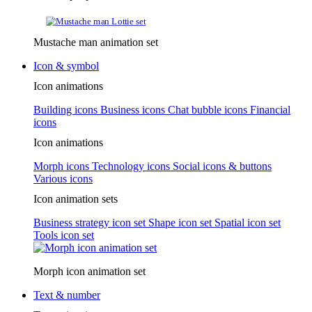
Mustache man animation set
Icon & symbol
Icon animations
Building icons
Business icons
Chat bubble icons
Financial
icons
Icon animations
Morph icons
Technology icons
Social icons & buttons
Various icons
Icon animation sets
Business strategy icon set
Shape icon set
Spatial icon set
Tools icon set
Morph icon animation set
Text & number