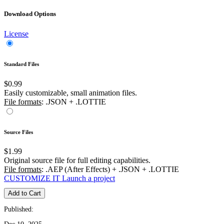
Download Options
License
Standard Files
$0.99
Easily customizable, small animation files.
File formats
: .JSON + .LOTTIE
Source Files
$1.99
Original source file for full editing capabilities.
File formats
: .AEP (After Effects) + .JSON + .LOTTIE
CUSTOMIZE IT
Launch a project
Add to Cart
Published: