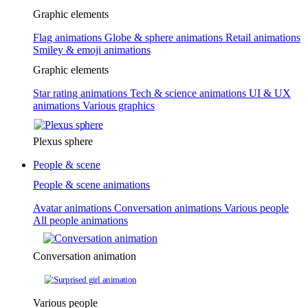
Graphic elements
Flag animations
Globe & sphere animations
Retail animations
Smiley & emoji animations
Graphic elements
Star rating animations
Tech & science animations
UI & UX
animations
Various graphics
Plexus sphere
People & scene
People & scene animations
Avatar animations
Conversation animations
Various people
All people animations
Conversation animation
Various people