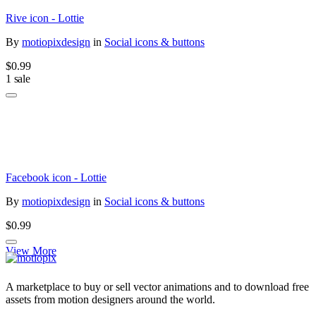
Rive icon - Lottie
By
motiopixdesign
in
Social icons & buttons
$0.99
1 sale
Facebook icon - Lottie
By
motiopixdesign
in
Social icons & buttons
$0.99
View More
A marketplace to buy or sell vector animations and to download free
assets from motion designers around the world.