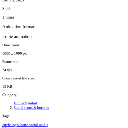
Dec 10, 2025
Sold:
1 times
Animation format:
Lottie animation
Dimension:
1000 x 1000 px
Frame rate:
24 fps
Compressed file size:
13 KB
Category:
Icon & Symbol
Social icons & buttons
Tags:
circle
logo
lottie
social media