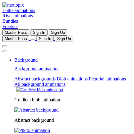
Lottie animations
Rive animations
Bundles
Freebies
Master Pass
Sign In
Sign Up
Master Pass
Sign In
Sign Up
Background
Background animations
Abstract backgrounds
Blob animations
Pictorial animations
All background animations
Gradient blob animation
Abstract background