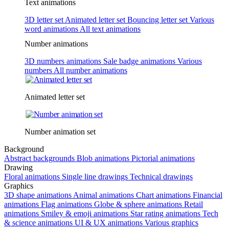
Text animations
3D letter set
Animated letter set
Bouncing letter set
Various
word animations
All text animations
Number animations
3D numbers animations
Sale badge animations
Various
numbers
All number animations
Animated letter set
Number animation set
Background
Abstract backgrounds
Blob animations
Pictorial animations
Drawing
Floral animations
Single line drawings
Technical drawings
Graphics
3D shape animations
Animal animations
Chart animations
Financial
animations
Flag animations
Globe & sphere animations
Retail
animations
Smiley & emoji animations
Star rating animations
Tech
& science animations
UI & UX animations
Various graphics