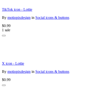
TikTok icon - Lottie
By
motiopixdesign
in
Social icons & buttons
$0.99
1 sale
X icon - Lottie
By
motiopixdesign
in
Social icons & buttons
$0.99