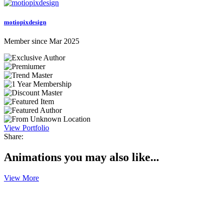
motiopixdesign
Member since Mar 2025
View Portfolio
Share:
Animations you may also like...
View More