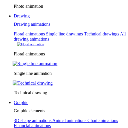
Photo animation
Drawing
Drawing animations
Floral animations
Single line drawings
Technical drawings
All
drawing animations
Floral animations
Single line animation
Technical drawing
Graphic
Graphic elements
3D shape animations
Animal animations
Chart animations
Financial animations