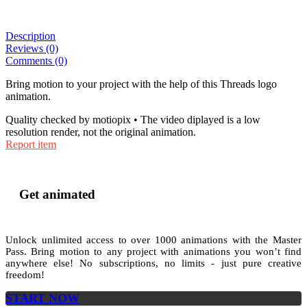
Description
Reviews (0)
Comments (0)
Bring motion to your project with the help of this Threads logo
animation.
Quality checked by motiopix • The video diplayed is a low
resolution render, not the original animation.
Report item
Get animated
Unlock unlimited access to
over 1000
animations with the
Master
Pass
. Bring motion to any project with animations you won’t find
anywhere else! No subscriptions, no limits - just pure creative
freedom!
START NOW