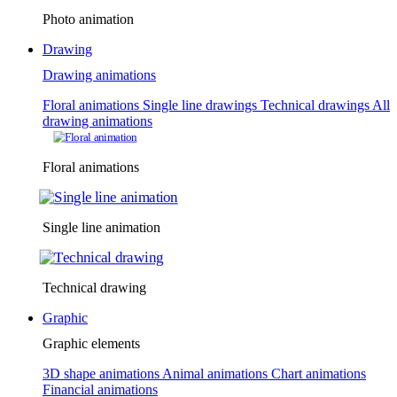
Photo animation
Drawing
Drawing animations
Floral animations
Single line drawings
Technical drawings
All
drawing animations
Floral animations
Single line animation
Technical drawing
Graphic
Graphic elements
3D shape animations
Animal animations
Chart animations
Financial animations