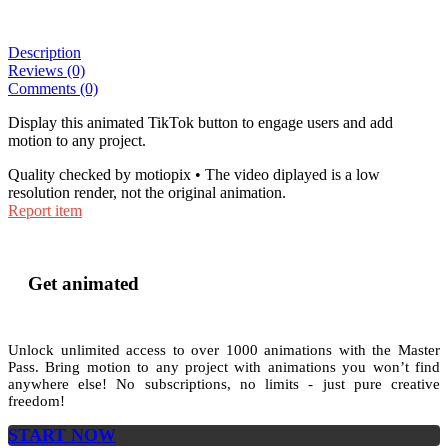
Description
Reviews (0)
Comments (0)
Display this animated TikTok button to engage users and add
motion to any project.
Quality checked by motiopix • The video diplayed is a low
resolution render, not the original animation.
Report item
Get animated
Unlock unlimited access to
over 1000
animations with the
Master
Pass
. Bring motion to any project with animations you won’t find
anywhere else! No subscriptions, no limits - just pure creative
freedom!
START NOW