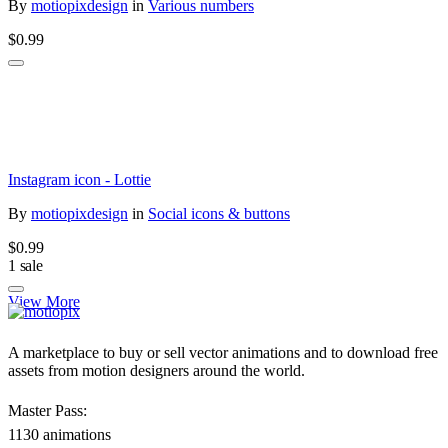
By
motiopixdesign
in
Various numbers
$0.99
Instagram icon - Lottie
By
motiopixdesign
in
Social icons & buttons
$0.99
1 sale
View More
A marketplace to buy or sell vector animations and to download free
assets from motion designers around the world.
Master Pass:
1130 animations