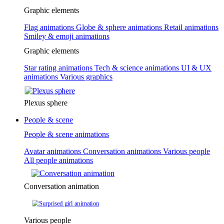
Graphic elements
Flag animations
Globe & sphere animations
Retail animations
Smiley & emoji animations
Graphic elements
Star rating animations
Tech & science animations
UI & UX
animations
Various graphics
Plexus sphere
People & scene
People & scene animations
Avatar animations
Conversation animations
Various people
All people animations
Conversation animation
Various people