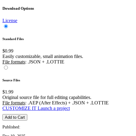
Download Options
License
Standard Files
$0.99
Easily customizable, small animation files.
File formats
: .JSON + .LOTTIE
Source Files
$1.99
Original source file for full editing capabilities.
File formats
: .AEP (After Effects) + .JSON + .LOTTIE
CUSTOMIZE IT
Launch a project
Add to Cart
Published: