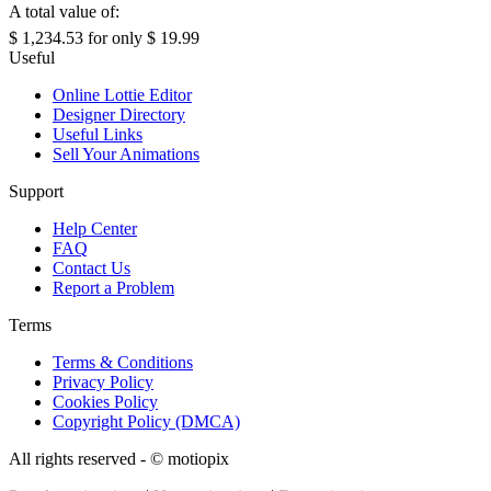
A total value of:
$ 1,234.53
for only
$ 19.99
Useful
Online Lottie Editor
Designer Directory
Useful Links
Sell Your Animations
Support
Help Center
FAQ
Contact Us
Report a Problem
Terms
Terms & Conditions
Privacy Policy
Cookies Policy
Copyright Policy (DMCA)
All rights reserved - ©
motiopix