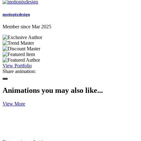
motiopixdesign
Member since Mar 2025
View Portfolio
Share animation:
Animations you may also like...
View More