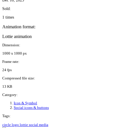
Dec 10, 2025
Sold:
1 times
Animation format:
Lottie animation
Dimension:
1000 x 1000 px
Frame rate:
24 fps
Compressed file size:
13 KB
Category:
Icon & Symbol
Social icons & buttons
Tags:
circle
logo
lottie
social media