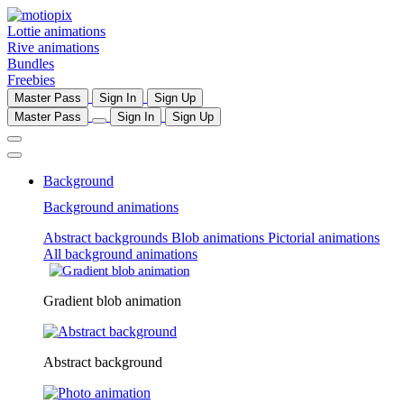
Lottie animations
Rive animations
Bundles
Freebies
Master Pass
Sign In
Sign Up
Master Pass
Sign In
Sign Up
Background
Background animations
Abstract backgrounds
Blob animations
Pictorial animations
All background animations
Gradient blob animation
Abstract background