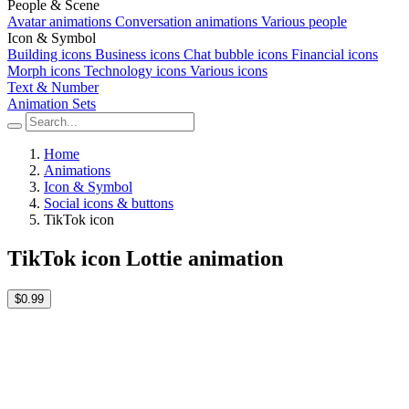
People & Scene
Avatar animations
Conversation animations
Various people
Icon & Symbol
Building icons
Business icons
Chat bubble icons
Financial icons
Morph icons
Technology icons
Various icons
Text & Number
Animation Sets
Home
Animations
Icon & Symbol
Social icons & buttons
TikTok icon
TikTok icon Lottie animation
$0.99