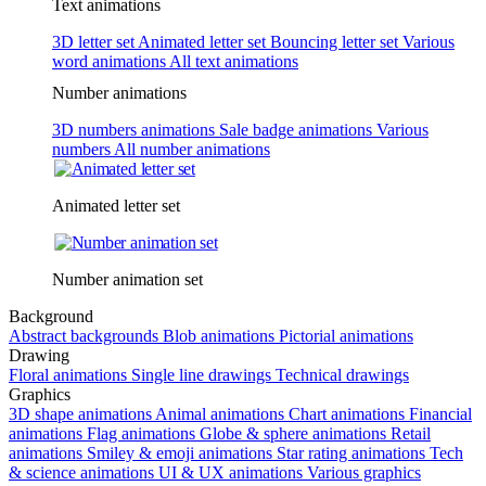
Text animations
3D letter set
Animated letter set
Bouncing letter set
Various
word animations
All text animations
Number animations
3D numbers animations
Sale badge animations
Various
numbers
All number animations
Animated letter set
Number animation set
Background
Abstract backgrounds
Blob animations
Pictorial animations
Drawing
Floral animations
Single line drawings
Technical drawings
Graphics
3D shape animations
Animal animations
Chart animations
Financial
animations
Flag animations
Globe & sphere animations
Retail
animations
Smiley & emoji animations
Star rating animations
Tech
& science animations
UI & UX animations
Various graphics