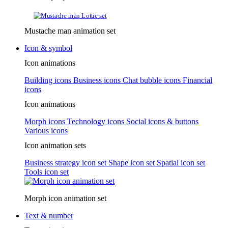
Mustache man animation set
Icon & symbol
Icon animations
Building icons
Business icons
Chat bubble icons
Financial
icons
Icon animations
Morph icons
Technology icons
Social icons & buttons
Various icons
Icon animation sets
Business strategy icon set
Shape icon set
Spatial icon set
Tools icon set
Morph icon animation set
Text & number