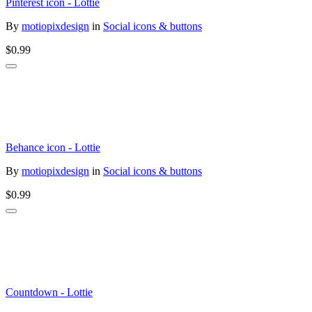
Pinterest icon - Lottie
By
motiopixdesign
in
Social icons & buttons
$0.99
Behance icon - Lottie
By
motiopixdesign
in
Social icons & buttons
$0.99
Countdown - Lottie