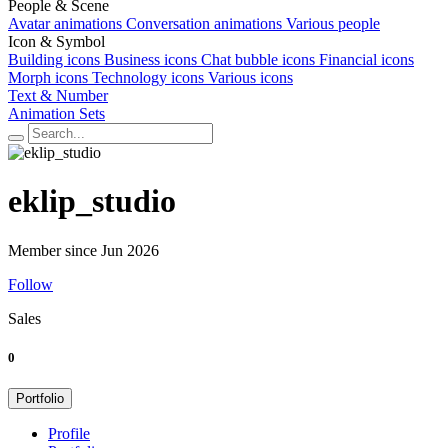
People & Scene
Avatar animations
Conversation animations
Various people
Icon & Symbol
Building icons
Business icons
Chat bubble icons
Financial icons
Morph icons
Technology icons
Various icons
Text & Number
Animation Sets
eklip_studio
Member since Jun 2026
Follow
Sales
0
Portfolio
Profile