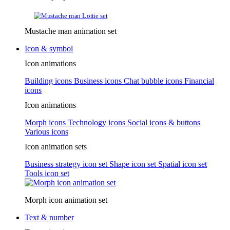
Mustache man animation set
Icon & symbol
Icon animations
Building icons
Business icons
Chat bubble icons
Financial
icons
Icon animations
Morph icons
Technology icons
Social icons & buttons
Various icons
Icon animation sets
Business strategy icon set
Shape icon set
Spatial icon set
Tools icon set
Morph icon animation set
Text & number