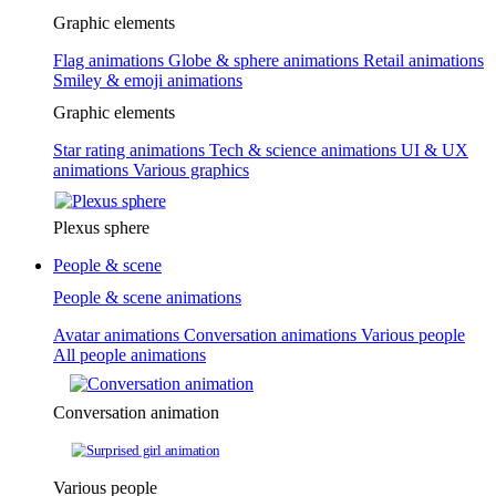
Graphic elements
Flag animations
Globe & sphere animations
Retail animations
Smiley & emoji animations
Graphic elements
Star rating animations
Tech & science animations
UI & UX
animations
Various graphics
Plexus sphere
People & scene
People & scene animations
Avatar animations
Conversation animations
Various people
All people animations
Conversation animation
Various people