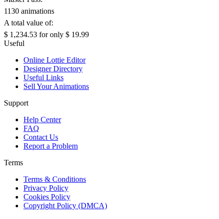
1130 animations
A total value of:
$ 1,234.53
for only
$ 19.99
Useful
Online Lottie Editor
Designer Directory
Useful Links
Sell Your Animations
Support
Help Center
FAQ
Contact Us
Report a Problem
Terms
Terms & Conditions
Privacy Policy
Cookies Policy
Copyright Policy (DMCA)