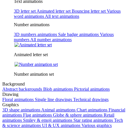
Text animations
3D letter set
Animated letter set
Bouncing letter set
Various
word animations
All text animations
Number animations
3D numbers animations
Sale badge animations
Various
numbers
All number animations
Animated letter set
Number animation set
Background
Abstract backgrounds
Blob animations
Pictorial animations
Drawing
Floral animations
Single line drawings
Technical drawings
Graphics
3D shape animations
Animal animations
Chart animations
Financial
animations
Flag animations
Globe & sphere animations
Retail
animations
Smiley & emoji animations
Star rating animations
Tech
& science animations
UI & UX animations
Various graphics