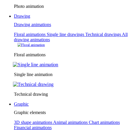
Photo animation
Drawing
Drawing animations
Floral animations
Single line drawings
Technical drawings
All
drawing animations
Floral animations
Single line animation
Technical drawing
Graphic
Graphic elements
3D shape animations
Animal animations
Chart animations
Financial animations