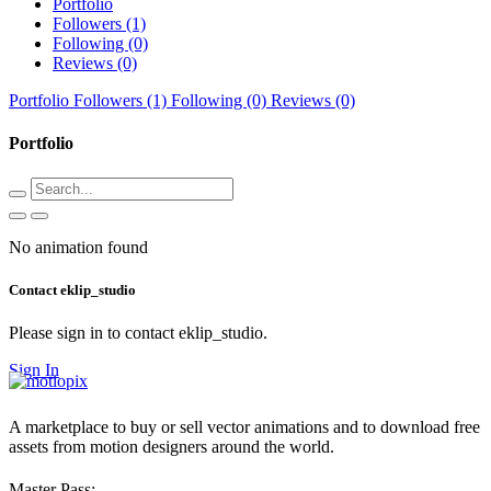
Portfolio
Followers (1)
Following (0)
Reviews (0)
Portfolio
Followers (1)
Following (0)
Reviews (0)
Portfolio
No animation found
Contact eklip_studio
Please sign in to contact eklip_studio.
Sign In
A marketplace to buy or sell vector animations and to download free
assets from motion designers around the world.
Master Pass: