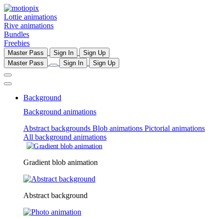
Lottie animations
Rive animations
Bundles
Freebies
Master Pass
Sign In
Sign Up
Master Pass
Sign In
Sign Up
Background
Background animations
Abstract backgrounds
Blob animations
Pictorial animations
All background animations
Gradient blob animation
Abstract background