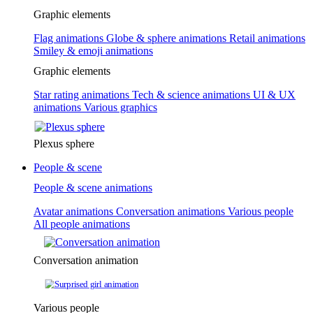
Graphic elements
Flag animations
Globe & sphere animations
Retail animations
Smiley & emoji animations
Graphic elements
Star rating animations
Tech & science animations
UI & UX
animations
Various graphics
Plexus sphere
People & scene
People & scene animations
Avatar animations
Conversation animations
Various people
All people animations
Conversation animation
Various people