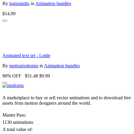
By
logisstudio
in
Animation bundles
$14.99
Animated text set - Lottie
By
motiopixdesign
in
Animation bundles
80% OFF
$51.48
$9.99
A marketplace to buy or sell vector animations and to download free
assets from motion designers around the world.
Master Pass:
1130 animations
A total value of: