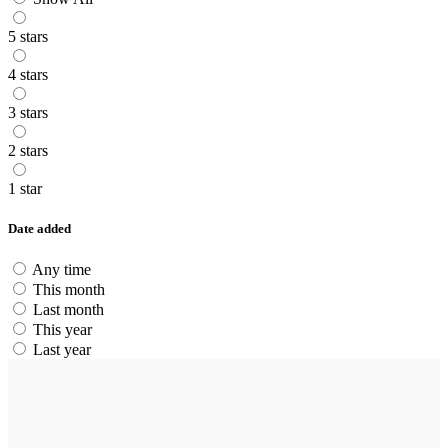
5 stars
4 stars
3 stars
2 stars
1 star
Date added
Any time
This month
Last month
This year
Last year