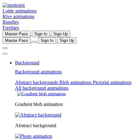
Lottie animations
Rive animations
Bundles
Freebies
Master Pass
Sign In
Sign Up
Master Pass
Sign In
Sign Up
Background
Background animations
Abstract backgrounds
Blob animations
Pictorial animations
All background animations
Gradient blob animation
Abstract background