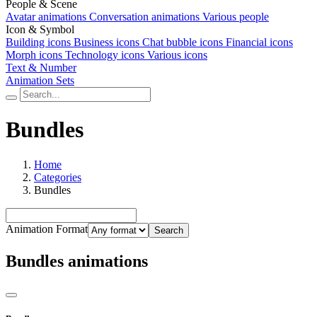
People & Scene
Avatar animations
Conversation animations
Various people
Icon & Symbol
Building icons
Business icons
Chat bubble icons
Financial icons
Morph icons
Technology icons
Various icons
Text & Number
Animation Sets
Bundles
Home
Categories
Bundles
Animation Format
Search
Bundles animations