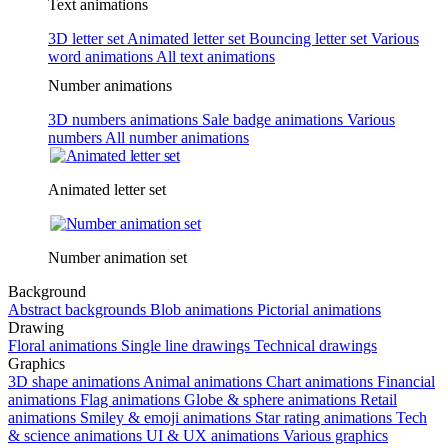
Text animations
3D letter set
Animated letter set
Bouncing letter set
Various
word animations
All text animations
Number animations
3D numbers animations
Sale badge animations
Various
numbers
All number animations
Animated letter set
Number animation set
Background
Abstract backgrounds
Blob animations
Pictorial animations
Drawing
Floral animations
Single line drawings
Technical drawings
Graphics
3D shape animations
Animal animations
Chart animations
Financial
animations
Flag animations
Globe & sphere animations
Retail
animations
Smiley & emoji animations
Star rating animations
Tech
& science animations
UI & UX animations
Various graphics