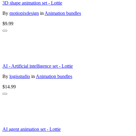
3D shape animation set - Lottie
By
motiopixdesign
in
Animation bundles
$9.99
AI - Artificial intelligence set - Lottie
By
logisstudio
in
Animation bundles
$14.99
AI agent animation set - Lottie