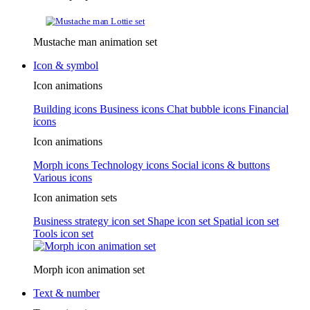
Mustache man animation set
Icon & symbol
Icon animations
Building icons
Business icons
Chat bubble icons
Financial
icons
Icon animations
Morph icons
Technology icons
Social icons & buttons
Various icons
Icon animation sets
Business strategy icon set
Shape icon set
Spatial icon set
Tools icon set
Morph icon animation set
Text & number