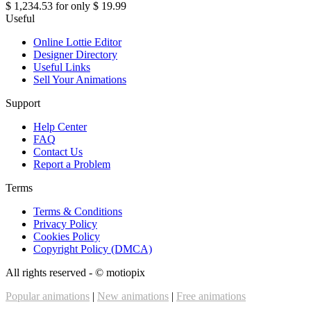
$ 1,234.53
for only
$ 19.99
Useful
Online Lottie Editor
Designer Directory
Useful Links
Sell Your Animations
Support
Help Center
FAQ
Contact Us
Report a Problem
Terms
Terms & Conditions
Privacy Policy
Cookies Policy
Copyright Policy (DMCA)
All rights reserved - ©
motiopix
Popular animations
|
New animations
|
Free animations