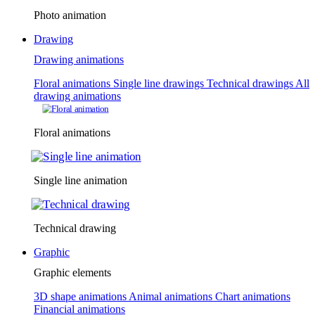
Photo animation
Drawing
Drawing animations
Floral animations
Single line drawings
Technical drawings
All
drawing animations
Floral animations
Single line animation
Technical drawing
Graphic
Graphic elements
3D shape animations
Animal animations
Chart animations
Financial animations