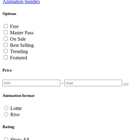
Animation bundles
Options
Free
Master Pass
On Sale
Best Selling
Trending
Featured
Price
-
Animation format
Lottie
Rive
Rating
Show All