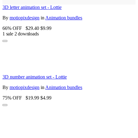
3D letter animation set - Lottie
By
motiopixdesign
in
Animation bundles
66% OFF
$29.40
$9.99
1 sale
2 downloads
3D number animation set - Lottie
By
motiopixdesign
in
Animation bundles
75% OFF
$19.99
$4.99