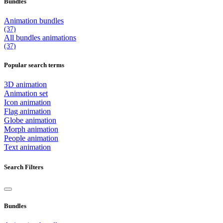
Bundles
Animation bundles
(37)
All
bundles
animations
(37)
Popular search terms
3D animation
Animation set
Icon animation
Flag animation
Globe animation
Morph animation
People animation
Text animation
Search Filters
Bundles