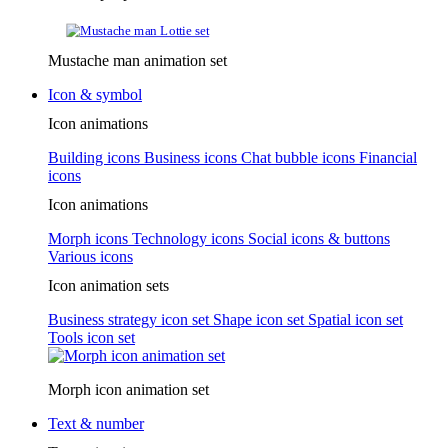
Mustache man animation set
Icon & symbol
Icon animations
Building icons
Business icons
Chat bubble icons
Financial
icons
Icon animations
Morph icons
Technology icons
Social icons & buttons
Various icons
Icon animation sets
Business strategy icon set
Shape icon set
Spatial icon set
Tools icon set
Morph icon animation set
Text & number