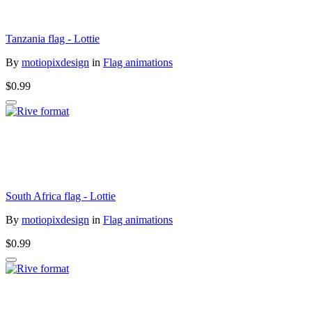
Tanzania flag - Lottie
By
motiopixdesign
in
Flag animations
$0.99
South Africa flag - Lottie
By
motiopixdesign
in
Flag animations
$0.99