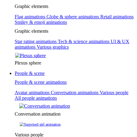
Graphic elements
Flag animations
Globe & sphere animations
Retail animations
Smiley & emoji animations
Graphic elements
Star rating animations
Tech & science animations
UI & UX
animations
Various graphics
Plexus sphere
People & scene
People & scene animations
Avatar animations
Conversation animations
Various people
All people animations
Conversation animation
Various people