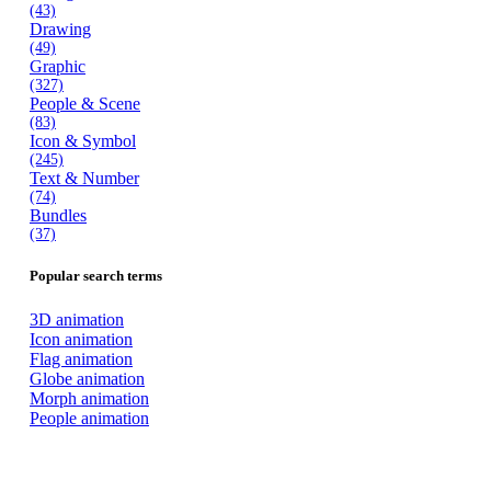
(43)
Drawing
(49)
Graphic
(327)
People & Scene
(83)
Icon & Symbol
(245)
Text & Number
(74)
Bundles
(37)
Popular search terms
3D animation
Icon animation
Flag animation
Globe animation
Morph animation
People animation