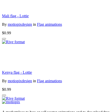
Mali flag - Lottie
By
motiopixdesign
in
Flag animations
$0.99
Kenya flag - Lottie
By
motiopixdesign
in
Flag animations
$0.99