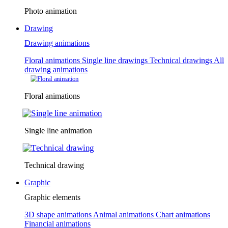
Photo animation
Drawing
Drawing animations
Floral animations
Single line drawings
Technical drawings
All
drawing animations
Floral animations
Single line animation
Technical drawing
Graphic
Graphic elements
3D shape animations
Animal animations
Chart animations
Financial animations