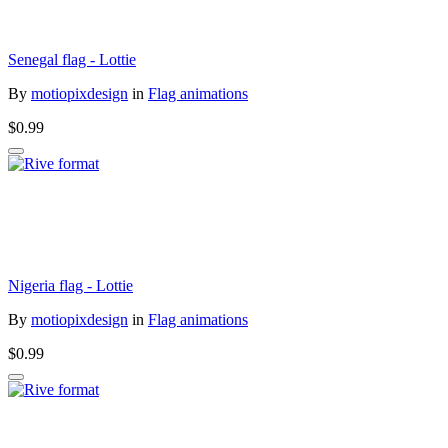
Senegal flag - Lottie
By
motiopixdesign
in
Flag animations
$0.99
Nigeria flag - Lottie
By
motiopixdesign
in
Flag animations
$0.99