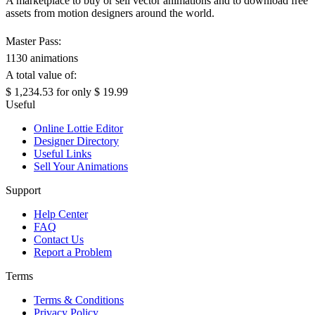
A marketplace to buy or sell vector animations and to download free
assets from motion designers around the world.
Master Pass:
1130 animations
A total value of:
$ 1,234.53
for only
$ 19.99
Useful
Online Lottie Editor
Designer Directory
Useful Links
Sell Your Animations
Support
Help Center
FAQ
Contact Us
Report a Problem
Terms
Terms & Conditions
Privacy Policy