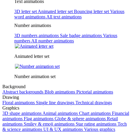
Text animations
3D letter set
Animated letter set
Bouncing letter set
Various
word animations
All text animations
Number animations
3D numbers animations
Sale badge animations
Various
numbers
All number animations
Animated letter set
Number animation set
Background
Abstract backgrounds
Blob animations
Pictorial animations
Drawing
Floral animations
Single line drawings
Technical drawings
Graphics
3D shape animations
Animal animations
Chart animations
Financial
animations
Flag animations
Globe & sphere animations
Retail
animations
Smiley & emoji animations
Star rating animations
Tech
& science animations
UI & UX animations
Various graphics