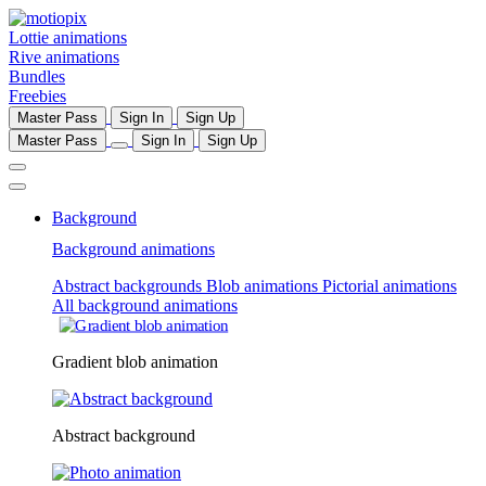
Lottie animations
Rive animations
Bundles
Freebies
Master Pass
Sign In
Sign Up
Master Pass
Sign In
Sign Up
Background
Background animations
Abstract backgrounds
Blob animations
Pictorial animations
All background animations
Gradient blob animation
Abstract background