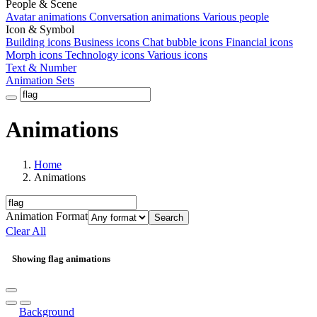
People & Scene
Avatar animations
Conversation animations
Various people
Icon & Symbol
Building icons
Business icons
Chat bubble icons
Financial icons
Morph icons
Technology icons
Various icons
Text & Number
Animation Sets
Animations
Home
Animations
Animation Format
Search
Clear All
Showing flag animations
Background