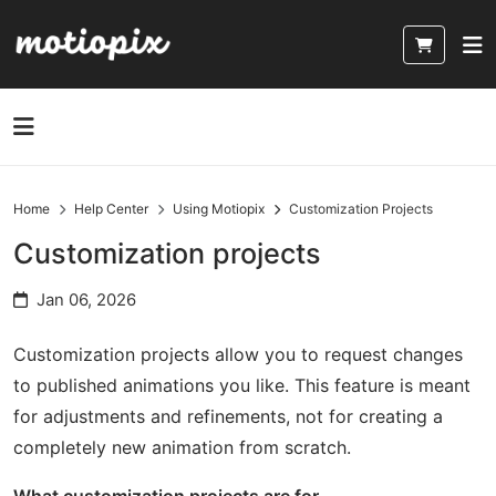
Home
Help Center
Using Motiopix
Customization Projects
Customization projects
Jan 06, 2026
Customization projects allow you to request changes
to published animations you like. This feature is meant
for adjustments and refinements, not for creating a
completely new animation from scratch.