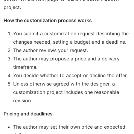
project.
How the customization process works
You submit a customization request describing the
changes needed, setting a budget and a deadline.
The author reviews your request.
The author may propose a price and a delivery
timeframe.
You decide whether to accept or decline the offer.
Unless otherwise agreed with the designer, a
customization project includes one reasonable
revision.
Pricing and deadlines
The author may set their own price and expected