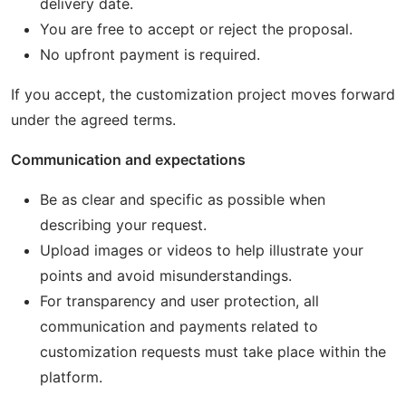
delivery date.
You are free to accept or reject the proposal.
No upfront payment is required.
If you accept, the customization project moves forward
under the agreed terms.
Communication and expectations
Be as clear and specific as possible when
describing your request.
Upload images or videos to help illustrate your
points and avoid misunderstandings.
For transparency and user protection, all
communication and payments related to
customization requests must take place within the
platform.