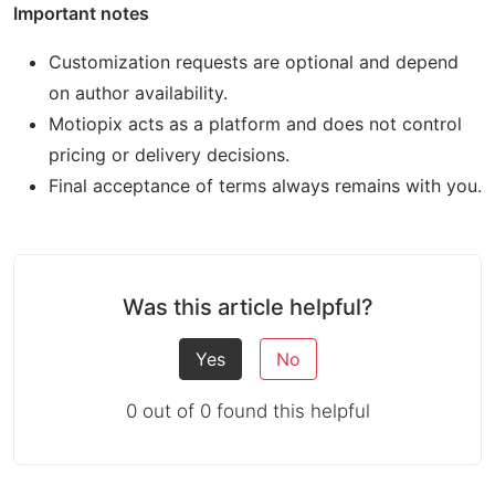
Important notes
Customization requests are optional and depend
on author availability.
Motiopix acts as a platform and does not control
pricing or delivery decisions.
Final acceptance of terms always remains with you.
Was this article helpful?
Yes
No
0 out of 0 found this helpful