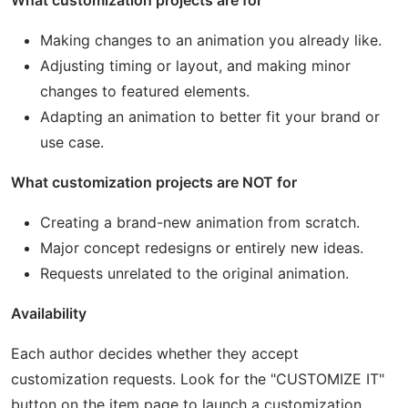
What customization projects are for
Making changes to an animation you already like.
Adjusting timing or layout, and making minor
changes to featured elements.
Adapting an animation to better fit your brand or
use case.
What customization projects are NOT for
Creating a brand-new animation from scratch.
Major concept redesigns or entirely new ideas.
Requests unrelated to the original animation.
Availability
Each author decides whether they accept
customization requests. Look for the "CUSTOMIZE IT"
button on the item page to launch a customization