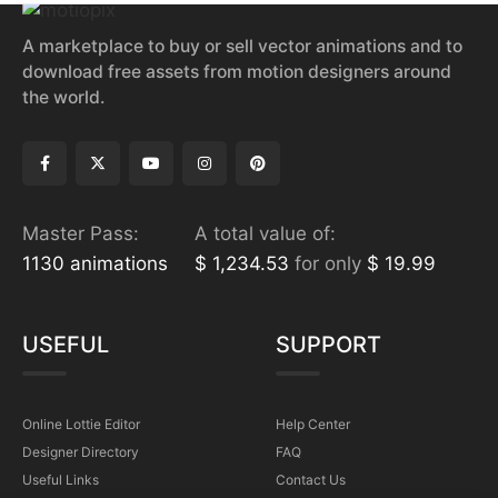
A marketplace to buy or sell vector animations and to
download free assets from motion designers around
the world.
Master Pass:
A total value of:
1130 animations
$ 1,234.53
for only
$ 19.99
USEFUL
SUPPORT
Online Lottie Editor
Help Center
Designer Directory
FAQ
Useful Links
Contact Us