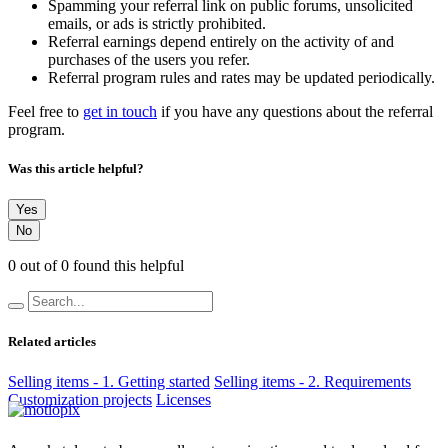
Spamming your referral link on public forums, unsolicited
emails, or ads is strictly prohibited.
Referral earnings depend entirely on the activity of and
purchases of the users you refer.
Referral program rules and rates may be updated periodically.
Feel free to
get in touch
if you have any questions about the referral
program.
Was this article helpful?
Yes
No
0 out of 0 found this helpful
Related articles
Selling items - 1. Getting started
Selling items - 2. Requirements
Customization projects
Licenses