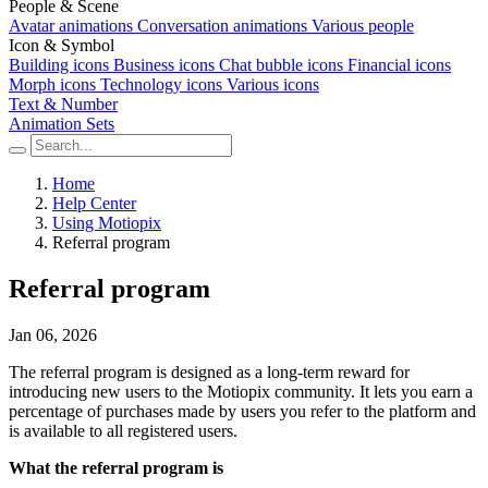
People & Scene
Avatar animations
Conversation animations
Various people
Icon & Symbol
Building icons
Business icons
Chat bubble icons
Financial icons
Morph icons
Technology icons
Various icons
Text & Number
Animation Sets
Home
Help Center
Using Motiopix
Referral program
Referral program
Jan 06, 2026
The referral program is designed as a long-term reward for
introducing new users to the Motiopix community. It lets you earn a
percentage of purchases made by users you refer to the platform and
is available to all registered users.
What the referral program is