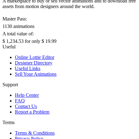
A marketplace to buy or sell vector animations and to download free
assets from motion designers around the world.
Master Pass:
1130 animations
A total value of:
$ 1,234.53
for only
$ 19.99
Useful
Online Lottie Editor
Designer Directory
Useful Links
Sell Your Animations
Support
Help Center
FAQ
Contact Us
Report a Problem
Terms
Terms & Conditions
Privacy Policy