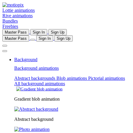
Lottie animations
Rive animations
Bundles
Freebies
Master Pass
Sign In
Sign Up
Master Pass
Sign In
Sign Up
Background
Background animations
Abstract backgrounds
Blob animations
Pictorial animations
All background animations
Gradient blob animation
Abstract background