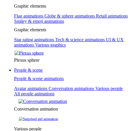
Graphic elements
Flag animations
Globe & sphere animations
Retail animations
Smiley & emoji animations
Graphic elements
Star rating animations
Tech & science animations
UI & UX
animations
Various graphics
Plexus sphere
People & scene
People & scene animations
Avatar animations
Conversation animations
Various people
All people animations
Conversation animation
Various people