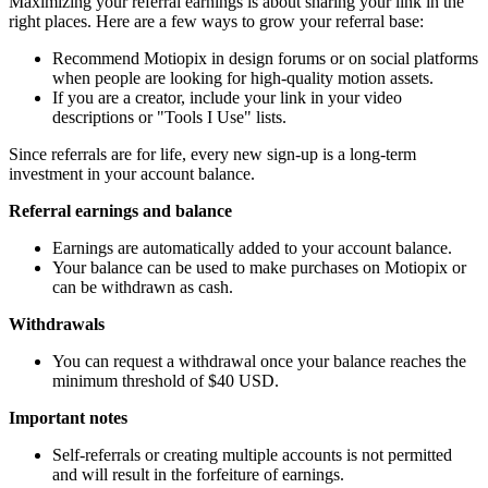
Maximizing your referral earnings is about sharing your link in the
right places. Here are a few ways to grow your referral base:
Recommend Motiopix in design forums or on social platforms
when people are looking for high-quality motion assets.
If you are a creator, include your link in your video
descriptions or "Tools I Use" lists.
Since referrals are for life, every new sign-up is a long-term
investment in your account balance.
Referral earnings and balance
Earnings are automatically added to your account balance.
Your balance can be used to make purchases on Motiopix or
can be withdrawn as cash.
Withdrawals
You can request a withdrawal once your balance reaches the
minimum threshold of $40 USD.
Important notes
Self-referrals or creating multiple accounts is not permitted
and will result in the forfeiture of earnings.