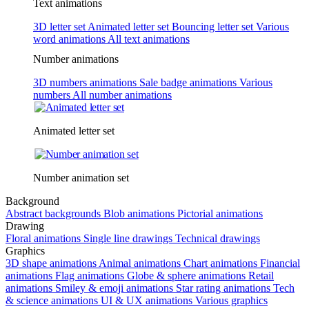
Text animations
3D letter set
Animated letter set
Bouncing letter set
Various
word animations
All text animations
Number animations
3D numbers animations
Sale badge animations
Various
numbers
All number animations
Animated letter set
Number animation set
Background
Abstract backgrounds
Blob animations
Pictorial animations
Drawing
Floral animations
Single line drawings
Technical drawings
Graphics
3D shape animations
Animal animations
Chart animations
Financial
animations
Flag animations
Globe & sphere animations
Retail
animations
Smiley & emoji animations
Star rating animations
Tech
& science animations
UI & UX animations
Various graphics