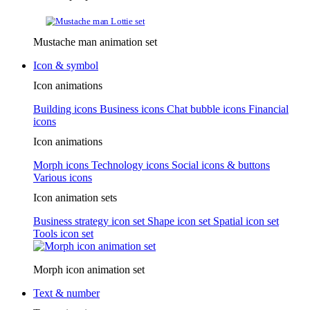
Mustache man animation set
Icon & symbol
Icon animations
Building icons
Business icons
Chat bubble icons
Financial
icons
Icon animations
Morph icons
Technology icons
Social icons & buttons
Various icons
Icon animation sets
Business strategy icon set
Shape icon set
Spatial icon set
Tools icon set
Morph icon animation set
Text & number