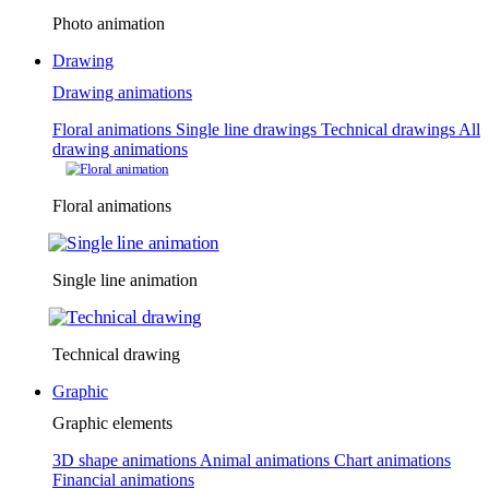
Photo animation
Drawing
Drawing animations
Floral animations
Single line drawings
Technical drawings
All
drawing animations
Floral animations
Single line animation
Technical drawing
Graphic
Graphic elements
3D shape animations
Animal animations
Chart animations
Financial animations