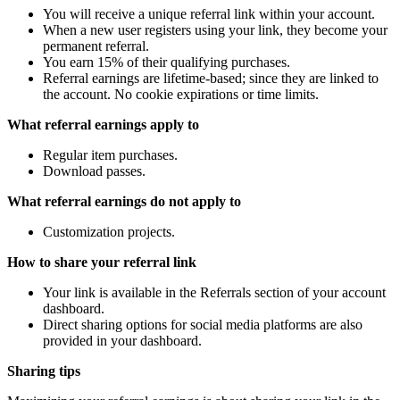
You will receive a unique referral link within your account.
When a new user registers using your link, they become your
permanent referral.
You earn 15% of their qualifying purchases.
Referral earnings are lifetime-based; since they are linked to
the account. No cookie expirations or time limits.
What referral earnings apply to
Regular item purchases.
Download passes.
What referral earnings do not apply to
Customization projects.
How to share your referral link
Your link is available in the Referrals section of your account
dashboard.
Direct sharing options for social media platforms are also
provided in your dashboard.
Sharing tips