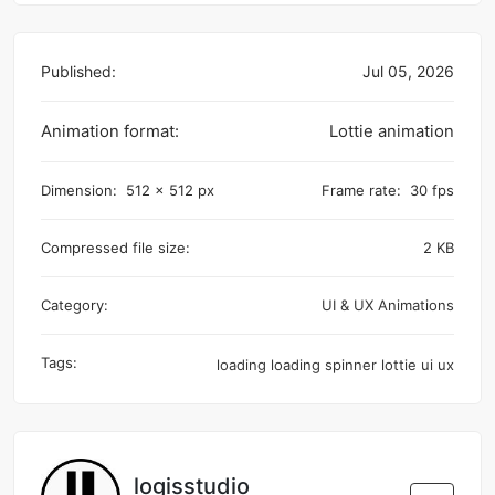
Published:
Jul 05, 2026
Animation format:
Lottie animation
Dimension:
512 x 512 px
Frame rate:
30 fps
Compressed file size:
2 KB
Category:
UI & UX Animations
Tags:
loading
loading spinner
lottie
ui
ux
logisstudio