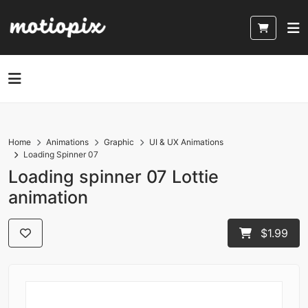
Home
Animations
Graphic
UI & UX Animations
Loading Spinner 07
Loading spinner 07 Lottie
animation
$1.99