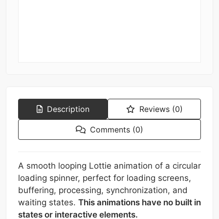
Description
Reviews (0)
Comments (0)
A smooth looping Lottie animation of a circular
loading spinner, perfect for loading screens,
buffering, processing, synchronization, and
waiting states.
This animations have no built in
states or interactive elements.