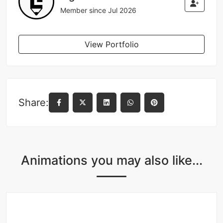
Member since Jul 2026
View Portfolio
Share:
Animations you may also like...