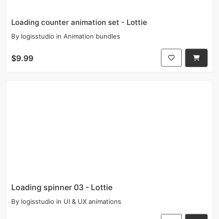
Loading counter animation set - Lottie
By
logisstudio
in
Animation bundles
$9.99
Loading spinner 03 - Lottie
By
logisstudio
in
UI & UX animations