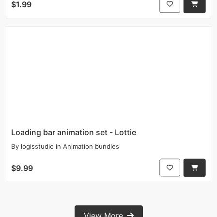
$1.99
Loading bar animation set - Lottie
By
logisstudio
in
Animation bundles
$9.99
View More