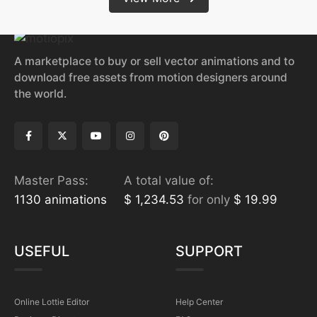
A marketplace to buy or sell vector animations and to
download free assets from motion designers around
the world.
Master Pass:
A total value of:
1130 animations
$ 1,234.53
for only
$ 19.99
USEFUL
SUPPORT
Online Lottie Editor
Help Center