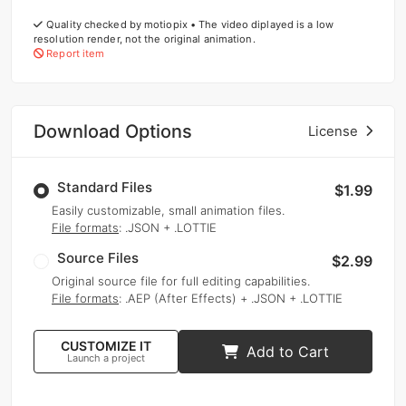
Quality checked by motiopix • The video diplayed is a low
resolution render, not the original animation.
Report item
Download Options
License
Standard Files
$1.99
Easily customizable, small animation files.
File formats
: .JSON + .LOTTIE
Source Files
$2.99
Original source file for full editing capabilities.
File formats
: .AEP (After Effects) + .JSON + .LOTTIE
CUSTOMIZE IT
Add to Cart
Launch a project