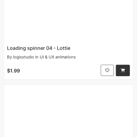
Loading spinner 04 - Lottie
By
logisstudio
in
UI & UX animations
$1.99