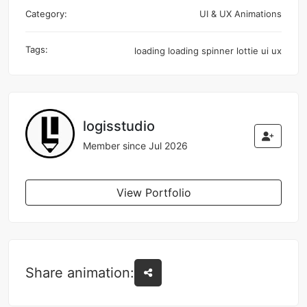
Category:
UI & UX Animations
Tags:
loading
loading spinner
lottie
ui
ux
logisstudio
Member since Jul 2026
View Portfolio
Share animation: