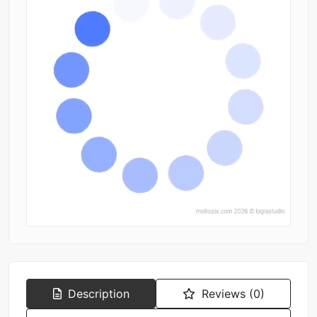
Description
Reviews (0)