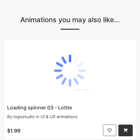
Animations you may also like...
Loading spinner 03 - Lottie
By
logisstudio
in
UI & UX animations
$1.99