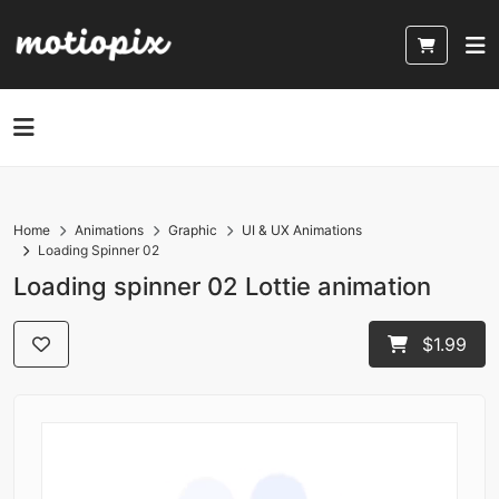
Home
Animations
Graphic
UI & UX Animations
Loading Spinner 02
Loading spinner 02 Lottie animation
$1.99