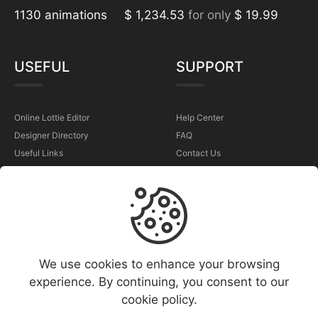
1130 animations
$ 1,234.53
for only
$ 19.99
USEFUL
SUPPORT
Online Lottie Editor
Help Center
Designer Directory
FAQ
Useful Links
Contact Us
Sell Your Animations
Report a Problem
TERMS
We use cookies to enhance your browsing
Terms & Conditions
experience. By continuing, you consent to our
Privacy Policy
cookie policy.
Cookies Policy