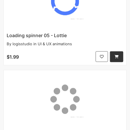
Loading spinner 05 - Lottie
By
logisstudio
in
UI & UX animations
$1.99