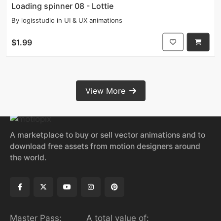
Loading spinner 08 - Lottie
By
logisstudio
in
UI & UX animations
$1.99
View More
A marketplace to buy or sell vector animations and to
download free assets from motion designers around
the world.
Master Pass:
A total value of: