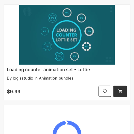
Loading counter animation set - Lottie
By
logisstudio
in
Animation bundles
$9.99