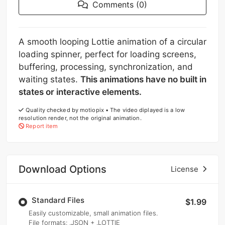
Comments (0)
A smooth looping Lottie animation of a circular
loading spinner, perfect for loading screens,
buffering, processing, synchronization, and
waiting states.
This animations have no built in
states or interactive elements.
Quality checked by motiopix • The video diplayed is a low
resolution render, not the original animation.
Report item
Download Options
License
Standard Files
$1.99
Easily customizable, small animation files.
File formats
: .JSON + .LOTTIE