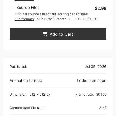
Source Files
$2.99
Original source file for full editing capabilities.
File formats
: .AEP (After Effects) + .JSON + .LOTTIE
Add to Cart
Published:
Jul 05, 2026
Animation format:
Lottie animation
Dimension:
512 x 512 px
Frame rate:
30 fps
Compressed file size:
2 KB