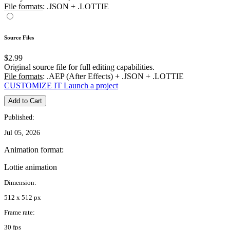
File formats
: .JSON + .LOTTIE
Source Files
$2.99
Original source file for full editing capabilities.
File formats
: .AEP (After Effects) + .JSON + .LOTTIE
CUSTOMIZE IT
Launch a project
Add to Cart
Published:
Jul 05, 2026
Animation format:
Lottie animation
Dimension:
512 x 512 px
Frame rate:
30 fps