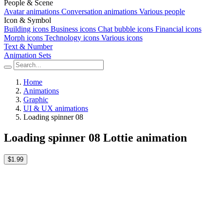
People & Scene
Avatar animations
Conversation animations
Various people
Icon & Symbol
Building icons
Business icons
Chat bubble icons
Financial icons
Morph icons
Technology icons
Various icons
Text & Number
Animation Sets
Home
Animations
Graphic
UI & UX animations
Loading spinner 08
Loading spinner 08 Lottie animation
$1.99