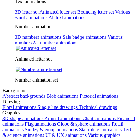
Text animations
3D letter set
Animated letter set
Bouncing letter set
Various
word animations
All text animations
Number animations
3D numbers animations
Sale badge animations
Various
numbers
All number animations
Animated letter set
Number animation set
Background
Abstract backgrounds
Blob animations
Pictorial animations
Drawing
Floral animations
Single line drawings
Technical drawings
Graphics
3D shape animations
Animal animations
Chart animations
Financial
animations
Flag animations
Globe & sphere animations
Retail
animations
Smiley & emoji animations
Star rating animations
Tech
& science animations
UI & UX animations
Various graphics