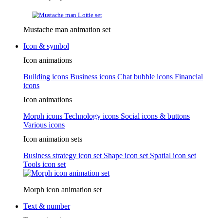
Mustache man animation set
Icon & symbol
Icon animations
Building icons
Business icons
Chat bubble icons
Financial
icons
Icon animations
Morph icons
Technology icons
Social icons & buttons
Various icons
Icon animation sets
Business strategy icon set
Shape icon set
Spatial icon set
Tools icon set
Morph icon animation set
Text & number