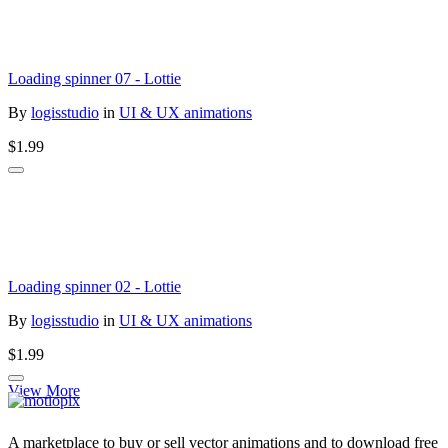
Loading spinner 07 - Lottie
By
logisstudio
in
UI & UX animations
$1.99
Loading spinner 02 - Lottie
By
logisstudio
in
UI & UX animations
$1.99
View More
A marketplace to buy or sell vector animations and to download free