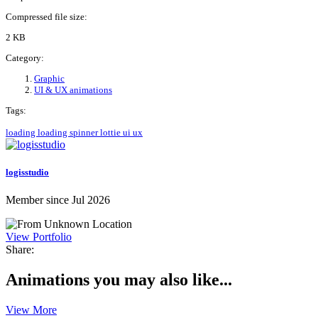
Compressed file size:
2 KB
Category:
Graphic
UI & UX animations
Tags:
loading
loading spinner
lottie
ui
ux
logisstudio
Member since Jul 2026
View Portfolio
Share:
Animations you may also like...
View More