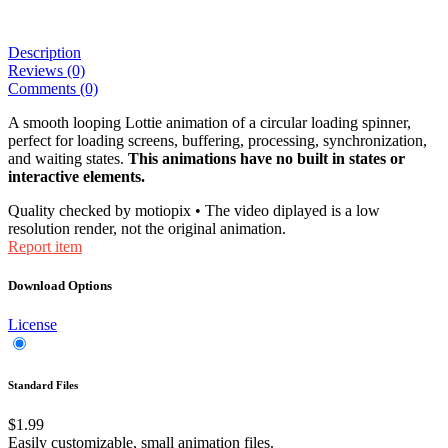
Description
Reviews (0)
Comments (0)
A smooth looping Lottie animation of a circular loading spinner,
perfect for loading screens, buffering, processing, synchronization,
and waiting states.
This animations have no built in states or
interactive elements.
Quality checked by motiopix • The video diplayed is a low
resolution render, not the original animation.
Report item
Download Options
License
Standard Files
$1.99
Easily customizable, small animation files.