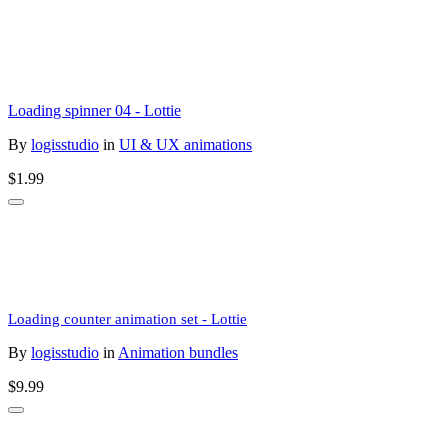
Loading spinner 04 - Lottie
By
logisstudio
in
UI & UX animations
$1.99
Loading counter animation set - Lottie
By
logisstudio
in
Animation bundles
$9.99