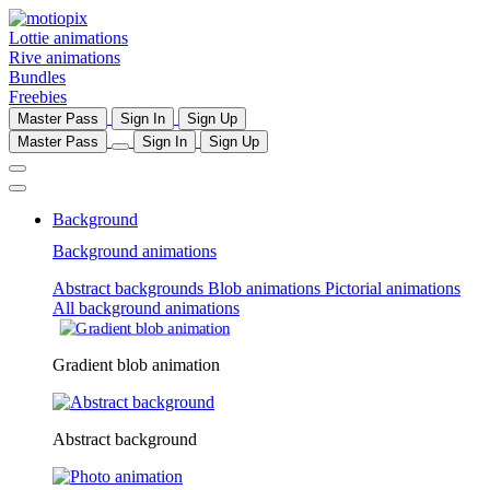
Lottie animations
Rive animations
Bundles
Freebies
Master Pass
Sign In
Sign Up
Master Pass
Sign In
Sign Up
Background
Background animations
Abstract backgrounds
Blob animations
Pictorial animations
All background animations
Gradient blob animation
Abstract background