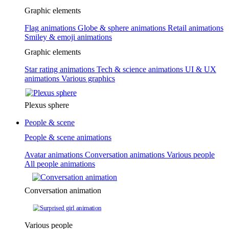
Graphic elements
Flag animations
Globe & sphere animations
Retail animations
Smiley & emoji animations
Graphic elements
Star rating animations
Tech & science animations
UI & UX
animations
Various graphics
Plexus sphere
People & scene
People & scene animations
Avatar animations
Conversation animations
Various people
All people animations
Conversation animation
Various people