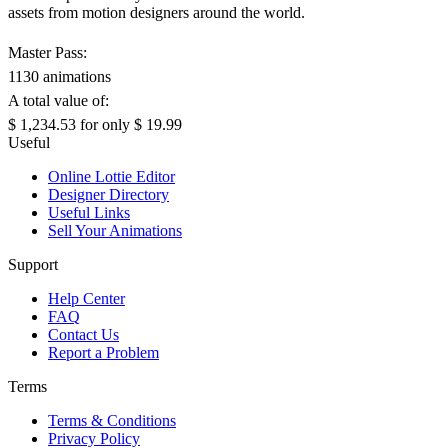
assets from motion designers around the world.
Master Pass:
1130 animations
A total value of:
$ 1,234.53
for only
$ 19.99
Useful
Online Lottie Editor
Designer Directory
Useful Links
Sell Your Animations
Support
Help Center
FAQ
Contact Us
Report a Problem
Terms
Terms & Conditions
Privacy Policy