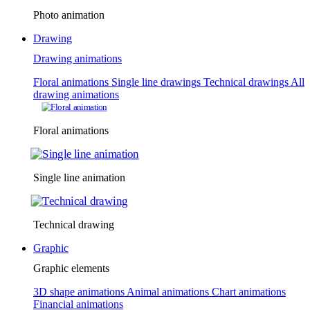
Photo animation
Drawing
Drawing animations
Floral animations
Single line drawings
Technical drawings
All
drawing animations
Floral animations
Single line animation
Technical drawing
Graphic
Graphic elements
3D shape animations
Animal animations
Chart animations
Financial animations