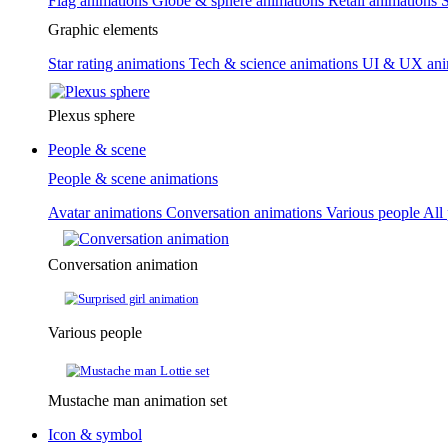
Flag animations
Globe & sphere animations
Retail animations
S
Graphic elements
Star rating animations
Tech & science animations
UI & UX ani
Plexus sphere
People & scene
People & scene animations
Avatar animations
Conversation animations
Various people
All
Conversation animation
Various people
Mustache man animation set
Icon & symbol