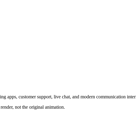
ing apps, customer support, live chat, and modern communication inter
render, not the original animation.