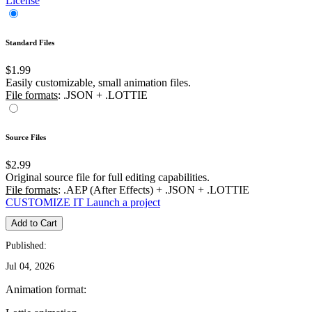
License
Standard Files
$1.99
Easily customizable, small animation files.
File formats
: .JSON + .LOTTIE
Source Files
$2.99
Original source file for full editing capabilities.
File formats
: .AEP (After Effects) + .JSON + .LOTTIE
CUSTOMIZE IT
Launch a project
Add to Cart
Published:
Jul 04, 2026
Animation format: