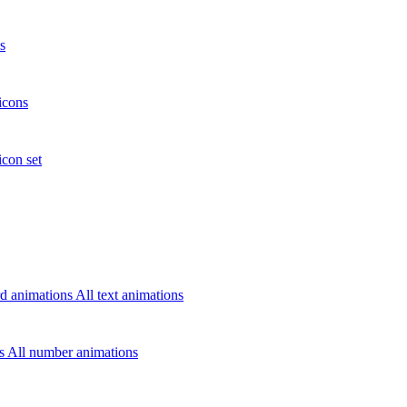
s
icons
icon set
d animations
All text animations
rs
All number animations