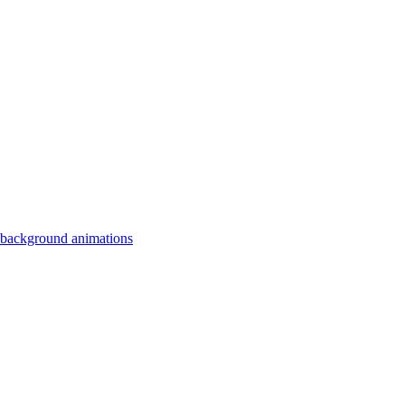
 background animations