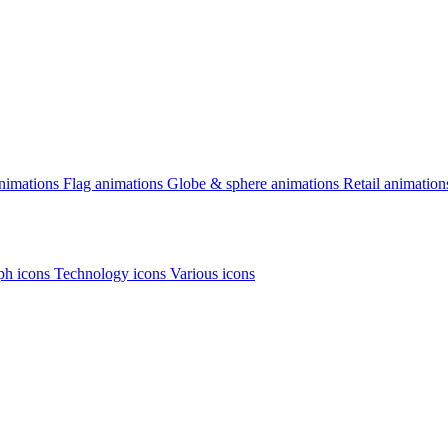
animations
Flag animations
Globe & sphere animations
Retail animation
h icons
Technology icons
Various icons