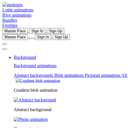
Lottie animations
Rive animations
Bundles
Freebies
Master Pass
Sign In
Sign Up
Master Pass
Sign In
Sign Up
Background
Background animations
Abstract backgrounds
Blob animations
Pictorial animations
All
Gradient blob animation
Abstract background