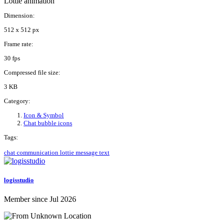
Lottie animation
Dimension:
512 x 512 px
Frame rate:
30 fps
Compressed file size:
3 KB
Category:
Icon & Symbol
Chat bubble icons
Tags:
chat
communication
lottie
message
text
logisstudio
Member since Jul 2026