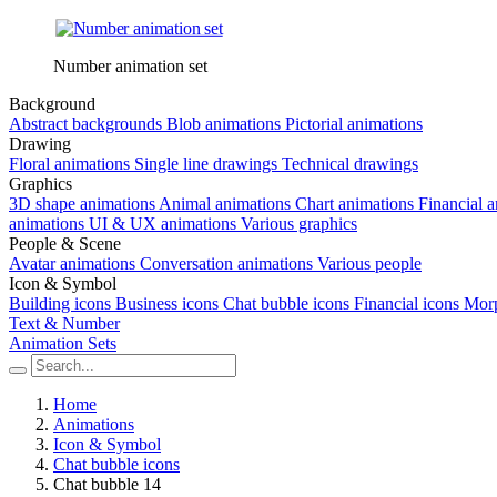
Number animation set
Background
Abstract backgrounds
Blob animations
Pictorial animations
Drawing
Floral animations
Single line drawings
Technical drawings
Graphics
3D shape animations
Animal animations
Chart animations
Financial 
animations
UI & UX animations
Various graphics
People & Scene
Avatar animations
Conversation animations
Various people
Icon & Symbol
Building icons
Business icons
Chat bubble icons
Financial icons
Morp
Text & Number
Animation Sets
Home
Animations
Icon & Symbol
Chat bubble icons
Chat bubble 14