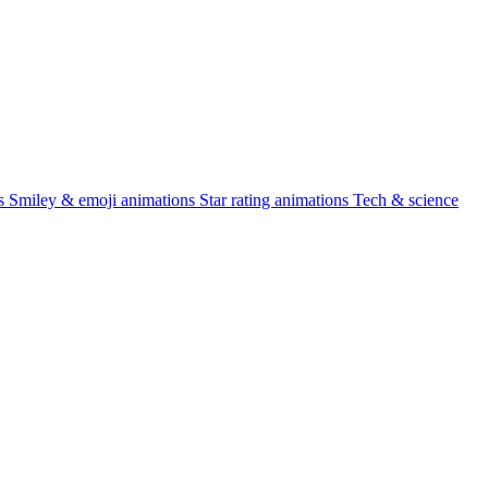
s
Smiley & emoji animations
Star rating animations
Tech & science