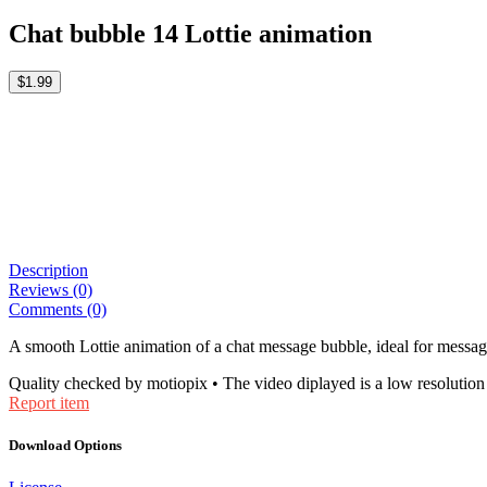
Chat bubble 14 Lottie animation
$1.99
Description
Reviews (0)
Comments (0)
A smooth Lottie animation of a chat message bubble, ideal for messag
Quality checked by motiopix • The video diplayed is a low resolution 
Report item
Download Options