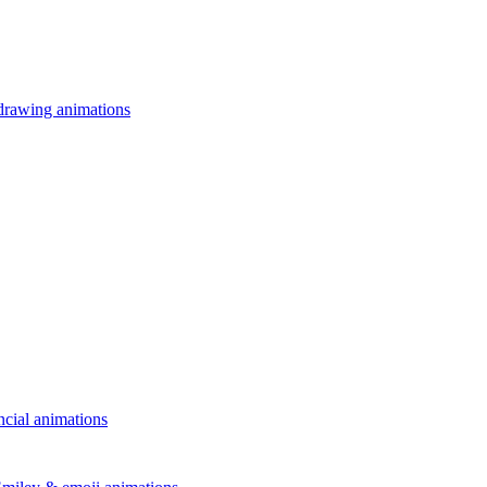
drawing animations
ncial animations