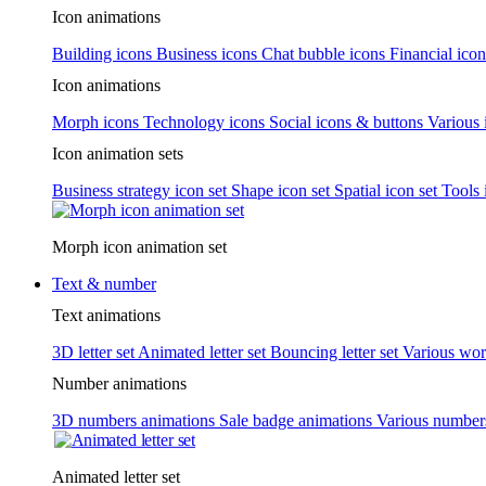
Icon animations
Building icons
Business icons
Chat bubble icons
Financial icon
Icon animations
Morph icons
Technology icons
Social icons & buttons
Various 
Icon animation sets
Business strategy icon set
Shape icon set
Spatial icon set
Tools 
Morph icon animation set
Text & number
Text animations
3D letter set
Animated letter set
Bouncing letter set
Various wor
Number animations
3D numbers animations
Sale badge animations
Various numbe
Animated letter set