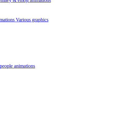
miley & emoji animations
mations
Various graphics
 people animations