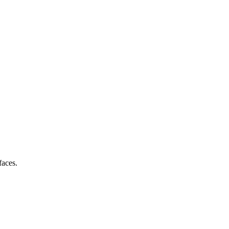
faces.