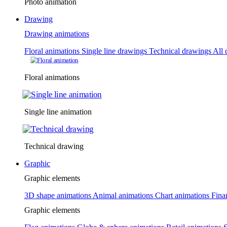
Photo animation
Drawing
Drawing animations
Floral animations
Single line drawings
Technical drawings
All 
Floral animations
Single line animation
Technical drawing
Graphic
Graphic elements
3D shape animations
Animal animations
Chart animations
Fina
Graphic elements