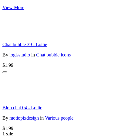
View More
Chat bubble 39 - Lottie
By
logisstudio
in
Chat bubble icons
$1.99
Blob chat 04 - Lottie
By
motiopixdesign
in
Various people
$1.99
1 sale