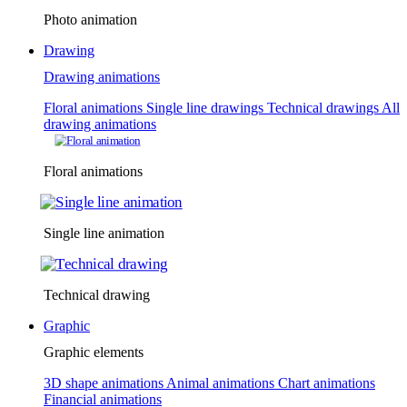
Photo animation
Drawing
Drawing animations
Floral animations
Single line drawings
Technical drawings
All
drawing animations
Floral animations
Single line animation
Technical drawing
Graphic
Graphic elements
3D shape animations
Animal animations
Chart animations
Financial animations