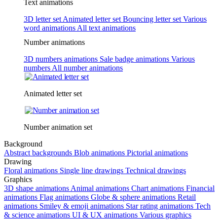
Text animations
3D letter set
Animated letter set
Bouncing letter set
Various
word animations
All text animations
Number animations
3D numbers animations
Sale badge animations
Various
numbers
All number animations
Animated letter set
Number animation set
Background
Abstract backgrounds
Blob animations
Pictorial animations
Drawing
Floral animations
Single line drawings
Technical drawings
Graphics
3D shape animations
Animal animations
Chart animations
Financial
animations
Flag animations
Globe & sphere animations
Retail
animations
Smiley & emoji animations
Star rating animations
Tech
& science animations
UI & UX animations
Various graphics