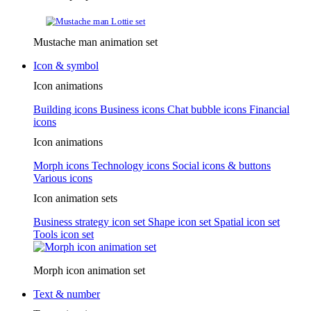
Mustache man animation set
Icon & symbol
Icon animations
Building icons
Business icons
Chat bubble icons
Financial
icons
Icon animations
Morph icons
Technology icons
Social icons & buttons
Various icons
Icon animation sets
Business strategy icon set
Shape icon set
Spatial icon set
Tools icon set
Morph icon animation set
Text & number