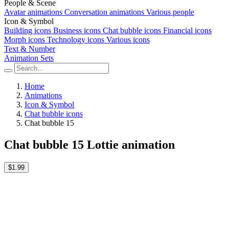
People & Scene
Avatar animations
Conversation animations
Various people
Icon & Symbol
Building icons
Business icons
Chat bubble icons
Financial icons
Morph icons
Technology icons
Various icons
Text & Number
Animation Sets
Home
Animations
Icon & Symbol
Chat bubble icons
Chat bubble 15
Chat bubble 15 Lottie animation
$1.99