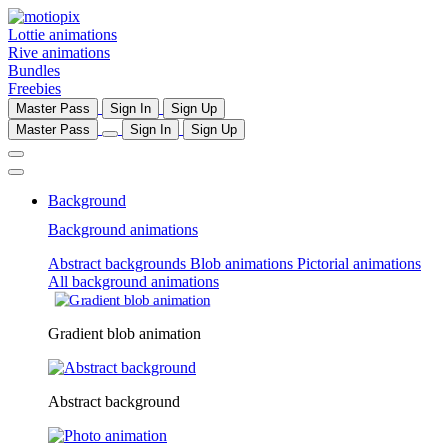
Lottie animations
Rive animations
Bundles
Freebies
Master Pass
Sign In
Sign Up
Master Pass
Sign In
Sign Up
Background
Background animations
Abstract backgrounds
Blob animations
Pictorial animations
All background animations
Gradient blob animation
Abstract background