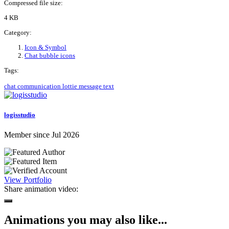
Compressed file size:
4 KB
Category:
Icon & Symbol
Chat bubble icons
Tags:
chat
communication
lottie
message
text
logisstudio
Member since Jul 2026
View Portfolio
Share animation video:
Animations you may also like...