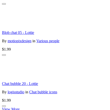
Blob chat 05 - Lottie
By
motiopixdesign
in
Various people
$1.99
Chat bubble 20 - Lottie
By
logisstudio
in
Chat bubble icons
$1.99
View More