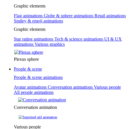
Graphic elements
Flag animations
Globe & sphere animations
Retail animations
Smiley & emoji animations
Graphic elements
Star rating animations
Tech & science animations
UI & UX
animations
Various graphics
Plexus sphere
People & scene
People & scene animations
Avatar animations
Conversation animations
Various people
All people animations
Conversation animation
Various people