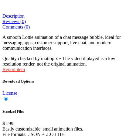
Description
Reviews (0)
Comments (0)
A smooth Lottie animation of a chat message bubble, ideal for
messaging apps, customer support, live chat, and modern
communication interfaces.
Quality checked by motiopix • The video diplayed is a low
resolution render, not the original animation.
Report item
Download Options
License
Standard Files
$1.99
Easily customizable, small animation files.
File formats
: .JSON + .LOTTIE