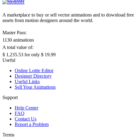
A marketplace to buy or sell vector animations and to download free
assets from motion designers around the world.
Master Pass:
1130 animations
A total value of:
$ 1,235.53
for only
$ 19.99
Useful
Online Lottie Editor
Designer Directory
Useful Links
Sell Your Animations
Support
Help Center
FAQ
Contact Us
Report a Problem
Terms