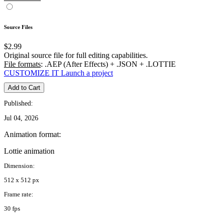
Source Files
$2.99
Original source file for full editing capabilities.
File formats
: .AEP (After Effects) + .JSON + .LOTTIE
CUSTOMIZE IT
Launch a project
Add to Cart
Published:
Jul 04, 2026
Animation format:
Lottie animation
Dimension:
512 x 512 px
Frame rate:
30 fps