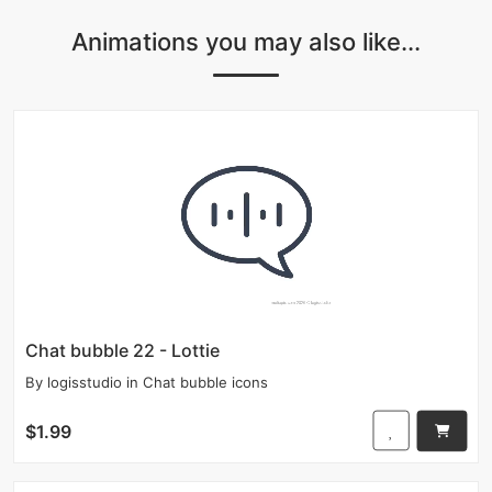
Animations you may also like...
Chat bubble 22 - Lottie
By
logisstudio
in
Chat bubble icons
$1.99