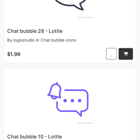
Chat bubble 28 - Lottie
By
logisstudio
in
Chat bubble icons
$1.99
Chat bubble 10 - Lottie