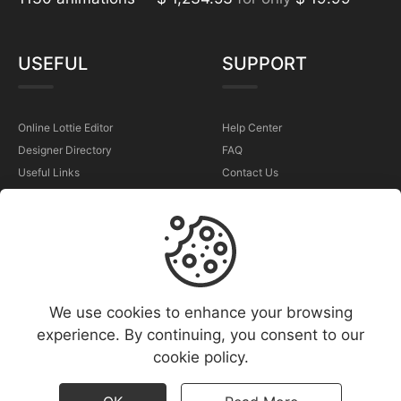
USEFUL
SUPPORT
Online Lottie Editor
Help Center
Designer Directory
FAQ
Useful Links
Contact Us
Sell Your Animations
Report a Problem
TERMS
We use cookies to enhance your browsing
Terms & Conditions
experience. By continuing, you consent to our
Privacy Policy
cookie policy.
Cookies Policy
Copyright Policy (DMCA)