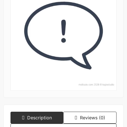
Description
Reviews (0)