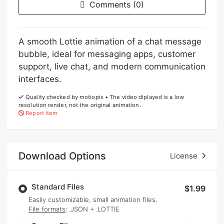
Comments (0)
A smooth Lottie animation of a chat message
bubble, ideal for messaging apps, customer
support, live chat, and modern communication
interfaces.
Quality checked by motiopix • The video diplayed is a low
resolution render, not the original animation.
Report item
Download Options
License
Standard Files
$1.99
Easily customizable, small animation files.
File formats
: .JSON + .LOTTIE