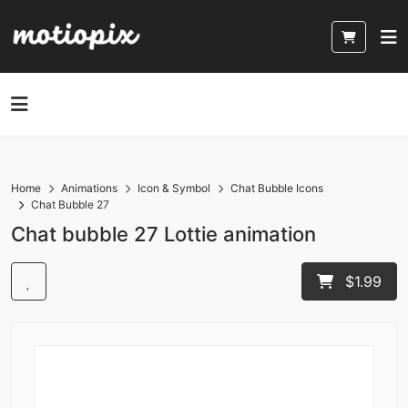
Home
Animations
Icon & Symbol
Chat Bubble Icons
Chat Bubble 27
Chat bubble 27 Lottie animation
$1.99