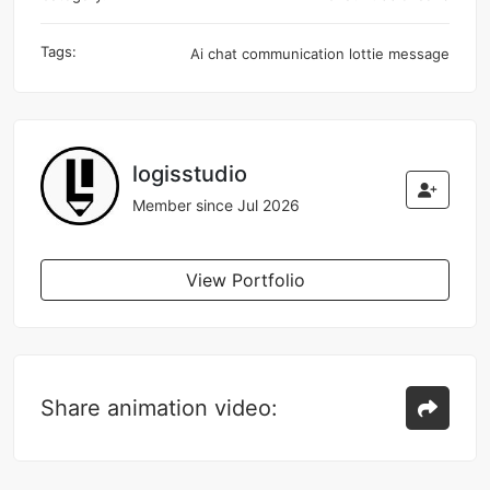
Tags:
Ai
chat
communication
lottie
message
logisstudio
Member since Jul 2026
View Portfolio
Share animation video: