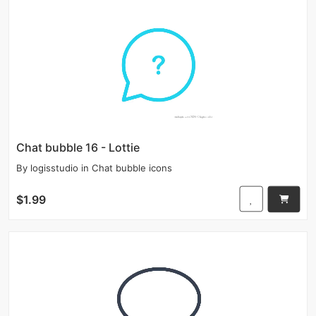
Chat bubble 16 - Lottie
By
logisstudio
in
Chat bubble icons
$1.99