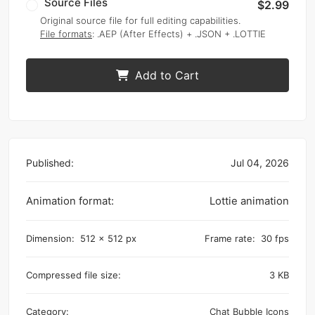
Source Files
$2.99
Original source file for full editing capabilities.
File formats
: .AEP (After Effects) + .JSON + .LOTTIE
Add to Cart
Published:
Jul 04, 2026
Animation format:
Lottie animation
Dimension:
512 x 512 px
Frame rate:
30 fps
Compressed file size:
3 KB
Category:
Chat Bubble Icons