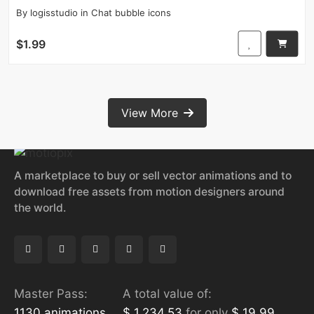
By
logisstudio
in
Chat bubble icons
$1.99
View More
A marketplace to buy or sell vector animations and to
download free assets from motion designers around
the world.
Master Pass:
A total value of:
1130 animations
$ 1,234.53
for only
$ 19.99