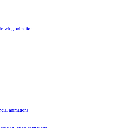
drawing animations
ncial animations