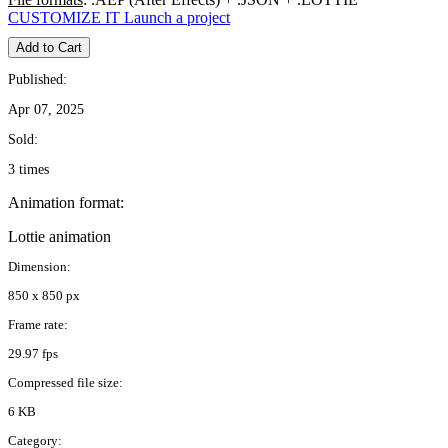
CUSTOMIZE IT
Launch a project
Add to Cart
Published:
Apr 07, 2025
Sold:
3 times
Animation format:
Lottie animation
Dimension:
850 x 850 px
Frame rate:
29.97 fps
Compressed file size:
6 KB
Category: