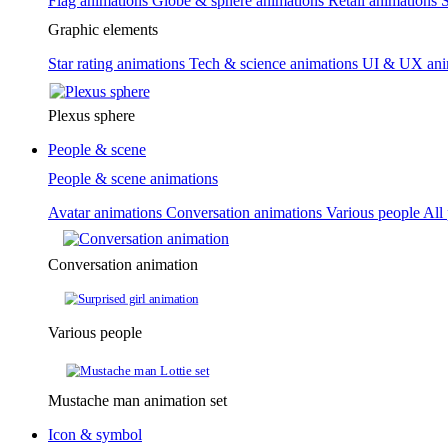
Flag animations
Globe & sphere animations
Retail animations
S
Graphic elements
Star rating animations
Tech & science animations
UI & UX ani
Plexus sphere
People & scene
People & scene animations
Avatar animations
Conversation animations
Various people
All
Conversation animation
Various people
Mustache man animation set
Icon & symbol