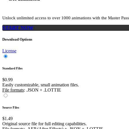
Unlock unlimited access to
over 1000
animations with the
Master Pass
START NOW
Download Options
License
Standard Files
$0.99
Easily customizable, small animation files.
File formats
: .JSON + .LOTTIE
Source Files
$1.49
Original source file for full editing capabilities.
File formats
: .AEP (After Effects) + .JSON + .LOTTIE