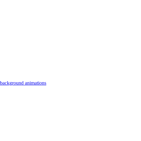
 background animations