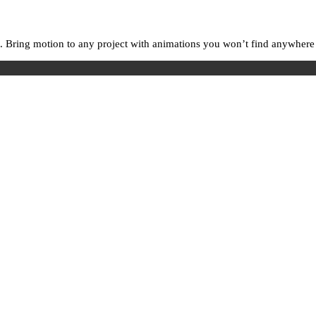
. Bring motion to any project with animations you won’t find anywhere e