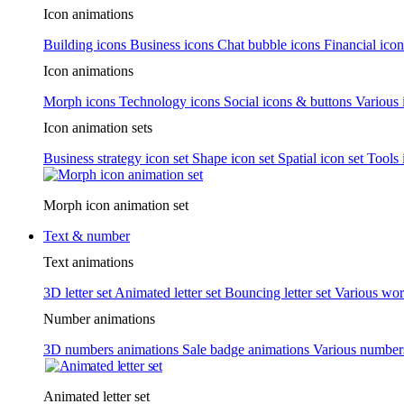
Icon animations
Building icons
Business icons
Chat bubble icons
Financial icon
Icon animations
Morph icons
Technology icons
Social icons & buttons
Various 
Icon animation sets
Business strategy icon set
Shape icon set
Spatial icon set
Tools 
Morph icon animation set
Text & number
Text animations
3D letter set
Animated letter set
Bouncing letter set
Various wor
Number animations
3D numbers animations
Sale badge animations
Various numbe
Animated letter set