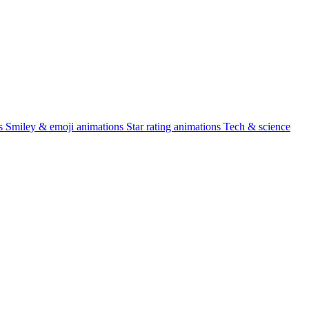
s
Smiley & emoji animations
Star rating animations
Tech & science