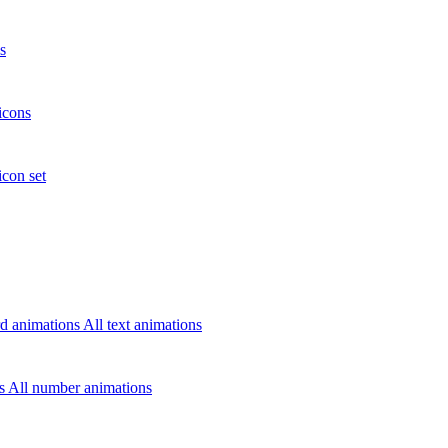
s
icons
icon set
d animations
All text animations
rs
All number animations