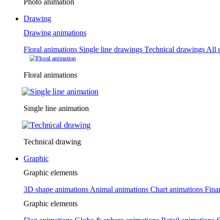
Photo animation
Drawing
Drawing animations
Floral animations
Single line drawings
Technical drawings
All 
Floral animations
Single line animation
Technical drawing
Graphic
Graphic elements
3D shape animations
Animal animations
Chart animations
Fina
Graphic elements