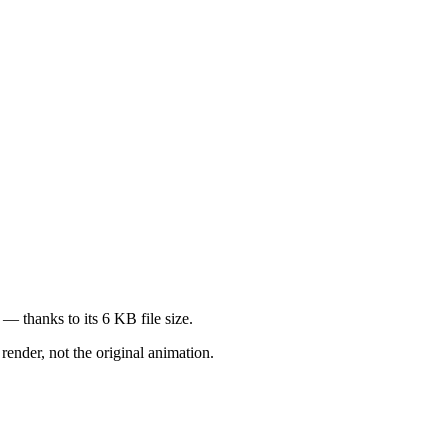
— thanks to its 6 KB file size.
render, not the original animation.