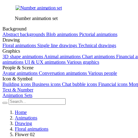
Number animation set
Background
Abstract backgrounds
Blob animations
Pictorial animations
Drawing
Floral animations
Single line drawings
Technical drawings
Graphics
3D shape animations
Animal animations
Chart animations
Financial 
animations
UI & UX animations
Various graphics
People & Scene
Avatar animations
Conversation animations
Various people
Icon & Symbol
Building icons
Business icons
Chat bubble icons
Financial icons
Morp
Text & Number
Animation Sets
Home
Animations
Drawing
Floral animations
Flower 02