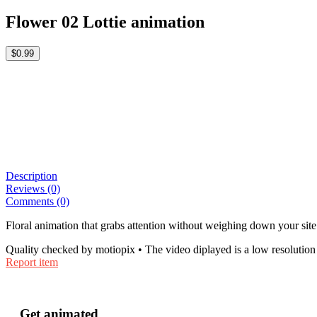
Flower 02 Lottie animation
$0.99
Description
Reviews (0)
Comments (0)
Floral animation that grabs attention without weighing down your site 
Quality checked by motiopix • The video diplayed is a low resolution 
Report item
Get animated