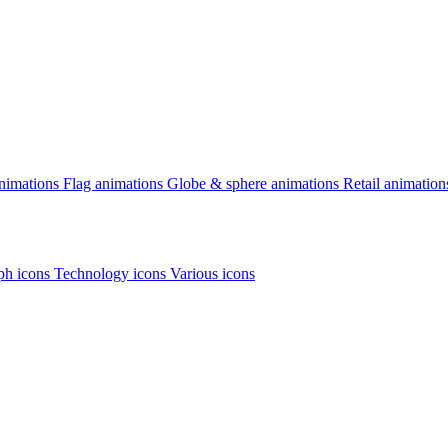
animations
Flag animations
Globe & sphere animations
Retail animation
h icons
Technology icons
Various icons