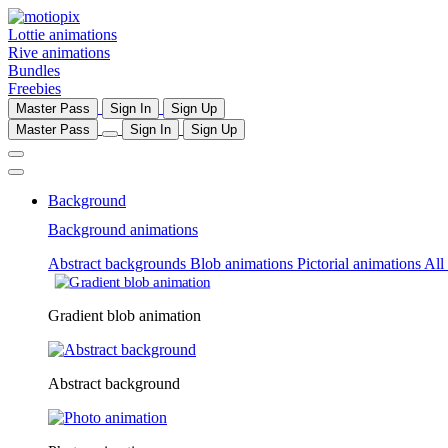
Lottie animations
Rive animations
Bundles
Freebies
Master Pass
Sign In
Sign Up
Master Pass
Sign In
Sign Up
Background
Background animations
Abstract backgrounds
Blob animations
Pictorial animations
All
Gradient blob animation
Abstract background