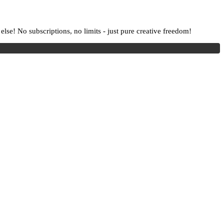
lse! No subscriptions, no limits - just pure creative freedom!