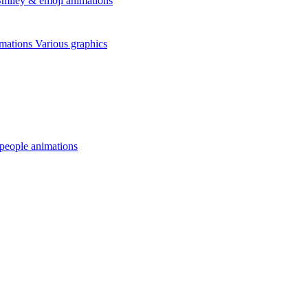
miley & emoji animations
mations
Various graphics
 people animations