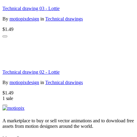
Technical drawing 03 - Lottie
By
motiopixdesign
in
Technical drawings
$1.49
Technical drawing 02 - Lottie
By
motiopixdesign
in
Technical drawings
$1.49
1 sale
A marketplace to buy or sell vector animations and to download free
assets from motion designers around the world.