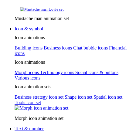
Mustache man animation set
Icon & symbol
Icon animations
Building icons
Business icons
Chat bubble icons
Financial
icons
Icon animations
Morph icons
Technology icons
Social icons & buttons
Various icons
Icon animation sets
Business strategy icon set
Shape icon set
Spatial icon set
Tools icon set
Morph icon animation set
Text & number