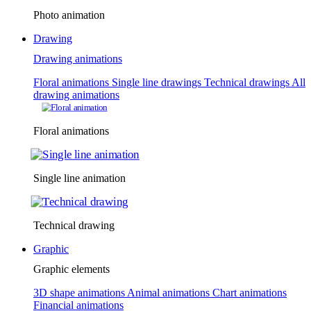
Photo animation
Drawing
Drawing animations
Floral animations
Single line drawings
Technical drawings
All
drawing animations
Floral animations
Single line animation
Technical drawing
Graphic
Graphic elements
3D shape animations
Animal animations
Chart animations
Financial animations