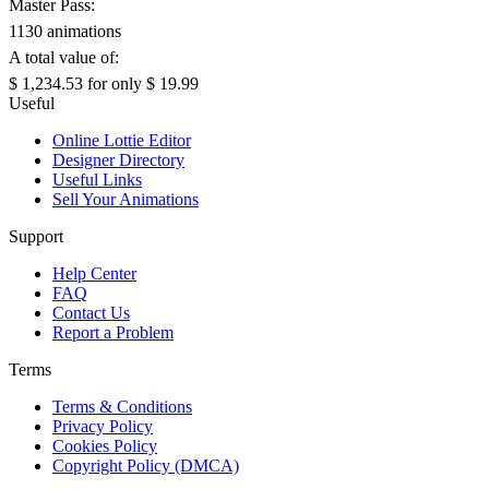
Master Pass:
1130 animations
A total value of:
$ 1,234.53
for only
$ 19.99
Useful
Online Lottie Editor
Designer Directory
Useful Links
Sell Your Animations
Support
Help Center
FAQ
Contact Us
Report a Problem
Terms
Terms & Conditions
Privacy Policy
Cookies Policy
Copyright Policy (DMCA)