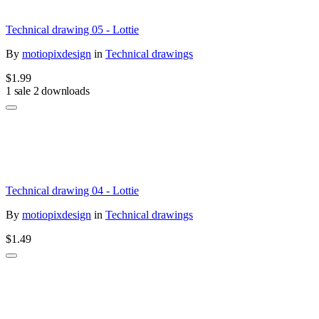
Technical drawing 05 - Lottie
By
motiopixdesign
in
Technical drawings
$1.99
1 sale
2 downloads
Technical drawing 04 - Lottie
By
motiopixdesign
in
Technical drawings
$1.49