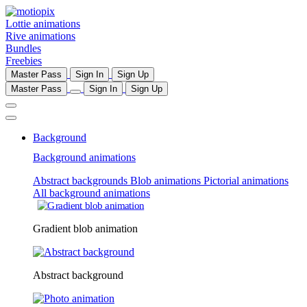
Lottie animations
Rive animations
Bundles
Freebies
Master Pass
Sign In
Sign Up
Master Pass
Sign In
Sign Up
Background
Background animations
Abstract backgrounds
Blob animations
Pictorial animations
All background animations
Gradient blob animation
Abstract background