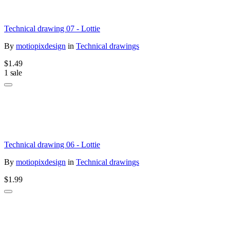
Technical drawing 07 - Lottie
By
motiopixdesign
in
Technical drawings
$1.49
1 sale
Technical drawing 06 - Lottie
By
motiopixdesign
in
Technical drawings
$1.99