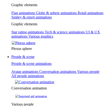
Graphic elements
Flag animations
Globe & sphere animations
Retail animations
Smiley & emoji animations
Graphic elements
Star rating animations
Tech & science animations
UI & UX
animations
Various graphics
Plexus sphere
People & scene
People & scene animations
Avatar animations
Conversation animations
Various people
All people animations
Conversation animation
Various people