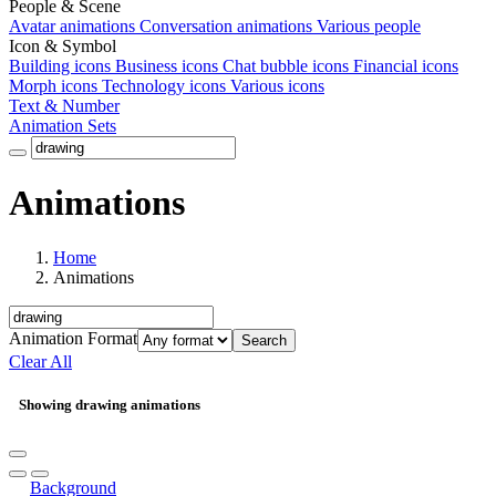
People & Scene
Avatar animations
Conversation animations
Various people
Icon & Symbol
Building icons
Business icons
Chat bubble icons
Financial icons
Morph icons
Technology icons
Various icons
Text & Number
Animation Sets
Animations
Home
Animations
Animation Format
Search
Clear All
Showing drawing animations
Background