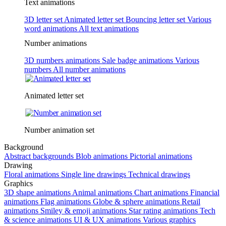
Text animations
3D letter set
Animated letter set
Bouncing letter set
Various
word animations
All text animations
Number animations
3D numbers animations
Sale badge animations
Various
numbers
All number animations
Animated letter set
Number animation set
Background
Abstract backgrounds
Blob animations
Pictorial animations
Drawing
Floral animations
Single line drawings
Technical drawings
Graphics
3D shape animations
Animal animations
Chart animations
Financial
animations
Flag animations
Globe & sphere animations
Retail
animations
Smiley & emoji animations
Star rating animations
Tech
& science animations
UI & UX animations
Various graphics