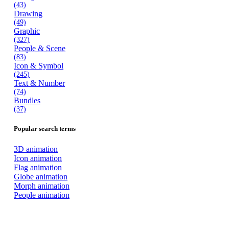
(43)
Drawing
(49)
Graphic
(327)
People & Scene
(83)
Icon & Symbol
(245)
Text & Number
(74)
Bundles
(37)
Popular search terms
3D animation
Icon animation
Flag animation
Globe animation
Morph animation
People animation