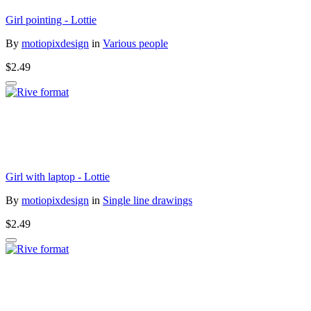
Girl pointing - Lottie
By
motiopixdesign
in
Various people
$2.49
Girl with laptop - Lottie
By
motiopixdesign
in
Single line drawings
$2.49