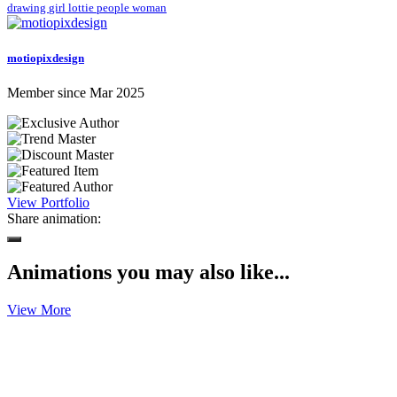
drawing
girl
lottie
people
woman
motiopixdesign
Member since Mar 2025
View Portfolio
Share animation:
Animations you may also like...
View More