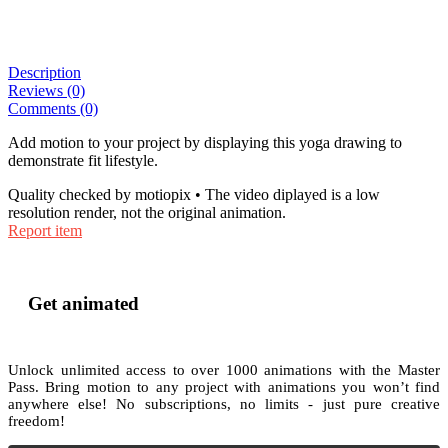
Description
Reviews (0)
Comments (0)
Add motion to your project by displaying this yoga drawing to
demonstrate fit lifestyle.
Quality checked by motiopix • The video diplayed is a low
resolution render, not the original animation.
Report item
Get animated
Unlock unlimited access to
over 1000
animations with the
Master
Pass
. Bring motion to any project with animations you won’t find
anywhere else! No subscriptions, no limits - just pure creative
freedom!