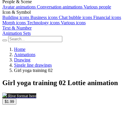
People & Scene
Avatar animations
Conversation animations
Various people
Icon & Symbol
Building icons
Business icons
Chat bubble icons
Financial icons
Morph icons
Technology icons
Various icons
Text & Number
Animation Sets
Home
Animations
Drawing
Single line drawings
Girl yoga training 02
Girl yoga training 02 Lottie animation
Rive format here
$1.99