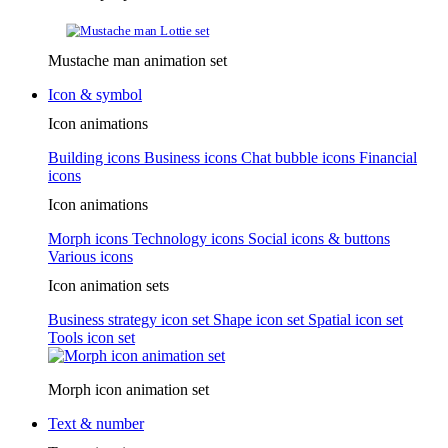
Mustache man animation set
Icon & symbol
Icon animations
Building icons
Business icons
Chat bubble icons
Financial
icons
Icon animations
Morph icons
Technology icons
Social icons & buttons
Various icons
Icon animation sets
Business strategy icon set
Shape icon set
Spatial icon set
Tools icon set
Morph icon animation set
Text & number