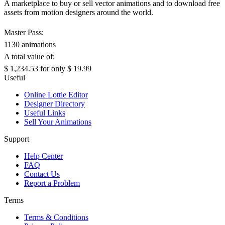
A marketplace to buy or sell vector animations and to download free
assets from motion designers around the world.
Master Pass:
1130 animations
A total value of:
$ 1,234.53
for only
$ 19.99
Useful
Online Lottie Editor
Designer Directory
Useful Links
Sell Your Animations
Support
Help Center
FAQ
Contact Us
Report a Problem
Terms
Terms & Conditions