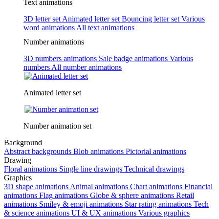
Text animations
3D letter set
Animated letter set
Bouncing letter set
Various
word animations
All text animations
Number animations
3D numbers animations
Sale badge animations
Various
numbers
All number animations
Animated letter set
Number animation set
Background
Abstract backgrounds
Blob animations
Pictorial animations
Drawing
Floral animations
Single line drawings
Technical drawings
Graphics
3D shape animations
Animal animations
Chart animations
Financial
animations
Flag animations
Globe & sphere animations
Retail
animations
Smiley & emoji animations
Star rating animations
Tech
& science animations
UI & UX animations
Various graphics