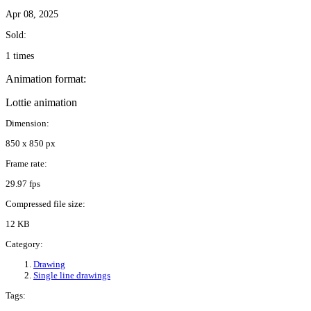
Apr 08, 2025
Sold:
1 times
Animation format:
Lottie animation
Dimension:
850 x 850 px
Frame rate:
29.97 fps
Compressed file size:
12 KB
Category:
Drawing
Single line drawings
Tags: