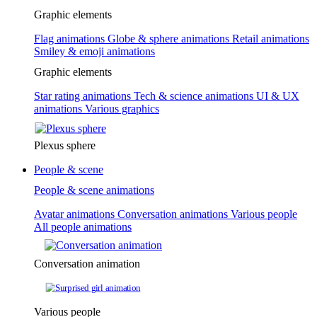
Graphic elements
Flag animations
Globe & sphere animations
Retail animations
Smiley & emoji animations
Graphic elements
Star rating animations
Tech & science animations
UI & UX
animations
Various graphics
Plexus sphere
People & scene
People & scene animations
Avatar animations
Conversation animations
Various people
All people animations
Conversation animation
Various people