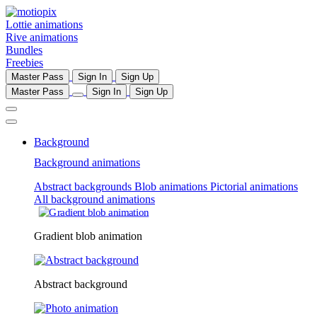
Lottie animations
Rive animations
Bundles
Freebies
Master Pass
Sign In
Sign Up
Master Pass
Sign In
Sign Up
Background
Background animations
Abstract backgrounds
Blob animations
Pictorial animations
All background animations
Gradient blob animation
Abstract background