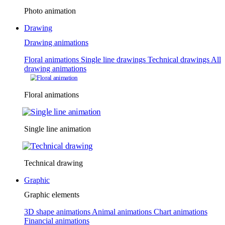
Photo animation
Drawing
Drawing animations
Floral animations
Single line drawings
Technical drawings
All
drawing animations
Floral animations
Single line animation
Technical drawing
Graphic
Graphic elements
3D shape animations
Animal animations
Chart animations
Financial animations