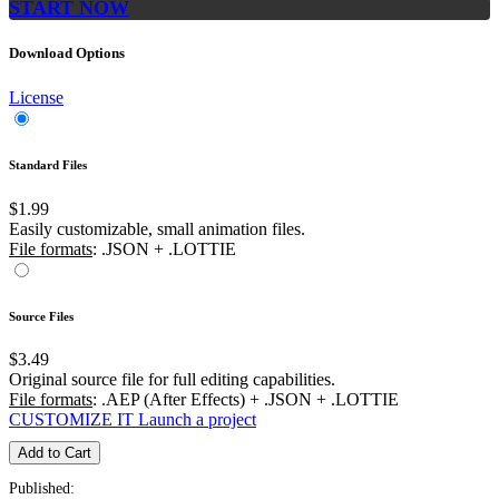
START NOW
Download Options
License
Standard Files
$1.99
Easily customizable, small animation files.
File formats
: .JSON + .LOTTIE
Source Files
$3.49
Original source file for full editing capabilities.
File formats
: .AEP (After Effects) + .JSON + .LOTTIE
CUSTOMIZE IT
Launch a project
Add to Cart
Published: