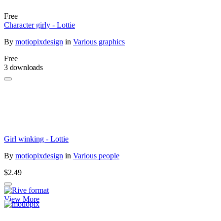
Free
Character girly - Lottie
By
motiopixdesign
in
Various graphics
Free
3 downloads
Girl winking - Lottie
By
motiopixdesign
in
Various people
$2.49
View More