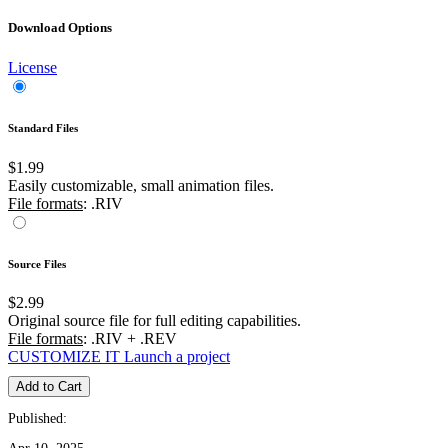
Download Options
License
Standard Files
$1.99
Easily customizable, small animation files.
File formats
: .RIV
Source Files
$2.99
Original source file for full editing capabilities.
File formats
: .RIV + .REV
CUSTOMIZE IT
Launch a project
Add to Cart
Published: