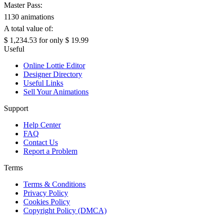
Master Pass:
1130 animations
A total value of:
$ 1,234.53
for only
$ 19.99
Useful
Online Lottie Editor
Designer Directory
Useful Links
Sell Your Animations
Support
Help Center
FAQ
Contact Us
Report a Problem
Terms
Terms & Conditions
Privacy Policy
Cookies Policy
Copyright Policy (DMCA)