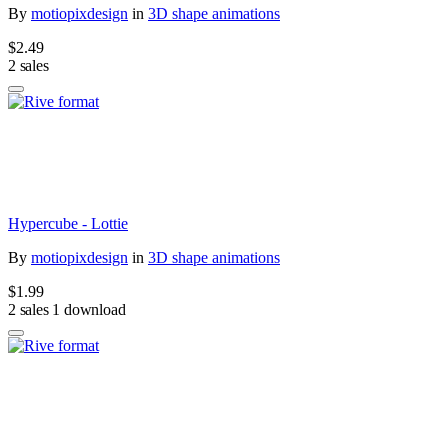
By
motiopixdesign
in
3D shape animations
$2.49
2 sales
Hypercube - Lottie
By
motiopixdesign
in
3D shape animations
$1.99
2 sales
1 download