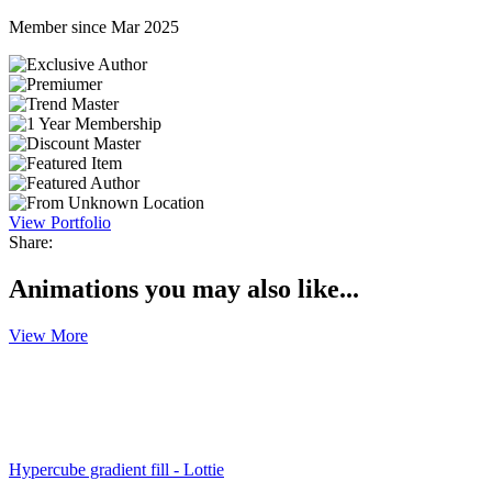
Member since Mar 2025
View Portfolio
Share:
Animations you may also like...
View More
Hypercube gradient fill - Lottie