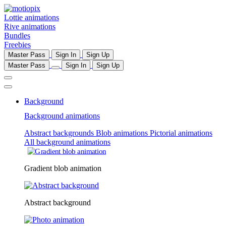
Lottie animations
Rive animations
Bundles
Freebies
Master Pass
Sign In
Sign Up
Master Pass
Sign In
Sign Up
Background
Background animations
Abstract backgrounds
Blob animations
Pictorial animations
All background animations
Gradient blob animation
Abstract background