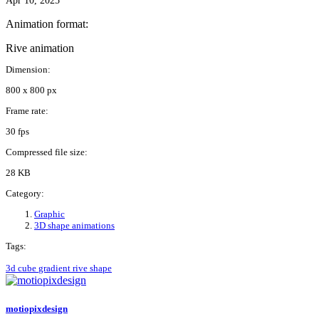
Apr 10, 2025
Animation format:
Rive animation
Dimension:
800 x 800 px
Frame rate:
30 fps
Compressed file size:
28 KB
Category:
Graphic
3D shape animations
Tags:
3d
cube
gradient
rive
shape
motiopixdesign