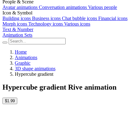
People & Scene
Avatar animations
Conversation animations
Various people
Icon & Symbol
Building icons
Business icons
Chat bubble icons
Financial icons
Morph icons
Technology icons
Various icons
Text & Number
Animation Sets
Home
Animations
Graphic
3D shape animations
Hypercube gradient
Hypercube gradient Rive animation
$1.99