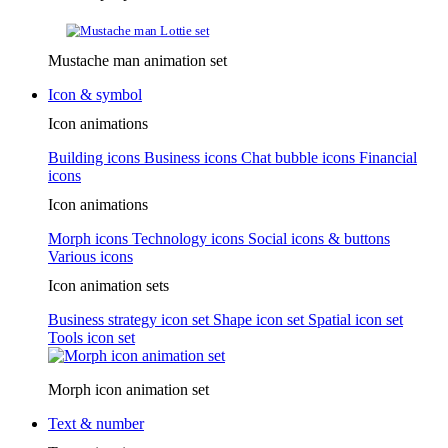
Mustache man animation set
Icon & symbol
Icon animations
Building icons
Business icons
Chat bubble icons
Financial
icons
Icon animations
Morph icons
Technology icons
Social icons & buttons
Various icons
Icon animation sets
Business strategy icon set
Shape icon set
Spatial icon set
Tools icon set
Morph icon animation set
Text & number