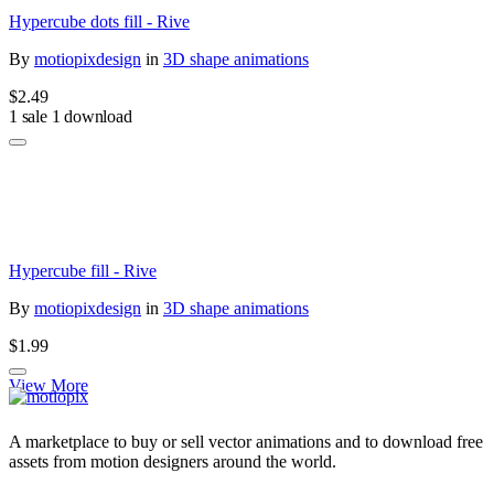
Hypercube dots fill - Rive
By
motiopixdesign
in
3D shape animations
$2.49
1 sale
1 download
Hypercube fill - Rive
By
motiopixdesign
in
3D shape animations
$1.99
View More
A marketplace to buy or sell vector animations and to download free
assets from motion designers around the world.