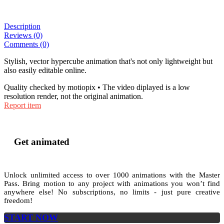
Description
Reviews (0)
Comments (0)
Stylish, vector hypercube animation that's not only lightweight but
also easily editable online.
Quality checked by motiopix • The video diplayed is a low
resolution render, not the original animation.
Report item
Get animated
Unlock unlimited access to
over 1000
animations with the
Master
Pass
. Bring motion to any project with animations you won’t find
anywhere else! No subscriptions, no limits - just pure creative
freedom!
START NOW