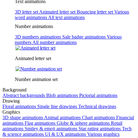
Text animations
3D letter set
Animated letter set
Bouncing letter set
Various
word animations
All text animations
Number animations
3D numbers animations
Sale badge animations
Various
numbers
All number animations
Animated letter set
Number animation set
Background
Abstract backgrounds
Blob animations
Pictorial animations
Drawing
Floral animations
Single line drawings
Technical drawings
Graphics
3D shape animations
Animal animations
Chart animations
Financial
animations
Flag animations
Globe & sphere animations
Retail
animations
Smiley & emoji animations
Star rating animations
Tech
& science animations
UI & UX animations
Various graphics