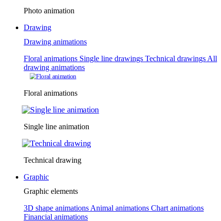
Photo animation
Drawing
Drawing animations
Floral animations
Single line drawings
Technical drawings
All
drawing animations
Floral animations
Single line animation
Technical drawing
Graphic
Graphic elements
3D shape animations
Animal animations
Chart animations
Financial animations