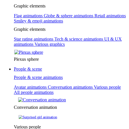
Graphic elements
Flag animations
Globe & sphere animations
Retail animations
Smiley & emoji animations
Graphic elements
Star rating animations
Tech & science animations
UI & UX
animations
Various graphics
Plexus sphere
People & scene
People & scene animations
Avatar animations
Conversation animations
Various people
All people animations
Conversation animation
Various people