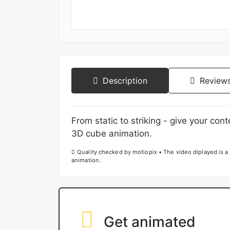
Description
Reviews
From static to striking - give your con
3D cube animation.
Quality checked by motiopix • The video diplayed is a 
animation.
Get animated