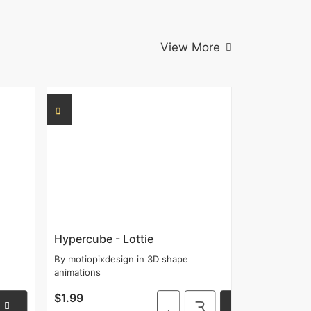
View More
Hypercube - Lottie
By
motiopixdesign
in
3D shape
animations
$1.99