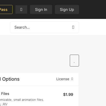
Pass
Sign In
Sign Up
 Options
License
 Files
$1.99
mizable, small animation files.
s
: .RIV