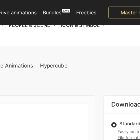
Rive animations
Bundles
Freebies
Master 
PEOPLE & SCENE
ICON & SYMBOL
e Animations
Hypercube
Download
Standard
Easily custo
File format