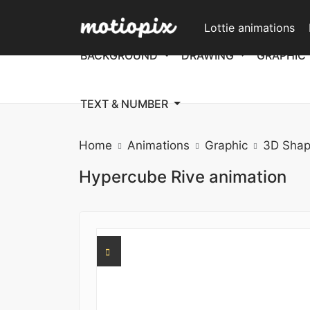
Lottie animations
BACKGROUND
DRAWING
GRAPHIC
TEXT & NUMBER
Home
Animations
Graphic
3D Shap
Hypercube Rive animation