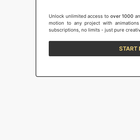
Unlock unlimited access to
over 1000
an
motion to any project with animation
subscriptions, no limits - just pure creat
START