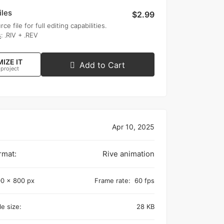
iles
$2.99
rce file for full editing capabilities.
s
: .RIV + .REV
IZE IT
Add to Cart
 project
Apr 10, 2025
rmat:
Rive animation
0 x 800 px
Frame rate:
60 fps
e size:
28 KB