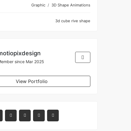
Graphic
3D Shape Animations
3d
cube
rive
shape
motiopixdesign
ember since Mar 2025
View Portfolio