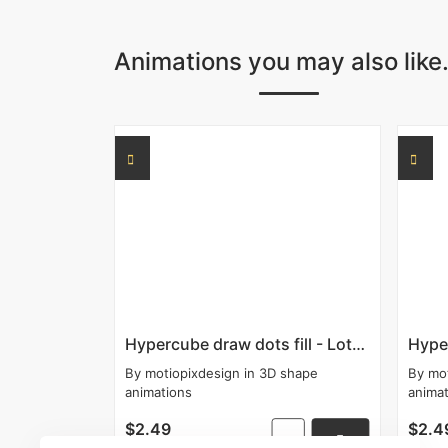
Animations you may also like.
Hypercube draw dots fill - Lottie
Hyper
By
motiopixdesign
in
3D shape
By
mo
animations
anima
$2.49
$2.4