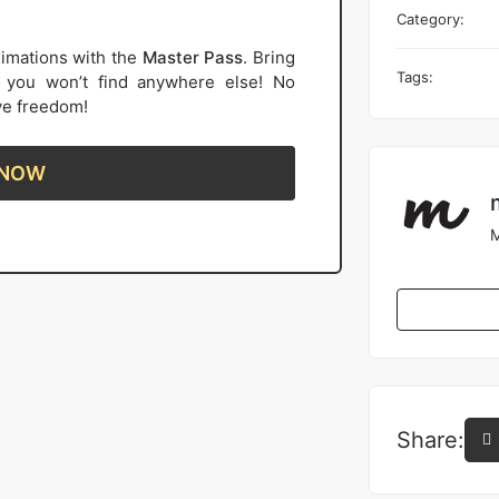
Category:
imations with the
Master Pass
. Bring
Tags:
s you won’t find anywhere else! No
ive freedom!
 NOW
M
Share: