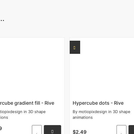
..
cube gradient fill - Rive
Hypercube dots - Rive
tiopixdesign
in
3D shape
By
motiopixdesign
in
3D shape
tions
animations
9
$2.49