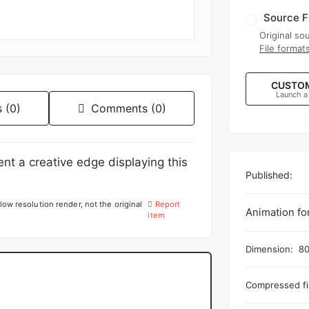
Source F
Original sou
File format
CUSTOM
Launch a
 (0)
Comments (0)
tent a creative edge displaying this
Published:
low resolution render, not the original
Report
Animation fo
item
Dimension:
80
Compressed fil