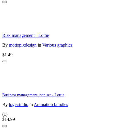
Risk management - Lottie
By
motiopixdesign
in
Various graphics
$1.49
Business management icon set - Lottie
By
logisstudio
in
Animation bundles
(1)
$14.99