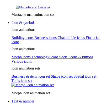
Mustache man animation set
Icon & symbol
Icon animations
Building icons
Business icons
Chat bubble icons
Financial
icons
Icon animations
Morph icons
Technology icons
Social icons & buttons
Various icons
Icon animation sets
Business strategy icon set
Shape icon set
Spatial icon set
Tools icon set
Morph icon animation set
Text & number