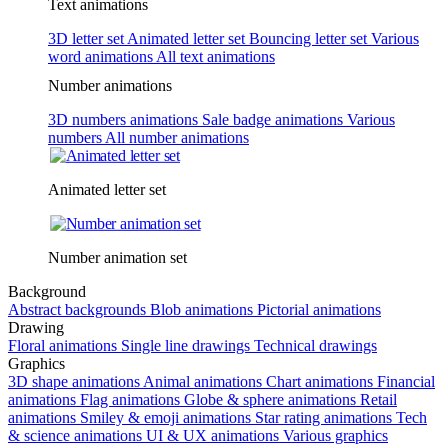
Text animations
3D letter set
Animated letter set
Bouncing letter set
Various
word animations
All text animations
Number animations
3D numbers animations
Sale badge animations
Various
numbers
All number animations
Animated letter set
Number animation set
Background
Abstract backgrounds
Blob animations
Pictorial animations
Drawing
Floral animations
Single line drawings
Technical drawings
Graphics
3D shape animations
Animal animations
Chart animations
Financial
animations
Flag animations
Globe & sphere animations
Retail
animations
Smiley & emoji animations
Star rating animations
Tech
& science animations
UI & UX animations
Various graphics