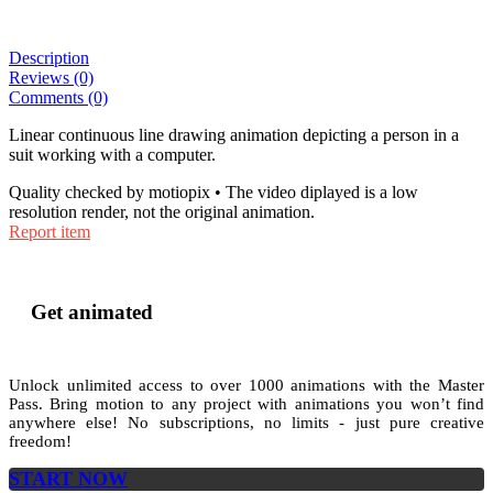
Description
Reviews (0)
Comments (0)
Linear continuous line drawing animation depicting a person in a
suit working with a computer.
Quality checked by motiopix • The video diplayed is a low
resolution render, not the original animation.
Report item
Get animated
Unlock unlimited access to
over 1000
animations with the
Master
Pass
. Bring motion to any project with animations you won’t find
anywhere else! No subscriptions, no limits - just pure creative
freedom!
START NOW