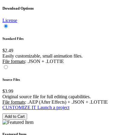
Download Options
License
Standard Files
$2.49
Easily customizable, small animation files.
File formats
: .JSON + .LOTTIE
Source Files
$3.99
Original source file for full editing capabilities.
File formats
: .AEP (After Effects) + .JSON + .LOTTIE
CUSTOMIZE IT
Launch a project
Add to Cart
Featured Item