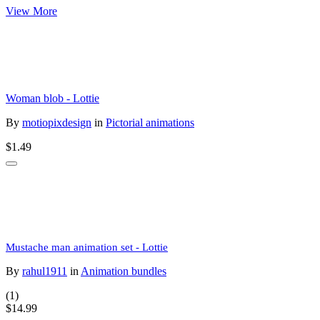
View More
Woman blob - Lottie
By
motiopixdesign
in
Pictorial animations
$1.49
Mustache man animation set - Lottie
By
rahul1911
in
Animation bundles
(1)
$14.99