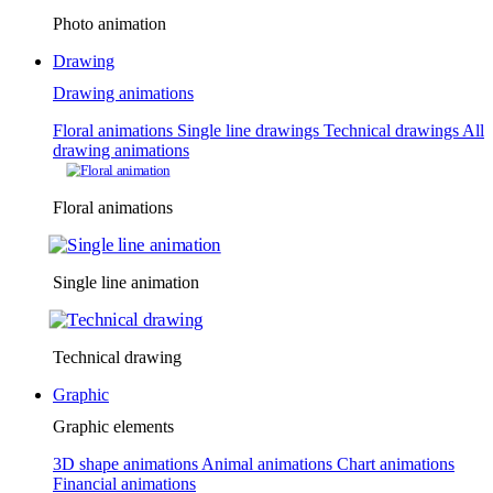
Photo animation
Drawing
Drawing animations
Floral animations
Single line drawings
Technical drawings
All
drawing animations
Floral animations
Single line animation
Technical drawing
Graphic
Graphic elements
3D shape animations
Animal animations
Chart animations
Financial animations