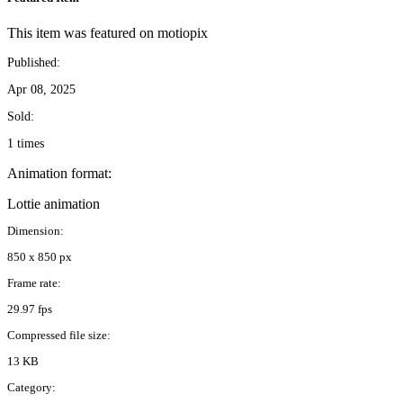
This item was featured on motiopix
Published:
Apr 08, 2025
Sold:
1 times
Animation format:
Lottie animation
Dimension:
850 x 850 px
Frame rate:
29.97 fps
Compressed file size:
13 KB
Category: