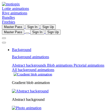
Lottie animations
Rive animations
Bundles
Freebies
Master Pass
Sign In
Sign Up
Master Pass
Sign In
Sign Up
Background
Background animations
Abstract backgrounds
Blob animations
Pictorial animations
All background animations
Gradient blob animation
Abstract background