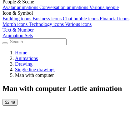
People & Scene
Avatar animations
Conversation animations
Various people
Icon & Symbol
Building icons
Business icons
Chat bubble icons
Financial icons
Morph icons
Technology icons
Various icons
Text & Number
Animation Sets
Home
Animations
Drawing
Single line drawings
Man with computer
Man with computer Lottie animation
$2.49