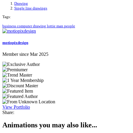
Drawing
Single line drawings
Tags:
business
computer
drawing
lottie
man
people
motiopixdesign
Member since Mar 2025
View Portfolio
Share:
Animations you may also like...