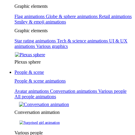
Graphic elements
Flag animations
Globe & sphere animations
Retail animations
Smiley & emoji animations
Graphic elements
Star rating animations
Tech & science animations
UI & UX
animations
Various graphics
Plexus sphere
People & scene
People & scene animations
Avatar animations
Conversation animations
Various people
All people animations
Conversation animation
Various people