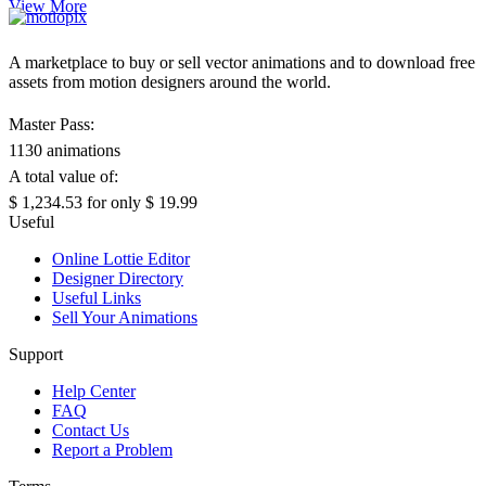
View More
A marketplace to buy or sell vector animations and to download free
assets from motion designers around the world.
Master Pass:
1130 animations
A total value of:
$ 1,234.53
for only
$ 19.99
Useful
Online Lottie Editor
Designer Directory
Useful Links
Sell Your Animations
Support
Help Center
FAQ
Contact Us
Report a Problem