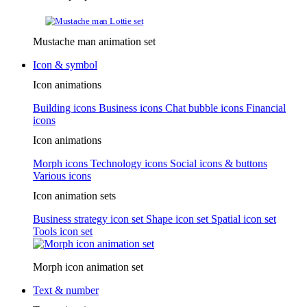
Mustache man animation set
Icon & symbol
Icon animations
Building icons
Business icons
Chat bubble icons
Financial
icons
Icon animations
Morph icons
Technology icons
Social icons & buttons
Various icons
Icon animation sets
Business strategy icon set
Shape icon set
Spatial icon set
Tools icon set
Morph icon animation set
Text & number