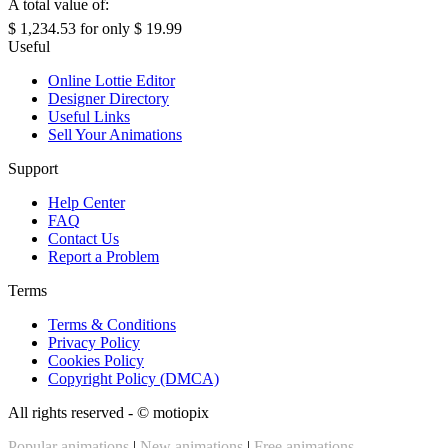
A total value of:
$ 1,234.53
for only
$ 19.99
Useful
Online Lottie Editor
Designer Directory
Useful Links
Sell Your Animations
Support
Help Center
FAQ
Contact Us
Report a Problem
Terms
Terms & Conditions
Privacy Policy
Cookies Policy
Copyright Policy (DMCA)
All rights reserved - ©
motiopix
Popular animations
|
New animations
|
Free animations