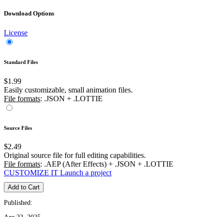
Download Options
License
Standard Files
$1.99
Easily customizable, small animation files.
File formats
: .JSON + .LOTTIE
Source Files
$2.49
Original source file for full editing capabilities.
File formats
: .AEP (After Effects) + .JSON + .LOTTIE
CUSTOMIZE IT
Launch a project
Add to Cart
Published: