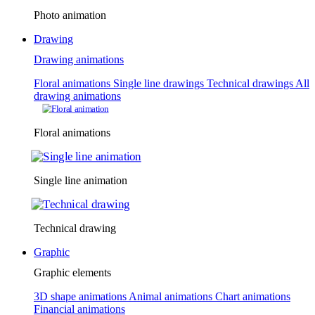
Photo animation
Drawing
Drawing animations
Floral animations
Single line drawings
Technical drawings
All
drawing animations
Floral animations
Single line animation
Technical drawing
Graphic
Graphic elements
3D shape animations
Animal animations
Chart animations
Financial animations