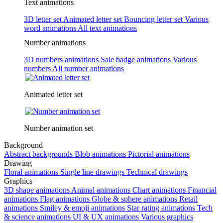
Text animations
3D letter set
Animated letter set
Bouncing letter set
Various
word animations
All text animations
Number animations
3D numbers animations
Sale badge animations
Various
numbers
All number animations
Animated letter set
Number animation set
Background
Abstract backgrounds
Blob animations
Pictorial animations
Drawing
Floral animations
Single line drawings
Technical drawings
Graphics
3D shape animations
Animal animations
Chart animations
Financial
animations
Flag animations
Globe & sphere animations
Retail
animations
Smiley & emoji animations
Star rating animations
Tech
& science animations
UI & UX animations
Various graphics