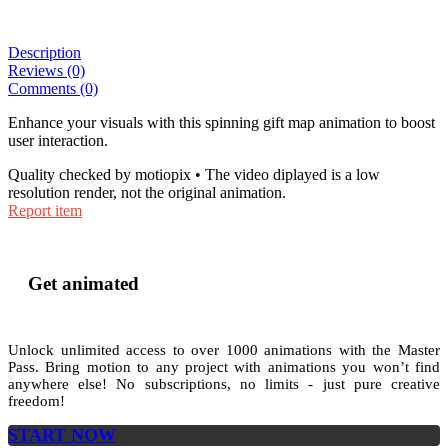
Description
Reviews (0)
Comments (0)
Enhance your visuals with this spinning gift map animation to boost
user interaction.
Quality checked by motiopix • The video diplayed is a low
resolution render, not the original animation.
Report item
Get animated
Unlock unlimited access to
over 1000
animations with the
Master
Pass
. Bring motion to any project with animations you won’t find
anywhere else! No subscriptions, no limits - just pure creative
freedom!
START NOW