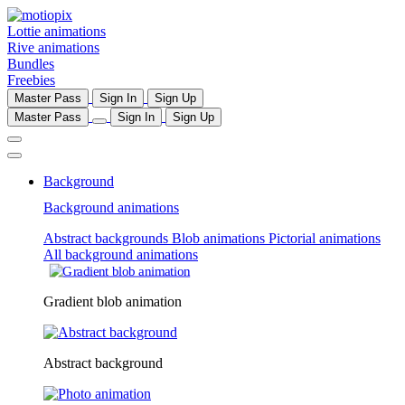
Lottie animations
Rive animations
Bundles
Freebies
Master Pass
Sign In
Sign Up
Master Pass
Sign In
Sign Up
Background
Background animations
Abstract backgrounds
Blob animations
Pictorial animations
All background animations
Gradient blob animation
Abstract background