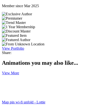
Member since Mar 2025
View Portfolio
Share:
Animations you may also like...
View More
Map pin wi-fi unfold - Lottie