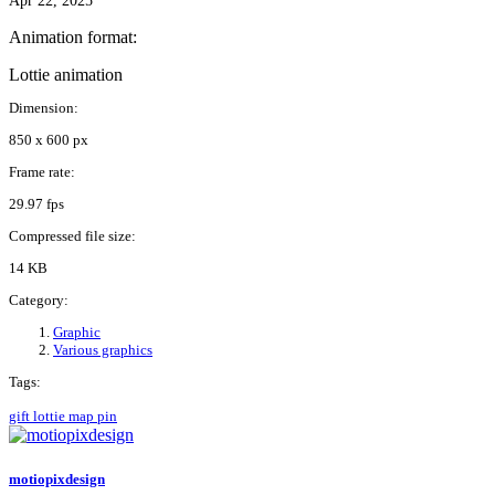
Apr 22, 2025
Animation format:
Lottie animation
Dimension:
850 x 600 px
Frame rate:
29.97 fps
Compressed file size:
14 KB
Category:
Graphic
Various graphics
Tags:
gift
lottie
map
pin
motiopixdesign