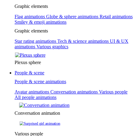
Graphic elements
Flag animations
Globe & sphere animations
Retail animations
Smiley & emoji animations
Graphic elements
Star rating animations
Tech & science animations
UI & UX
animations
Various graphics
Plexus sphere
People & scene
People & scene animations
Avatar animations
Conversation animations
Various people
All people animations
Conversation animation
Various people