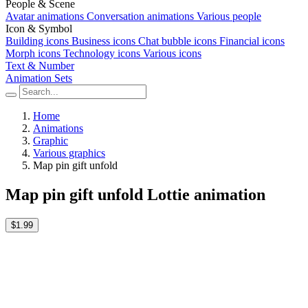
People & Scene
Avatar animations
Conversation animations
Various people
Icon & Symbol
Building icons
Business icons
Chat bubble icons
Financial icons
Morph icons
Technology icons
Various icons
Text & Number
Animation Sets
Home
Animations
Graphic
Various graphics
Map pin gift unfold
Map pin gift unfold Lottie animation
$1.99