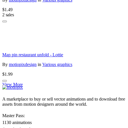
$1.49
2 sales
Map pin restaurant unfold - Lottie
By
motiopixdesign
in
Various graphics
$1.99
View More
A marketplace to buy or sell vector animations and to download free
assets from motion designers around the world.
Master Pass:
1130 animations