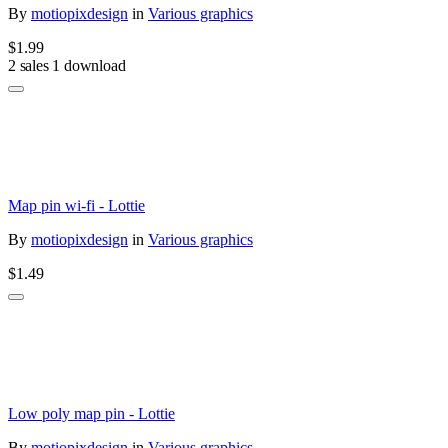
By
motiopixdesign
in
Various graphics
$1.99
2 sales
1 download
Map pin wi-fi - Lottie
By
motiopixdesign
in
Various graphics
$1.49
Low poly map pin - Lottie
By
motiopixdesign
in
Various graphics