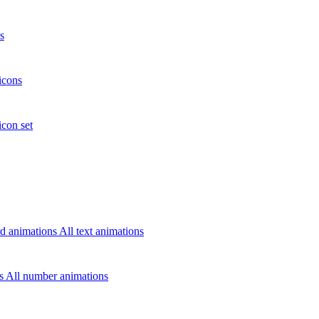
s
icons
icon set
d animations
All text animations
rs
All number animations