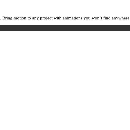
. Bring motion to any project with animations you won’t find anywhere e