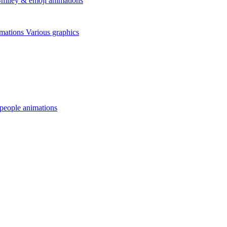
miley & emoji animations
mations
Various graphics
 people animations