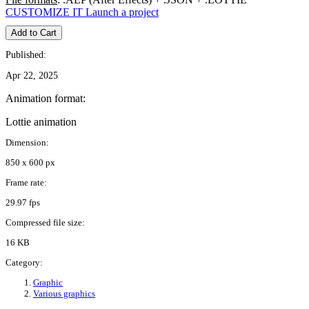
CUSTOMIZE IT
Launch a project
Add to Cart
Published:
Apr 22, 2025
Animation format:
Lottie animation
Dimension:
850 x 600 px
Frame rate:
29.97 fps
Compressed file size:
16 KB
Category:
Graphic
Various graphics