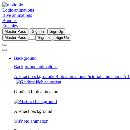
Lottie animations
Rive animations
Bundles
Freebies
Master Pass
Sign In
Sign Up
Master Pass
Sign In
Sign Up
Background
Background animations
Abstract backgrounds
Blob animations
Pictorial animations
All
Gradient blob animation
Abstract background