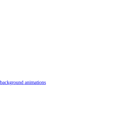
 background animations