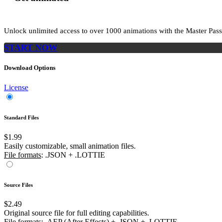
Unlock unlimited access to
over 1000
animations with the
Master Pass
START NOW
Download Options
License
Standard Files
$1.99
Easily customizable, small animation files.
File formats
: .JSON + .LOTTIE
Source Files
$2.49
Original source file for full editing capabilities.
File formats
: .AEP (After Effects) + .JSON + .LOTTIE