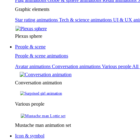
Flag animations
Globe & sphere animations
Retail animations
S
Graphic elements
Star rating animations
Tech & science animations
UI & UX ani
Plexus sphere
People & scene
People & scene animations
Avatar animations
Conversation animations
Various people
All
Conversation animation
Various people
Mustache man animation set
Icon & symbol