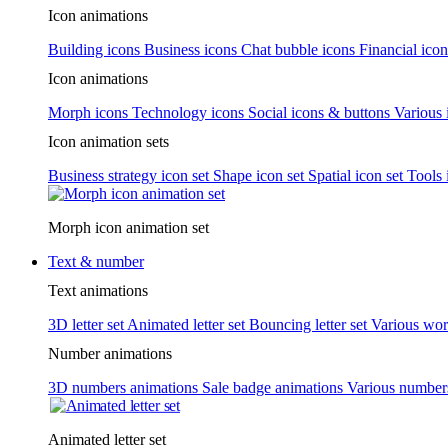
Icon animations
Building icons
Business icons
Chat bubble icons
Financial icon
Icon animations
Morph icons
Technology icons
Social icons & buttons
Various 
Icon animation sets
Business strategy icon set
Shape icon set
Spatial icon set
Tools 
Morph icon animation set
Text & number
Text animations
3D letter set
Animated letter set
Bouncing letter set
Various wor
Number animations
3D numbers animations
Sale badge animations
Various numbe
Animated letter set