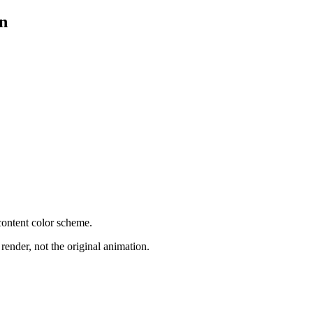
on
content color scheme.
render, not the original animation.