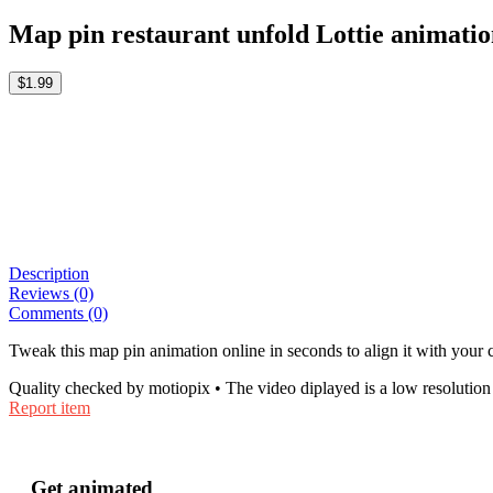
Map pin restaurant unfold Lottie animati
$1.99
Description
Reviews (0)
Comments (0)
Tweak this map pin animation online in seconds to align it with your 
Quality checked by motiopix • The video diplayed is a low resolution 
Report item
Get animated