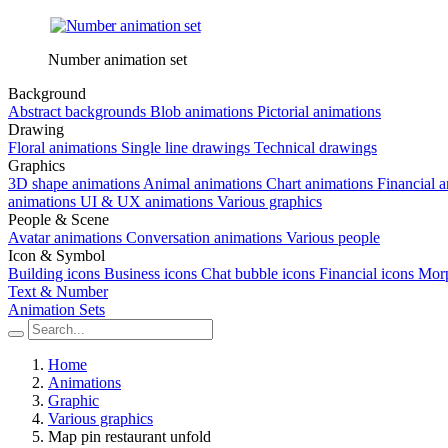
Number animation set
Background
Abstract backgrounds
Blob animations
Pictorial animations
Drawing
Floral animations
Single line drawings
Technical drawings
Graphics
3D shape animations
Animal animations
Chart animations
Financial 
animations
UI & UX animations
Various graphics
People & Scene
Avatar animations
Conversation animations
Various people
Icon & Symbol
Building icons
Business icons
Chat bubble icons
Financial icons
Morp
Text & Number
Animation Sets
Home
Animations
Graphic
Various graphics
Map pin restaurant unfold