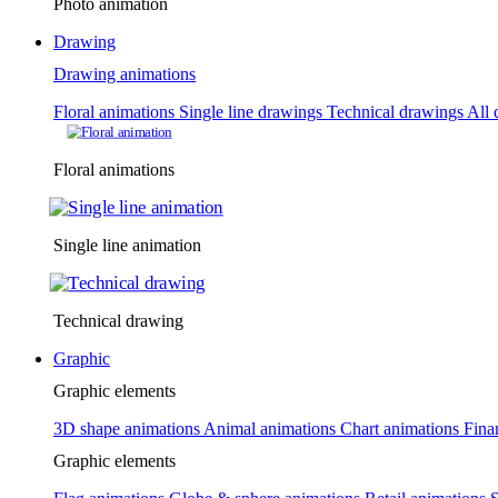
Photo animation
Drawing
Drawing animations
Floral animations
Single line drawings
Technical drawings
All 
Floral animations
Single line animation
Technical drawing
Graphic
Graphic elements
3D shape animations
Animal animations
Chart animations
Fina
Graphic elements