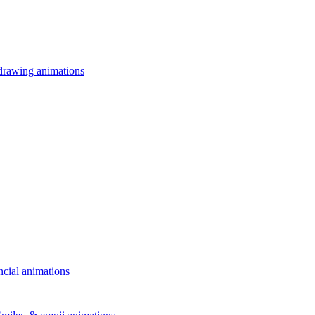
drawing animations
ncial animations