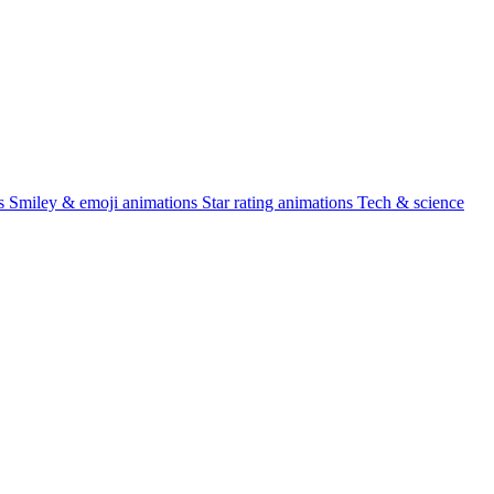
s
Smiley & emoji animations
Star rating animations
Tech & science