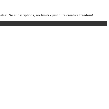
lse! No subscriptions, no limits - just pure creative freedom!