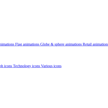
animations
Flag animations
Globe & sphere animations
Retail animation
h icons
Technology icons
Various icons