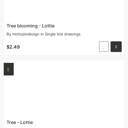
Tree blooming - Lottie
By
motiopixdesign
in
Single line drawings
$2.49
Tree - Lottie