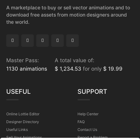
A marketplace to buy or sell vector animations and to
download free assets from motion designers around
the world.
Master Pass:
A total value of:
1130 animations
$ 1,234.53
for only
$ 19.99
USEFUL
SUPPORT
Online Lottie Editor
Help Center
Designer Directory
FAQ
Useful Links
Contact Us
Sell Your Animations
Report a Problem