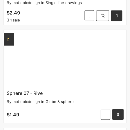
By
motiopixdesign
in
Single line drawings
$2.49
1 sale
Sphere 07 - Rive
By
motiopixdesign
in
Globe & sphere
$1.49