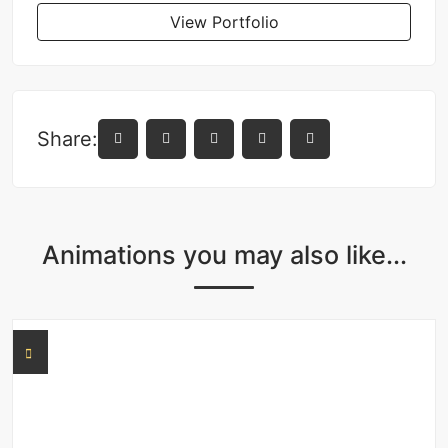
View Portfolio
Share:
Animations you may also like...