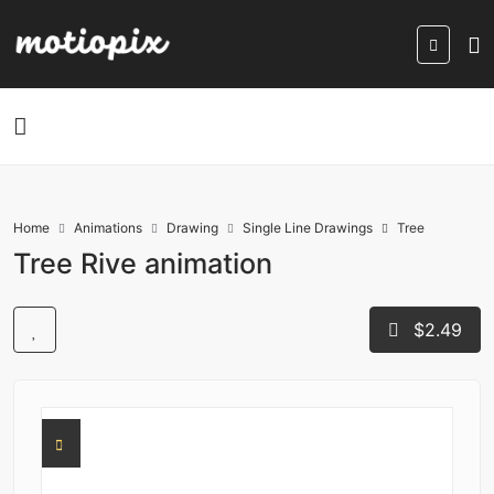
Home
Animations
Drawing
Single Line Drawings
Tree
Tree Rive animation
$2.49