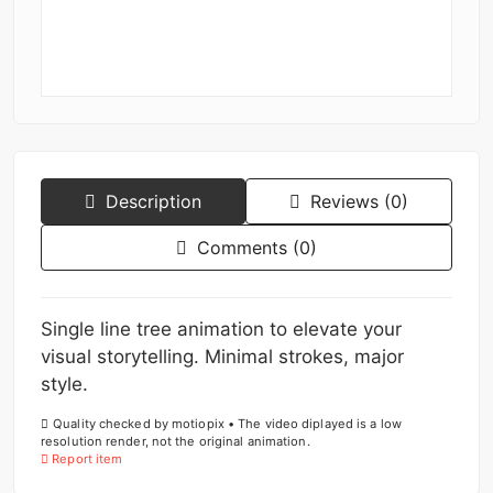
Description
Reviews (0)
Comments (0)
Single line tree animation to elevate your
visual storytelling. Minimal strokes, major
style.
Quality checked by motiopix • The video diplayed is a low
resolution render, not the original animation.
Report item