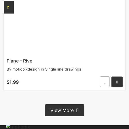
Plane - Rive
By
motiopixdesign
in
Single line drawings
$1.99
View More