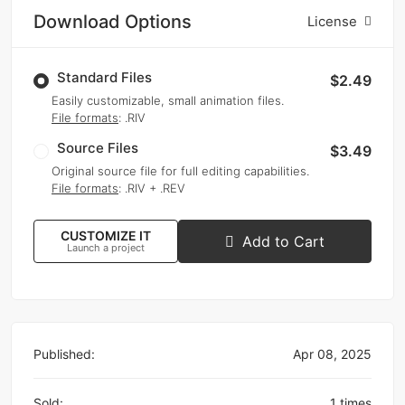
Download Options
License
Standard Files
$2.49
Easily customizable, small animation files.
File formats
: .RIV
Source Files
$3.49
Original source file for full editing capabilities.
File formats
: .RIV + .REV
CUSTOMIZE IT
Add to Cart
Launch a project
Published:
Apr 08, 2025
Sold:
1 times