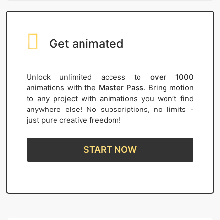
Get animated
Unlock unlimited access to
over 1000
animations with the
Master Pass
. Bring motion
to any project with animations you won’t find
anywhere else! No subscriptions, no limits -
just pure creative freedom!
START NOW