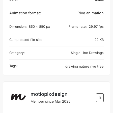
Animation format:
Rive animation
Dimension:
850 x 850 px
Frame rate:
29.97 fps
Compressed file size:
22 KB
Category:
Single Line Drawings
Tags:
drawing
nature
rive
tree
motiopixdesign
Member since Mar 2025