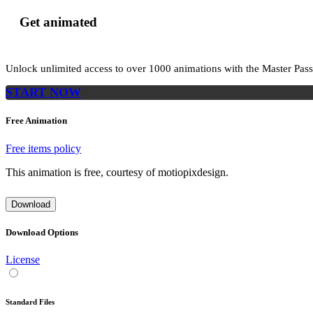
Get animated
Unlock unlimited access to
over 1000
animations with the
Master Pass
START NOW
Free Animation
Free items policy
This animation is free, courtesy of motiopixdesign.
Download
Download Options
License
Standard Files