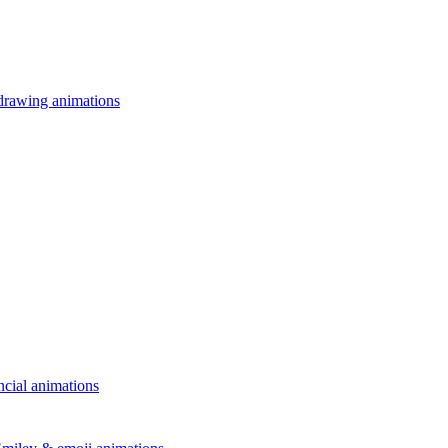
drawing animations
ncial animations