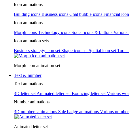
Icon animations
Building icons
Business icons
Chat bubble icons
Financial icon
Icon animations
Morph icons
Technology icons
Social icons & buttons
Various 
Icon animation sets
Business strategy icon set
Shape icon set
Spatial icon set
Tools 
Morph icon animation set
Text & number
Text animations
3D letter set
Animated letter set
Bouncing letter set
Various wor
Number animations
3D numbers animations
Sale badge animations
Various numbe
Animated letter set