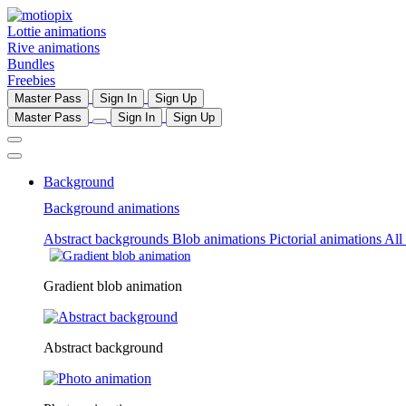
Lottie animations
Rive animations
Bundles
Freebies
Master Pass
Sign In
Sign Up
Master Pass
Sign In
Sign Up
Background
Background animations
Abstract backgrounds
Blob animations
Pictorial animations
All
Gradient blob animation
Abstract background