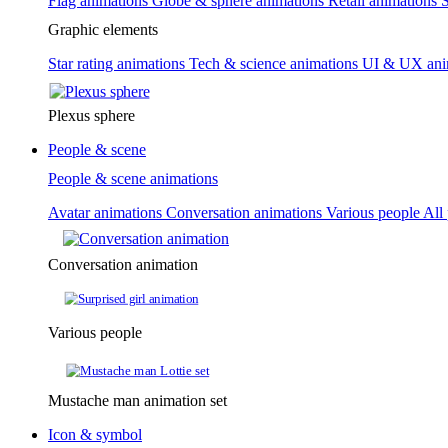
Flag animations
Globe & sphere animations
Retail animations
S
Graphic elements
Star rating animations
Tech & science animations
UI & UX ani
Plexus sphere
People & scene
People & scene animations
Avatar animations
Conversation animations
Various people
All
Conversation animation
Various people
Mustache man animation set
Icon & symbol