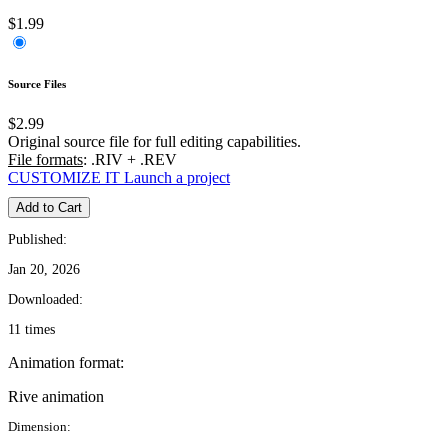
$1.99
Source Files
$2.99
Original source file for full editing capabilities.
File formats
: .RIV + .REV
CUSTOMIZE IT
Launch a project
Add to Cart
Published:
Jan 20, 2026
Downloaded:
11 times
Animation format:
Rive animation
Dimension: