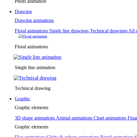
Photo animation
Drawing
Drawing animations
Floral animations
Single line drawings
Technical drawings
All 
Floral animations
Single line animation
Technical drawing
Graphic
Graphic elements
3D shape animations
Animal animations
Chart animations
Fina
Graphic elements