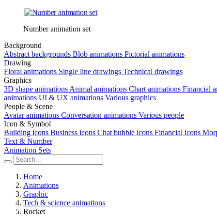
Number animation set
Background
Abstract backgrounds
Blob animations
Pictorial animations
Drawing
Floral animations
Single line drawings
Technical drawings
Graphics
3D shape animations
Animal animations
Chart animations
Financial 
animations
UI & UX animations
Various graphics
People & Scene
Avatar animations
Conversation animations
Various people
Icon & Symbol
Building icons
Business icons
Chat bubble icons
Financial icons
Morp
Text & Number
Animation Sets
Home
Animations
Graphic
Tech & science animations
Rocket