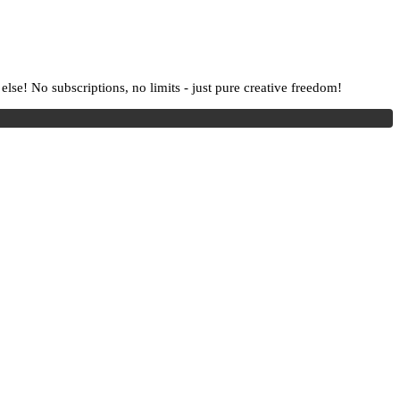
lse! No subscriptions, no limits - just pure creative freedom!