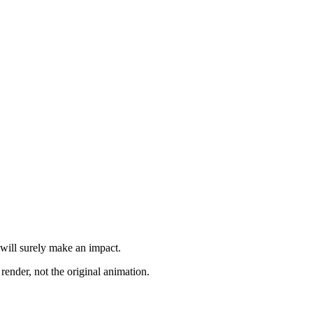
 will surely make an impact.
render, not the original animation.