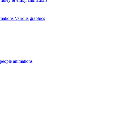
miley & emoji animations
mations
Various graphics
 people animations