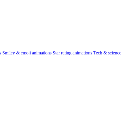
s
Smiley & emoji animations
Star rating animations
Tech & science