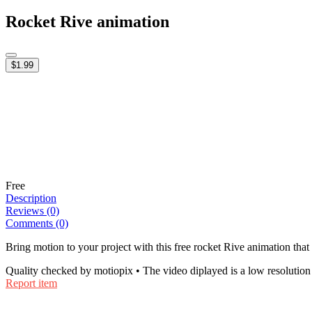
Rocket Rive animation
$1.99
Free
Description
Reviews (0)
Comments (0)
Bring motion to your project with this free rocket Rive animation that
Quality checked by motiopix • The video diplayed is a low resolution 
Report item