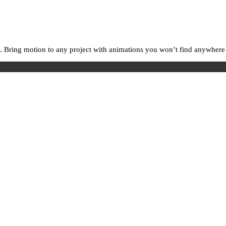
. Bring motion to any project with animations you won’t find anywhere e