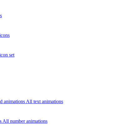
s
icons
icon set
d animations
All text animations
rs
All number animations