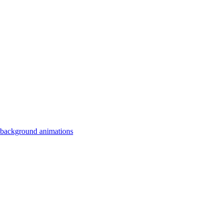
 background animations