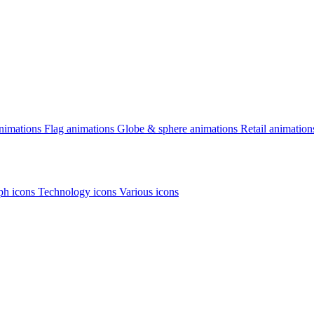
animations
Flag animations
Globe & sphere animations
Retail animation
h icons
Technology icons
Various icons